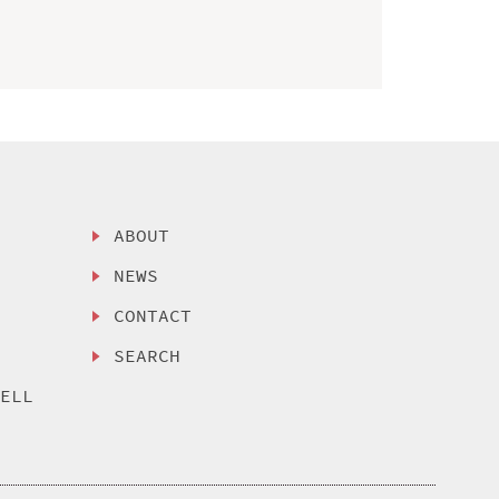
ABOUT
NEWS
CONTACT
SEARCH
SELL