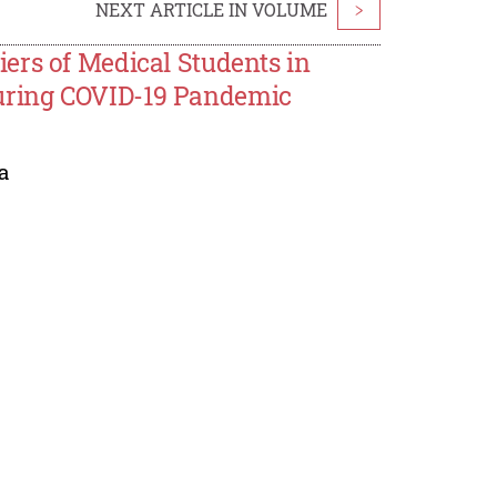
NEXT ARTICLE IN VOLUME
>
ers of Medical Students in
uring COVID-19 Pandemic
a