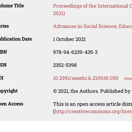
lume Title
Proceedings of the International
2021)
ries
Advances in Social Science, Educ
blication Date
1 October 2021
SBN
978-94-6239-435-3
SSN
2352-5398
OI
10.2991/assehr.k.210930.050
How 
opyright
© 2021, the Authors. Published by 
pen Access
This is an open access article dis
(
http://creativecommons.org/lice