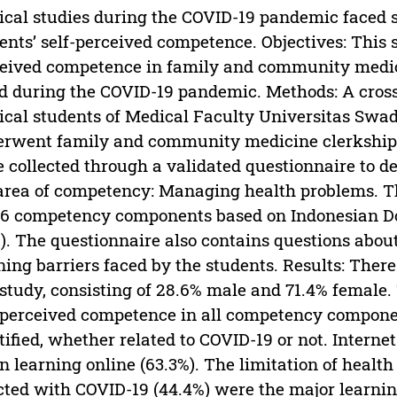
cal studies during the COVID-19 pandemic faced s
ents’ self-perceived competence. Objectives: This 
eived competence in family and community medici
d during the COVID-19 pandemic. Methods: A cros
cal students of Medical Faculty Universitas Sw
rwent family and community medicine clerkship
 collected through a validated questionnaire to d
area of competency: Managing health problems. 
 6 competency components based on Indonesian D
). The questionnaire also contains questions abou
ning barriers faced by the students. Results: Ther
 study, consisting of 28.6% male and 71.4% femal
-perceived competence in all competency componen
tified, whether related to COVID-19 or not. Interne
 learning online (63.3%). The limitation of health 
cted with COVID-19 (44.4%) were the major learning