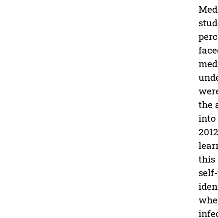
Medi
stud
perc
face
medi
unde
were
the 
into
2012
lear
this
self
iden
when
infe