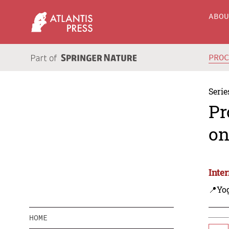
ABO
PRO
Serie
Pr
on
Inte
📍Yo
HOME