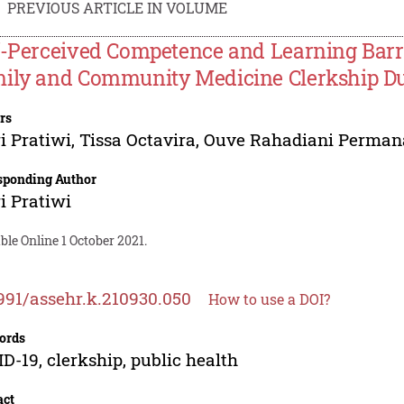
PREVIOUS ARTICLE IN VOLUME
f-Perceived Competence and Learning Barri
ily and Community Medicine Clerkship D
rs
i Pratiwi
,
Tissa Octavira
,
Ouve Rahadiani Perman
sponding Author
i Pratiwi
ble Online 1 October 2021.
991/assehr.k.210930.050
How to use a DOI?
ords
D-19, clerkship, public health
act