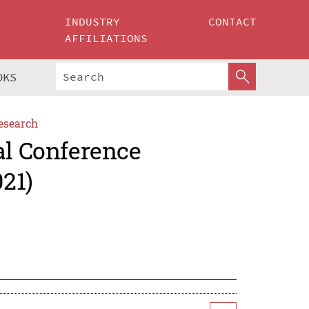
INDUSTRY
CONTACT
AFFILIATIONS
OKS
esearch
al Conference
21)