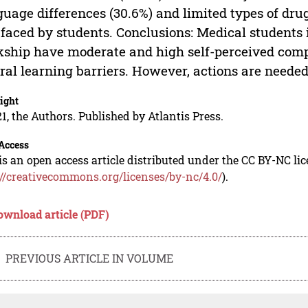
uage differences (30.6%) and limited types of drug
 faced by students. Conclusions: Medical student
kship have moderate and high self-perceived com
ral learning barriers. However, actions are needed
ight
1, the Authors. Published by Atlantis Press.
Access
is an open access article distributed under the CC BY-NC li
://creativecommons.org/licenses/by-nc/4.0/
).
ownload article (PDF)
PREVIOUS ARTICLE IN VOLUME