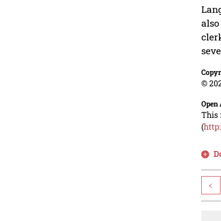
Lang
also
cler
seve
Copyr
© 202
Open 
This 
(
http
D
<