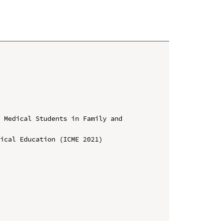
 Medical Students in Family and 
ical Education (ICME 2021)
