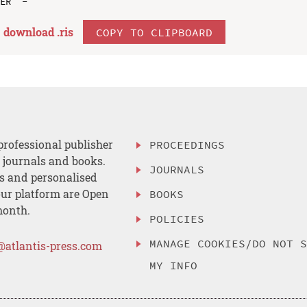
download .
ris
COPY TO CLIPBOARD
professional publisher
PROCEEDINGS
, journals and books.
JOURNALS
es and personalised
ur platform are Open
BOOKS
month.
POLICIES
MANAGE COOKIES/DO NOT 
@atlantis-press.com
MY INFO