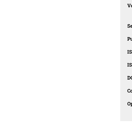
Vo
Se
Pu
I
I
D
C
O