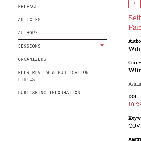
<
PREFACE
Sel
ARTICLES
Fam
AUTHORS
Autho
SESSIONS
Witr
ORGANIZERS
Corre
Witr
PEER REVIEW & PUBLICATION
ETHICS
Availa
PUBLISHING INFORMATION
DOI
10.2
Keyw
COVI
Abstr