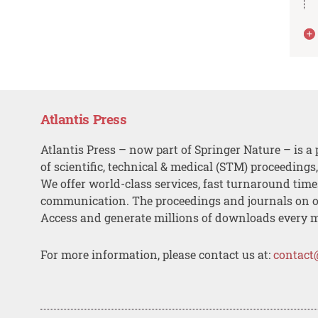
Atlantis Press
Atlantis Press – now part of Springer Nature – is a 
of scientific, technical & medical (STM) proceedings
We offer world-class services, fast turnaround tim
communication. The proceedings and journals on o
Access and generate millions of downloads every 
For more information, please contact us at:
contact