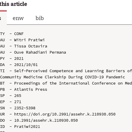
this article
s
enw
bib
TY  - CONF

AU  - Witri Pratiwi

AU  - Tissa Octavira

AU  - Ouve Rahadiani Permana

PY  - 2021

DA  - 2021/10/01

TI  - Self-Perceived Competence and Learning Barriers of
Community Medicine Clerkship During COVID-19 Pandemic

BT  - Proceedings of the International Conference on Med
PB  - Atlantis Press

SP  - 265

EP  - 271

SN  - 2352-5398

UR  - https://doi.org/10.2991/assehr.k.210930.050

DO  - 10.2991/assehr.k.210930.050

ID  - Pratiwi2021
