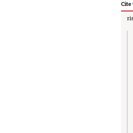
Cite 
ri