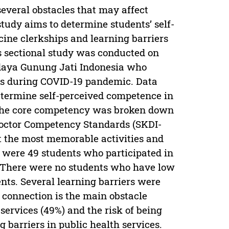
everal obstacles that may affect
study aims to determine students’ self-
ne clerkships and learning barriers
s sectional study was conducted on
adaya Gunung Jati Indonesia who
s during COVID-19 pandemic. Data
etermine self-perceived competence in
The core competency was broken down
octor Competency Standards (SKDI-
t the most memorable activities and
e were 49 students who participated in
e. There were no students who have low
ts. Several learning barriers were
t connection is the main obstacle
services (49%) and the risk of being
 barriers in public health services.