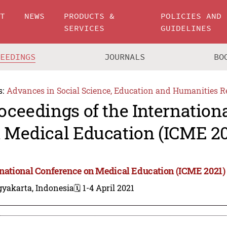
UT
NEWS
PRODUCTS &
POLICIES AND
SERVICES
GUIDELINES
CEEDINGS
JOURNALS
BO
s:
Advances in Social Science, Education and Humanities R
oceedings of the Internation
 Medical Education (ICME 20
rnational Conference on Medical Education (ICME 2021)
gyakarta, Indonesia
🗓️ 1-4 April 2021