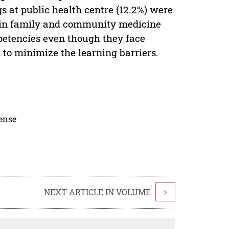
s at public health centre (12.2%) were
s in family and community medicine
petencies even though they face
 to minimize the learning barriers.
cense
NEXT ARTICLE IN VOLUME
>