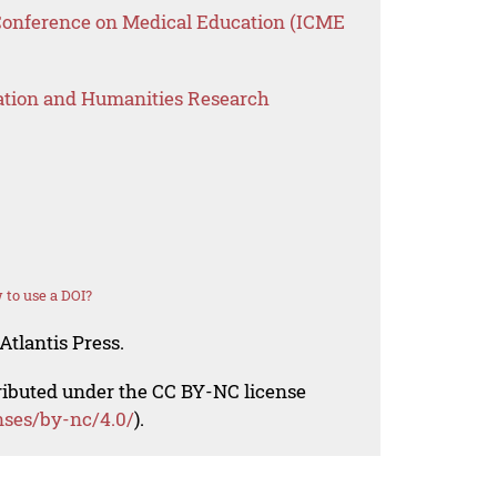
 Conference on Medical Education (ICME
ation and Humanities Research
to use a DOI?
Atlantis Press.
tributed under the CC BY-NC license
nses/by-nc/4.0/
).