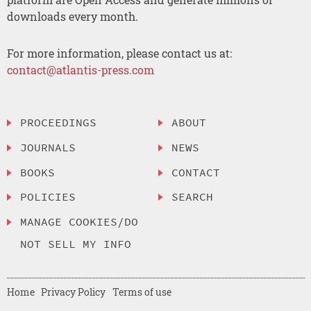
downloads every month.
For more information, please contact us at:
contact@atlantis-press.com
PROCEEDINGS
ABOUT
JOURNALS
NEWS
BOOKS
CONTACT
POLICIES
SEARCH
MANAGE COOKIES/DO
NOT SELL MY INFO
Home
Privacy Policy
Terms of use