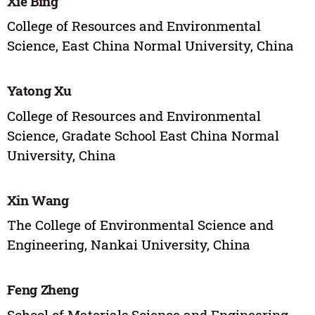
Xie Bing
College of Resources and Environmental
Science, East China Normal University, China
Yatong Xu
College of Resources and Environmental
Science, Gradate School East China Normal
University, China
Xin Wang
The College of Environmental Science and
Engineering, Nankai University, China
Feng Zheng
School of Materials Science and Engineering,