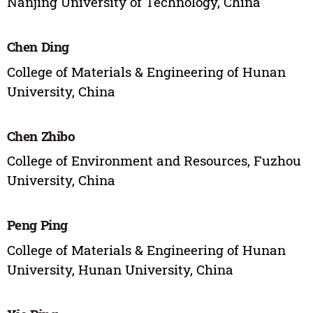
Nanjing University of Technology, China
Chen Ding
College of Materials & Engineering of Hunan
University, China
Chen Zhibo
College of Environment and Resources, Fuzhou
University, China
Peng Ping
College of Materials & Engineering of Hunan
University, Hunan University, China