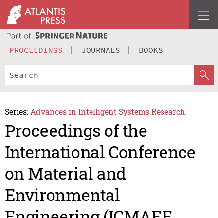
PROCEEDINGS
JOURNALS
BOOKS
Series:
Advances in Intelligent Systems Research
Proceedings of the
International Conference
on Material and
Environmental
Engineering (ICMAEE