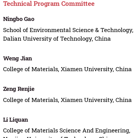
Technical Program Committee
Ningbo Gao
School of Environmental Science & Technology,
Dalian University of Technology, China
Weng Jian
College of Materials, Xiamen University, China
Zeng Renjie
College of Materials, Xiamen University, China
Li Liquan
College of Materials Science And Engineering,