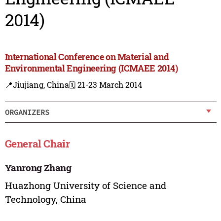
2014)
International Conference on Material and
Environmental Engineering (ICMAEE 2014)
📍Jiujiang, China
🗓️ 21-23 March 2014
ORGANIZERS
General Chair
Yanrong Zhang
Huazhong University of Science and
Technology, China