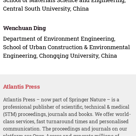
Central South University, China
Wenchuan Ding
Department of Environment Engineering,
School of Urban Construction & Environmental
Engineering, Chongqing University, China
Atlantis Press
Atlantis Press – now part of Springer Nature – is a
professional publisher of scientific, technical & medical
(STM) proceedings, journals and books. We offer world-
class services, fast turnaround times and personalised
communication. The proceedings and journals on our
platform are Open Access and generate millions of