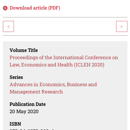
Download article (PDF)
<
>
Volume Title
Proceedings of the International Conference on
Law, Economics and Health (ICLEH 2020)
Series
Advances in Economics, Business and
Management Research
Publication Date
20 May 2020
ISBN