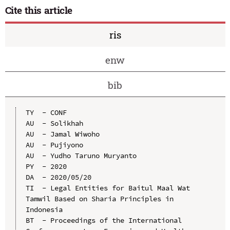
Cite this article
ris
enw
bib
TY  - CONF

AU  - Solikhah

AU  - Jamal Wiwoho

AU  - Pujiyono

AU  - Yudho Taruno Muryanto

PY  - 2020

DA  - 2020/05/20

TI  - Legal Entities for Baitul Maal Wat 
Tamwil Based on Sharia Principles in 
Indonesia

BT  - Proceedings of the International 