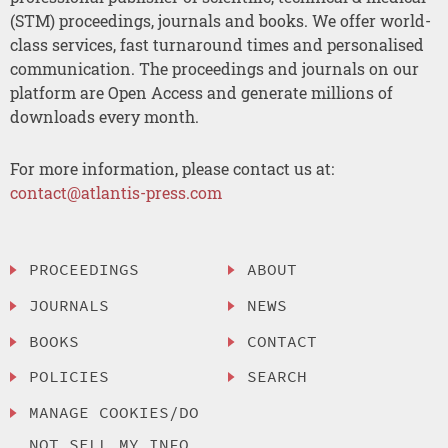
(STM) proceedings, journals and books. We offer world-
class services, fast turnaround times and personalised
communication. The proceedings and journals on our
platform are Open Access and generate millions of
downloads every month.
For more information, please contact us at:
contact@atlantis-press.com
PROCEEDINGS
ABOUT
JOURNALS
NEWS
BOOKS
CONTACT
POLICIES
SEARCH
MANAGE COOKIES/DO
NOT SELL MY INFO