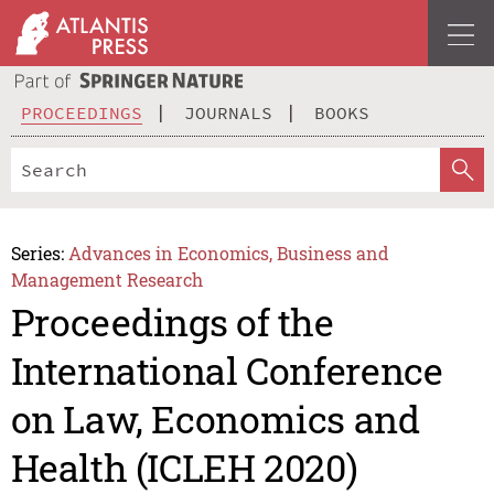
PROCEEDINGS
JOURNALS
BOOKS
Series:
Advances in Economics, Business and
Management Research
Proceedings of the
International Conference
on Law, Economics and
Health (ICLEH 2020)