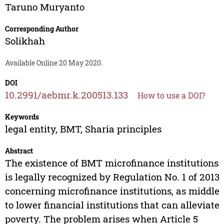
Taruno Muryanto
Corresponding Author
Solikhah
Available Online 20 May 2020.
DOI
10.2991/aebmr.k.200513.133
How to use a DOI?
Keywords
legal entity, BMT, Sharia principles
Abstract
The existence of BMT microfinance institutions
is legally recognized by Regulation No. 1 of 2013
concerning microfinance institutions, as middle
to lower financial institutions that can alleviate
poverty. The problem arises when Article 5