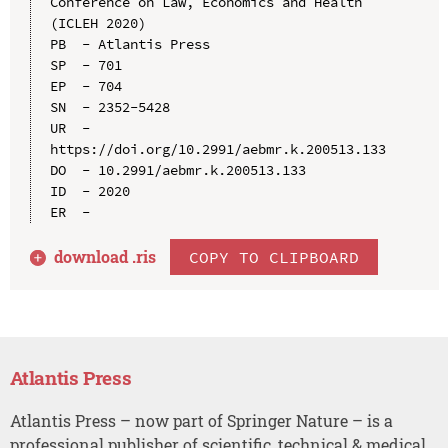
Conference on Law, Economics and Health 
(ICLEH 2020)

PB  - Atlantis Press

SP  - 701

EP  - 704

SN  - 2352-5428

UR  - 
https://doi.org/10.2991/aebmr.k.200513.133

DO  - 10.2991/aebmr.k.200513.133

ID  - 2020

download .
ris
COPY TO CLIPBOARD
Atlantis Press
Atlantis Press – now part of Springer Nature – is a
professional publisher of scientific, technical & medical