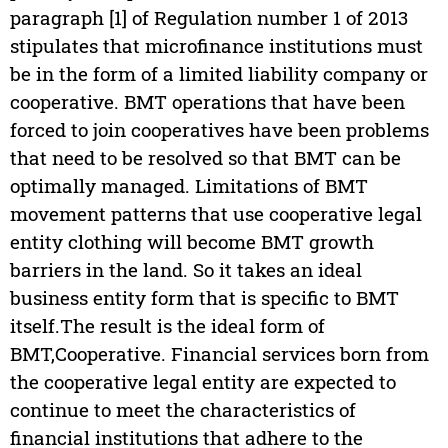
paragraph [1] of Regulation number 1 of 2013
stipulates that microfinance institutions must
be in the form of a limited liability company or
cooperative. BMT operations that have been
forced to join cooperatives have been problems
that need to be resolved so that BMT can be
optimally managed. Limitations of BMT
movement patterns that use cooperative legal
entity clothing will become BMT growth
barriers in the land. So it takes an ideal
business entity form that is specific to BMT
itself.The result is the ideal form of
BMT,Cooperative. Financial services born from
the cooperative legal entity are expected to
continue to meet the characteristics of
financial institutions that adhere to the