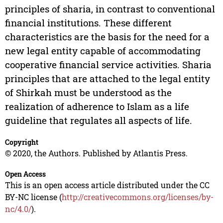
principles of sharia, in contrast to conventional
financial institutions. These different
characteristics are the basis for the need for a
new legal entity capable of accommodating
cooperative financial service activities. Sharia
principles that are attached to the legal entity
of Shirkah must be understood as the
realization of adherence to Islam as a life
guideline that regulates all aspects of life.
Copyright
© 2020, the Authors. Published by Atlantis Press.
Open Access
This is an open access article distributed under the CC
BY-NC license (
http://creativecommons.org/licenses/by-
nc/4.0/
).