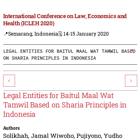
International Conference on Law, Economics and
Health (ICLEH 2020)
📍Semarang, Indonesia
🗓️ 14-15 January 2020
LEGAL ENTITIES FOR BAITUL MAAL WAT TAMWIL BASED
ON SHARIA PRINCIPLES IN INDONESIA
<
>
Legal Entities for Baitul Maal Wat
Tamwil Based on Sharia Principles in
Indonesia
Authors
Solikhah
,
Jamal Wiwoho
,
Pujiyono
,
Yudho