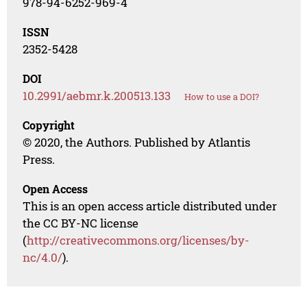
978-94-6252-969-4
ISSN
2352-5428
DOI
10.2991/aebmr.k.200513.133
How to use a DOI?
Copyright
© 2020, the Authors. Published by Atlantis
Press.
Open Access
This is an open access article distributed under
the CC BY-NC license
(
http://creativecommons.org/licenses/by-
nc/4.0/
).