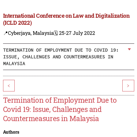
International Conference on Law and Digitalization
(ICLD 2022)
📍Cyberjaya, Malaysia
🗓️ 25-27 July 2022
TERMINATION OF EMPLOYMENT DUE TO COVID 19:
ISSUE, CHALLENGES AND COUNTERMEASURES IN
MALAYSIA
<
>
Termination of Employment Due to
Covid 19: Issue, Challenges and
Countermeasures in Malaysia
Authors