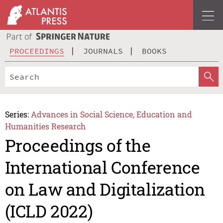
PROCEEDINGS
JOURNALS
BOOKS
Series:
Advances in Social Science, Education and
Humanities Research
Proceedings of the
International Conference
on Law and Digitalization
(ICLD 2022)