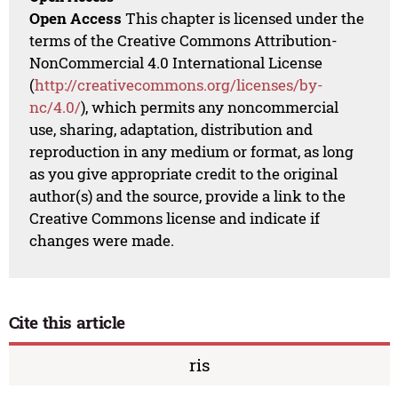
Open Access
This chapter is licensed under the
terms of the Creative Commons Attribution-
NonCommercial 4.0 International License
(
http://creativecommons.org/licenses/by-
nc/4.0/
), which permits any noncommercial
use, sharing, adaptation, distribution and
reproduction in any medium or format, as long
as you give appropriate credit to the original
author(s) and the source, provide a link to the
Creative Commons license and indicate if
changes were made.
Cite this article
ris