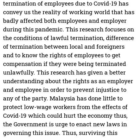
termination of employees due to Covid-19 has
convey us the reality of working world that has
badly affected both employees and employer
during this pandemic. This research focuses on
the conditions of lawful termination, difference
of termination between local and foreigners
and to know the rights of employees to get
compensation if they were being terminated
unlawfully. This research has given a better
understanding about the rights as an employer
and employee in order to prevent injustice to
any of the party. Malaysia has done little to
protect low-wage workers from the effects of
Covid-19 which could hurt the economy thus,
the Government is urge to enact new laws in
governing this issue. Thus, surviving this