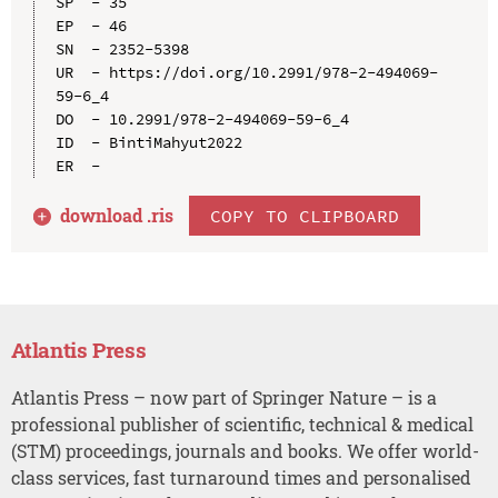
SP  - 35

EP  - 46

SN  - 2352-5398

UR  - https://doi.org/10.2991/978-2-494069-
59-6_4

DO  - 10.2991/978-2-494069-59-6_4

ID  - BintiMahyut2022

download .
ris
COPY TO CLIPBOARD
Atlantis Press
Atlantis Press – now part of Springer Nature – is a
professional publisher of scientific, technical & medical
(STM) proceedings, journals and books. We offer world-
class services, fast turnaround times and personalised