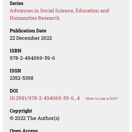
Series
Advances in Social Science, Education and
Humanities Research
Publication Date
22 December 2022
ISBN
978-2-494069-59-6
ISSN
2352-5398
DOI
10.2991/978-2-494069-59-6_4
How to use a DOI?
Copyright
© 2022 The Author(s)
Open Access