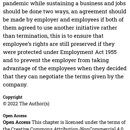
pandemic while sustaining a business and jobs
should be done two ways, an agreement should
be made by employer and employees if both of
them agreed to use another initiative rather
than termination, this is to ensure that
employee’s rights are still preserved if they
were protected under Employment Act 1955
and to prevent the employer from taking
advantage of the employees when they decided
that they can negotiate the terms given by the
company.
Copyright
© 2022 The Author(s)
Open Access
Open Access
This chapter is licensed under the terms of
the Creative Commons Attribution-NonCommercial 4.0