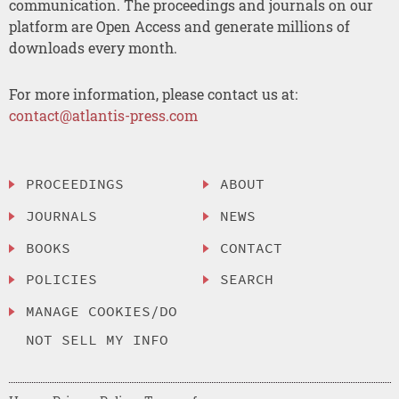
communication. The proceedings and journals on our
platform are Open Access and generate millions of
downloads every month.
For more information, please contact us at:
contact@atlantis-press.com
PROCEEDINGS
ABOUT
JOURNALS
NEWS
BOOKS
CONTACT
POLICIES
SEARCH
MANAGE COOKIES/DO
NOT SELL MY INFO