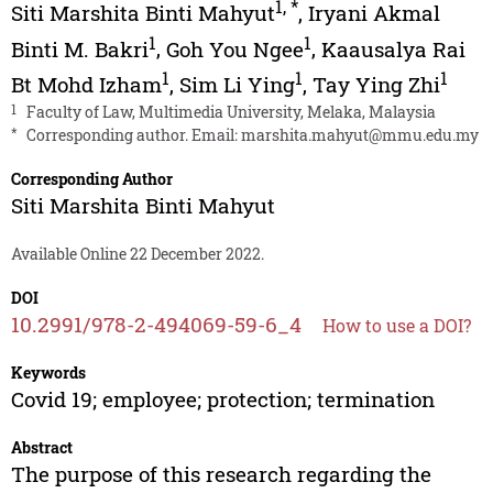
1
,
*
Siti Marshita Binti Mahyut
,
Iryani Akmal
1
1
Binti M. Bakri
,
Goh You Ngee
,
Kaausalya Rai
1
1
1
Bt Mohd Izham
,
Sim Li Ying
,
Tay Ying Zhi
1
Faculty of Law, Multimedia University, Melaka, Malaysia
*
Corresponding author. Email:
marshita.mahyut@mmu.edu.my
Corresponding Author
Siti Marshita Binti Mahyut
Available Online 22 December 2022.
DOI
10.2991/978-2-494069-59-6_4
How to use a DOI?
Keywords
Covid 19; employee; protection; termination
Abstract
The purpose of this research regarding the