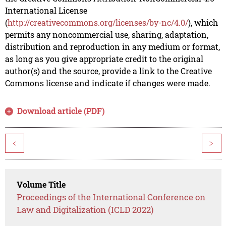
International License
(
http://creativecommons.org/licenses/by-nc/4.0/
), which
permits any noncommercial use, sharing, adaptation,
distribution and reproduction in any medium or format,
as long as you give appropriate credit to the original
author(s) and the source, provide a link to the Creative
Commons license and indicate if changes were made.
Download article (PDF)
<
>
Volume Title
Proceedings of the International Conference on
Law and Digitalization (ICLD 2022)