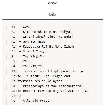
enw
bib
TY  - CONF

AU  - Siti Marshita Binti Mahyut

AU  - Iryani Akmal Binti M. Bakri

AU  - Goh You Ngee

AU  - Kaausalya Rai Bt Mohd Izham

AU  - Sim Li Ying

AU  - Tay Ying Zhi

PY  - 2022

DA  - 2022/12/22

TI  - Termination of Employment Due to 
Covid 19: Issue, Challenges and 
Countermeasures in Malaysia

BT  - Proceedings of the International 
Conference on Law and Digitalization (ICLD 
2022)

PB  - Atlantis Press
