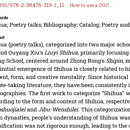
991/978-2-38476-319-1_11
How to use a DOI?
ords
ua; Poetry talks; Bibliography; Catalog; Poetry and
act
ua (poetry talks), categorized into two major scho
und Ouyang Xiu's
Liuyi Shihua
, primarily focusing
g School, centered around Zhong Rong's
Shipin
, 
initial emergence of Shihua is closely related to h
ent, form, and creative mentality. Since historical
ote-taking literature, they have been consistently
iographies. The first work to categorize “Shihua” 
rding to the form and content of Shihua, respecti
shuojialei
and
Jibu-Wenshilei
. This categorizati
 dynasties, people's understanding of Shihua was
sification was not rigorous enough, leading to the 