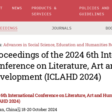
UT
NEWS
PRODUCTS &
POLICIES AND
SERVICES
GUIDELINES
CEEDINGS
JOURNALS
BO
s:
Advances in Social Science, Education and Humanities R
oceedings of the 2024 6th In
nference on Literature, Art
velopment (ICLAHD 2024)
 6th International Conference on Literature, Art and 
AHD 2024)
an, China
🗓️ 18-20 October 2024