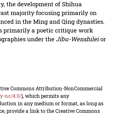
ty, the development of Shihua
ast majority focusing primarily on
unced in the Ming and Qing dynasties.
s primarily a poetic critique work
liographies under the
Jibu-Wenshilei
or
reative Commons Attribution-NonCommercial
y-nc/4.0/
), which permits any
duction in any medium or format, as long as
rce, provide a link to the Creative Commons