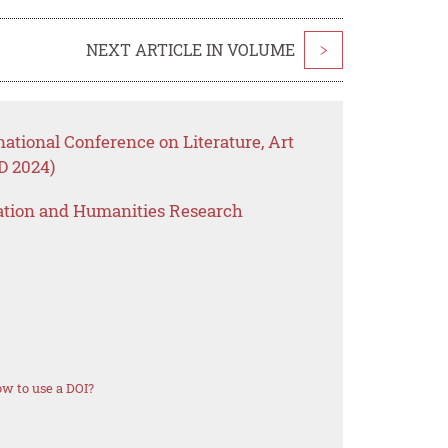
NEXT ARTICLE IN VOLUME
>
national Conference on Literature, Art
 2024)
ation and Humanities Research
w to use a DOI?