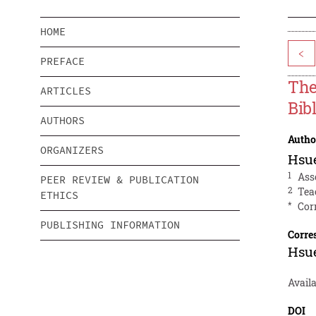
HOME
<
PREFACE
The
ARTICLES
Bib
AUTHORS
Autho
ORGANIZERS
Hsu
1
Ass
PEER REVIEW & PUBLICATION
2
Tea
ETHICS
*
Cor
PUBLISHING INFORMATION
Corre
Hsu
Avail
DOI