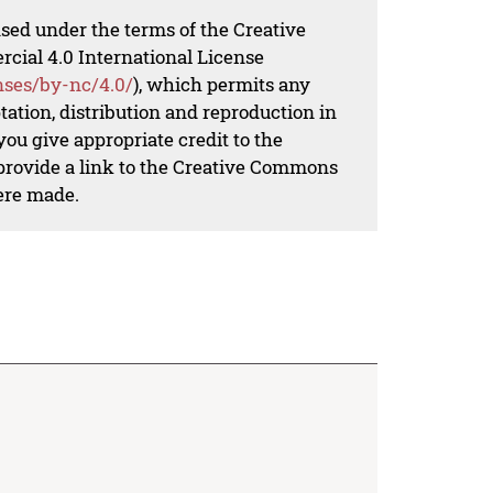
nsed under the terms of the Creative
al 4.0 International License
nses/by-nc/4.0/
), which permits any
ation, distribution and reproduction in
ou give appropriate credit to the
 provide a link to the Creative Commons
ere made.