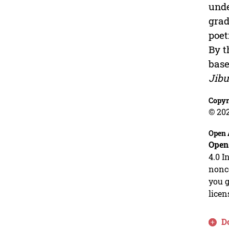
unde
grad
poet
By t
base
Jibu
Copyr
© 20
Open 
Open
4.0 I
nonco
you g
licen
D