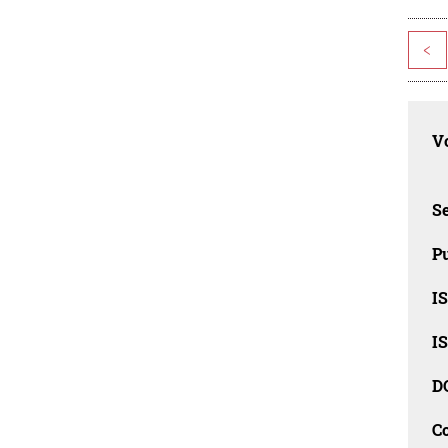
<
Vo
Se
Pu
I
I
D
C