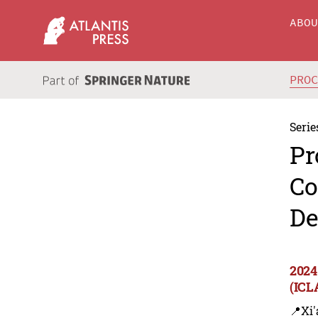
ABO
PRO
Serie
Pr
Co
De
2024
(ICL
📍Xi'