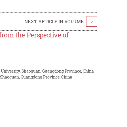
NEXT ARTICLE IN VOLUME
>
rom the Perspective of
n University, Shaoguan, Guangdong Province, China
, Shaoguan, Guangdong Province, China