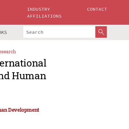
INDUSTRY
CONTACT
AFFILIATIONS
OKS
esearch
ternational
 and Human
Human Development