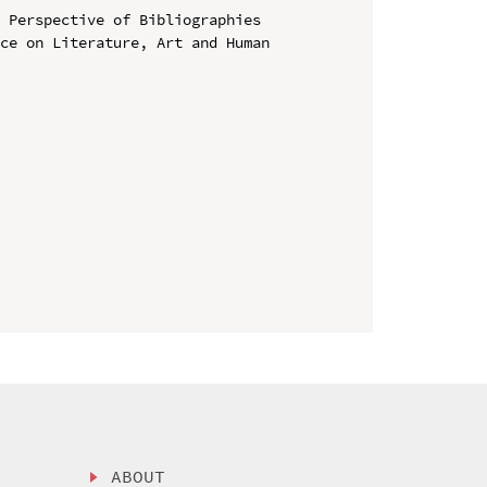
 Perspective of Bibliographies

ce on Literature, Art and Human 
ABOUT