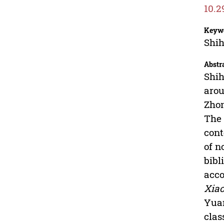
10.2
Keyw
Shih
Abstr
Shih
aro
Zhon
The 
cont
of n
bibl
acco
Xiao
Yuan
clas