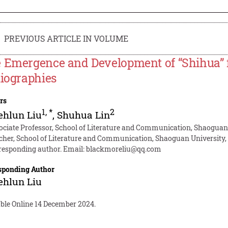
PREVIOUS ARTICLE IN VOLUME
 Emergence and Development of “Shihua” f
liographies
rs
1
,
*
2
ehlun Liu
,
Shuhua Lin
ociate Professor, School of Literature and Communication, Shaogua
cher, School of Literature and Communication, Shaoguan University
responding author. Email:
blackmoreliu@qq.com
sponding Author
ehlun Liu
able Online 14 December 2024.