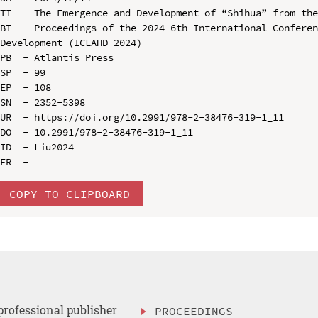
TI  - The Emergence and Development of “Shihua” from the
BT  - Proceedings of the 2024 6th International Conferen
Development (ICLAHD 2024)

PB  - Atlantis Press

SP  - 99

EP  - 108

SN  - 2352-5398

UR  - https://doi.org/10.2991/978-2-38476-319-1_11

DO  - 10.2991/978-2-38476-319-1_11

ID  - Liu2024

COPY TO CLIPBOARD
professional publisher
PROCEEDINGS