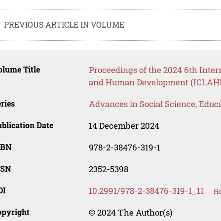
PREVIOUS ARTICLE IN VOLUME
lume Title
Proceedings of the 2024 6th Inter
and Human Development (ICLAHD
ries
Advances in Social Science, Educ
blication Date
14 December 2024
SBN
978-2-38476-319-1
SSN
2352-5398
OI
10.2991/978-2-38476-319-1_11
Ho
opyright
© 2024 The Author(s)