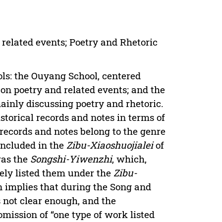
 related events; Poetry and Rhetoric
ols: the Ouyang School, centered
 on poetry and related events; and the
mainly discussing poetry and rhetoric.
istorical records and notes in terms of
 records and notes belong to the genre
 included in the
Zibu-Xiaoshuojialei
of
was the
Songshi-Yiwenzhi
, which,
vely listed them under the
Zibu-
on implies that during the Song and
 not clear enough, and the
omission of “one type of work listed