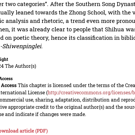
r two categories”. After the Southern Song Dynas
ually leaned towards the Zhong School, with the v
ic analysis and rhetoric, a trend even more prono
hen, it was already clear to people that Shihua wa
d on poetic theory, hence its classification in bib
-Shiwenpinglei
.
ight
24 The Author(s)
Access
 Access
This chapter is licensed under the terms of the C
nternational License (
http://creativecommons.org/licenses/b
mmercial use, sharing, adaptation, distribution and repro
ive appropriate credit to the original author(s) and the sou
se and indicate if changes were made.
ownload article (PDF)