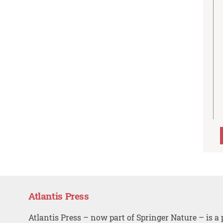
Atlantis Press
Atlantis Press – now part of Springer Nature – is a 