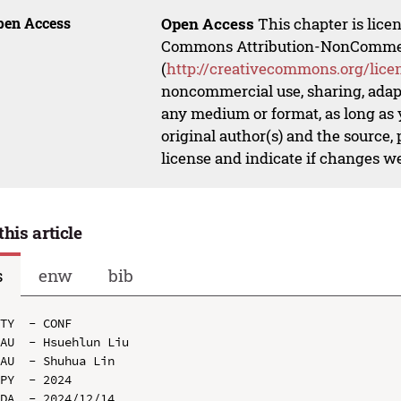
pen Access
Open Access
This chapter is lice
Commons Attribution-NonCommerci
(
http://creativecommons.org/lice
noncommercial use, sharing, adapt
any medium or format, as long as y
original author(s) and the source,
license and indicate if changes w
this article
s
enw
bib
TY  - CONF

AU  - Hsuehlun Liu

AU  - Shuhua Lin

PY  - 2024

DA  - 2024/12/14
