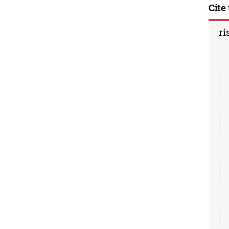
Cite 
ri