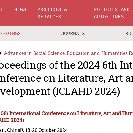
UT
NEWS
PRODUCTS &
POLICIES AND
SERVICES
GUIDELINES
CEEDINGS
JOURNALS
BO
s:
Advances in Social Science, Education and Humanities R
oceedings of the 2024 6th In
nference on Literature, Art
velopment (ICLAHD 2024)
 6th International Conference on Literature, Art and 
AHD 2024)
an, China
🗓️ 18-20 October 2024