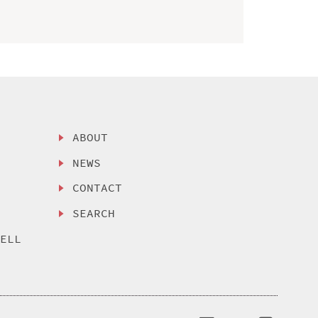
ABOUT
NEWS
CONTACT
SEARCH
SELL