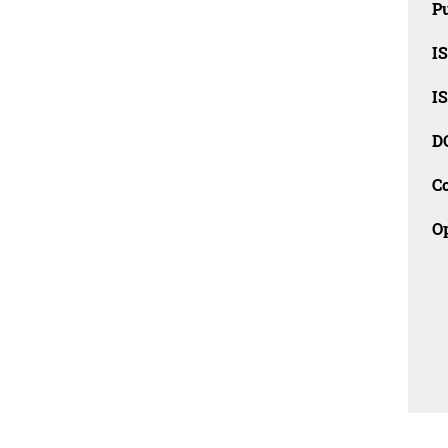
Pu
I
I
D
C
O