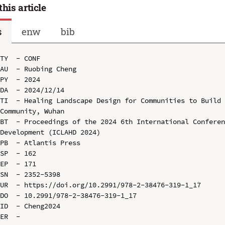
this article
s
enw
bib
TY  - CONF

AU  - Ruobing Cheng

PY  - 2024

DA  - 2024/12/14

TI  - Healing Landscape Design for Communities to Build 
Community, Wuhan

BT  - Proceedings of the 2024 6th International Conferen
Development (ICLAHD 2024)

PB  - Atlantis Press

SP  - 162

EP  - 171

SN  - 2352-5398

UR  - https://doi.org/10.2991/978-2-38476-319-1_17

DO  - 10.2991/978-2-38476-319-1_17

ID  - Cheng2024
