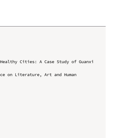
Healthy Cities: A Case Study of Guanxi 
ce on Literature, Art and Human 