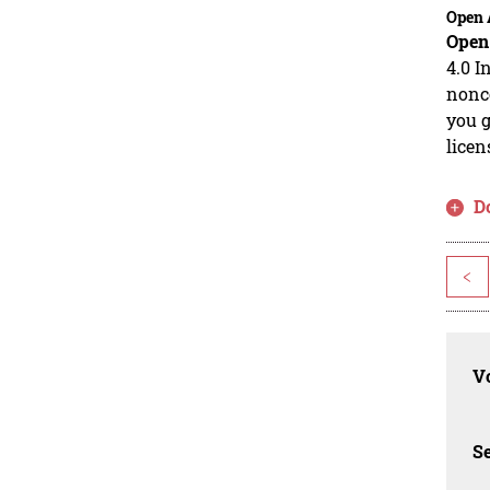
Open 
Open
4.0 I
nonco
you g
licen
D
<
Vo
Se