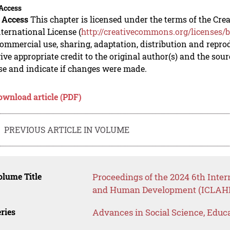
Access
 Access
This chapter is licensed under the terms of the C
nternational License (
http://creativecommons.org/licenses/b
mmercial use, sharing, adaptation, distribution and repro
ive appropriate credit to the original author(s) and the sou
se and indicate if changes were made.
ownload article (PDF)
PREVIOUS ARTICLE IN VOLUME
lume Title
Proceedings of the 2024 6th Inter
and Human Development (ICLAHD
ries
Advances in Social Science, Educ