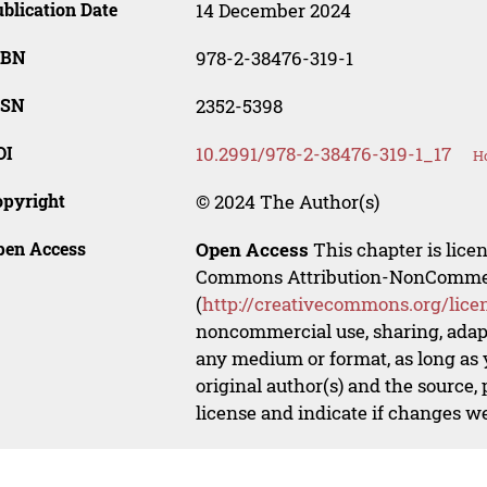
blication Date
14 December 2024
SBN
978-2-38476-319-1
SSN
2352-5398
OI
10.2991/978-2-38476-319-1_17
Ho
opyright
© 2024 The Author(s)
pen Access
Open Access
This chapter is lice
Commons Attribution-NonCommerci
(
http://creativecommons.org/lice
noncommercial use, sharing, adapt
any medium or format, as long as y
original author(s) and the source,
license and indicate if changes w