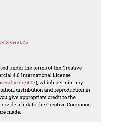
w to use a DOI?
nsed under the terms of the Creative
al 4.0 International License
nses/by-nc/4.0/
), which permits any
ation, distribution and reproduction in
ou give appropriate credit to the
 provide a link to the Creative Commons
ere made.