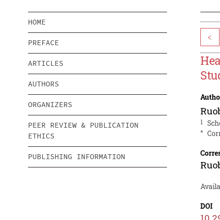
HOME
<
PREFACE
Hea
ARTICLES
Stu
AUTHORS
Autho
ORGANIZERS
Ruo
1
Sch
PEER REVIEW & PUBLICATION
*
Cor
ETHICS
Corre
PUBLISHING INFORMATION
Ruo
Avail
DOI
10.2