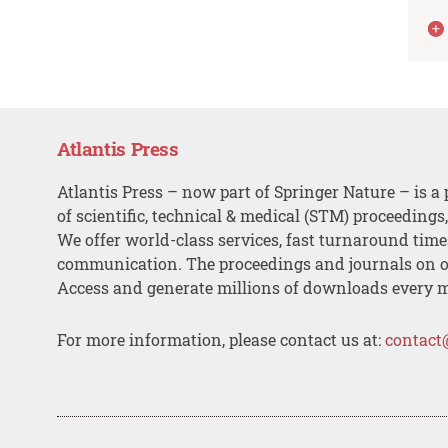
Atlantis Press
Atlantis Press – now part of Springer Nature – is a 
of scientific, technical & medical (STM) proceedings
We offer world-class services, fast turnaround tim
communication. The proceedings and journals on o
Access and generate millions of downloads every 
For more information, please contact us at:
contact