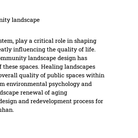
unity landscape
tem, play a critical role in shaping
atly influencing the quality of life.
f community landscape design has
of these spaces. Healing landscapes
verall quality of public spaces within
from environmental psychology and
andscape renewal of aging
 design and redevelopment process for
uhan.