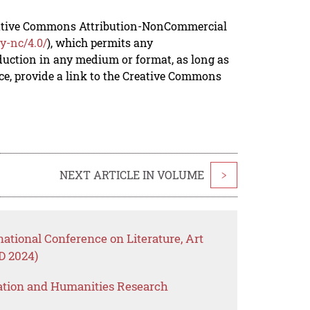
reative Commons Attribution-NonCommercial
y-nc/4.0/
), which permits any
duction in any medium or format, as long as
rce, provide a link to the Creative Commons
NEXT ARTICLE IN VOLUME
>
national Conference on Literature, Art
 2024)
ation and Humanities Research