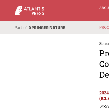
ABO
PRO
Serie
Pr
Co
De
2024
(ICL
📍Xi'