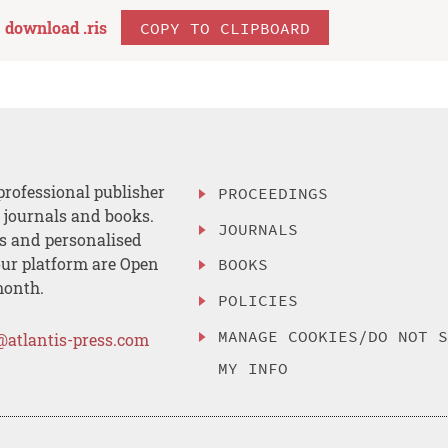
download .
ris
COPY TO CLIPBOARD
professional publisher
PROCEEDINGS
, journals and books.
JOURNALS
es and personalised
ur platform are Open
BOOKS
month.
POLICIES
MANAGE COOKIES/DO NOT 
@atlantis-press.com
MY INFO