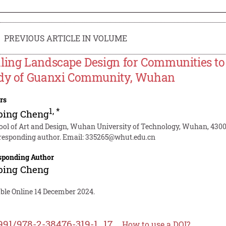
PREVIOUS ARTICLE IN VOLUME
ling Landscape Design for Communities to B
dy of Guanxi Community, Wuhan
rs
1
,
*
bing Cheng
ool of Art and Design, Wuhan University of Technology, Wuhan, 430
responding author. Email:
335265@whut.edu.cn
sponding Author
bing Cheng
able Online 14 December 2024.
991/978-2-38476-319-1_17
How to use a DOI?