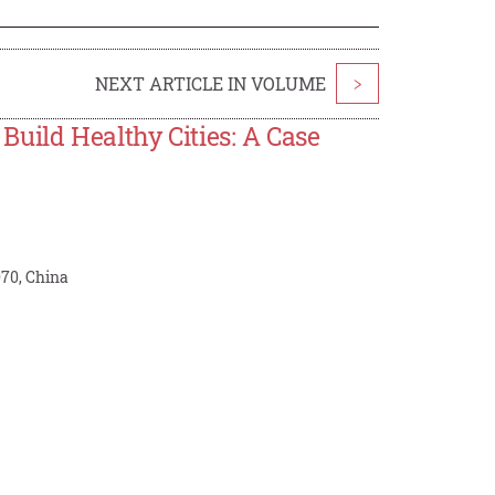
NEXT ARTICLE IN VOLUME
>
uild Healthy Cities: A Case
070, China