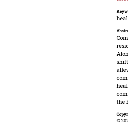
Keyw
heal
Abstr
Comm
resi
Alon
shif
alle
comm
heal
comm
the 
Copyr
© 20