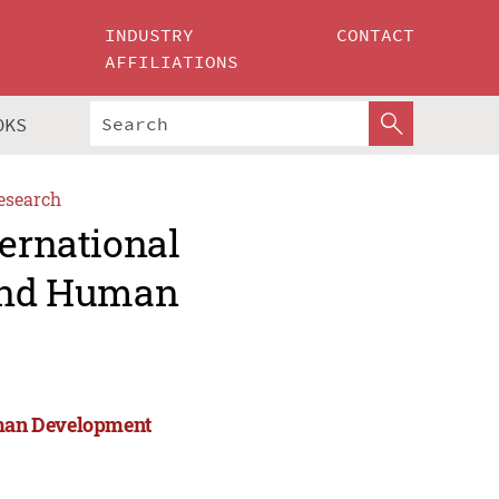
INDUSTRY
CONTACT
AFFILIATIONS
OKS
esearch
ternational
 and Human
Human Development