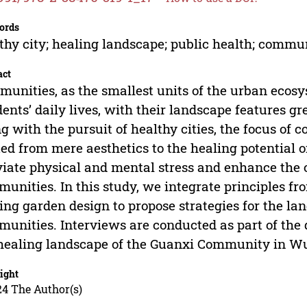
ords
thy city; healing landscape; public health; comm
act
unities, as the smallest units of the urban ecosys
dents’ daily lives, with their landscape features gre
g with the pursuit of healthy cities, the focus o
ted from mere aesthetics to the healing potential 
viate physical and mental stress and enhance the o
unities. In this study, we integrate principles 
ing garden design to propose strategies for the l
unities. Interviews are conducted as part of the
healing landscape of the Guanxi Community in W
ight
24 The Author(s)