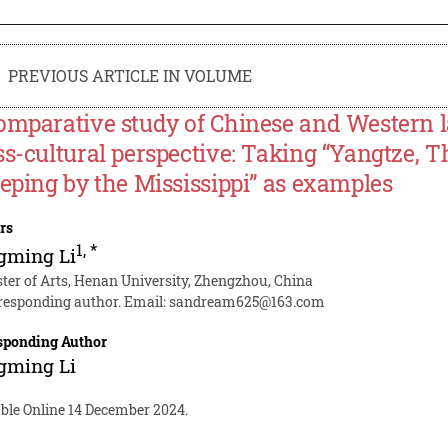
PREVIOUS ARTICLE IN VOLUME
omparative study of Chinese and Western 
ss-cultural perspective: Taking “Yangtze, 
eeping by the Mississippi” as examples
rs
1
,
*
gming Li
ter of Arts, Henan University, Zhengzhou, China
responding author. Email:
sandream625@163.com
sponding Author
gming Li
able Online 14 December 2024.