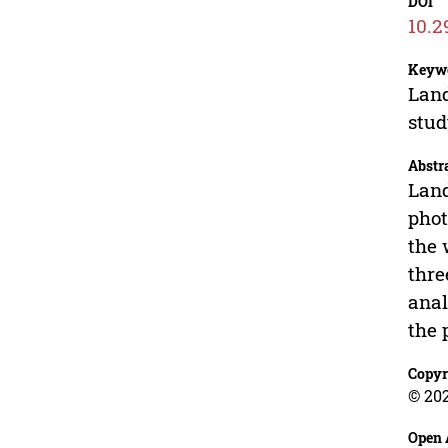
DOI
10.2
Keyw
Land
stu
Abstr
Land
phot
the 
thre
anal
the 
Copyr
© 20
Open 