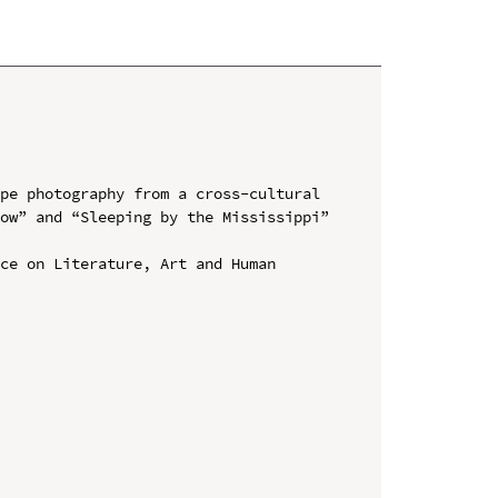
pe photography from a cross-cultural 
ow” and “Sleeping by the Mississippi” 
ce on Literature, Art and Human 