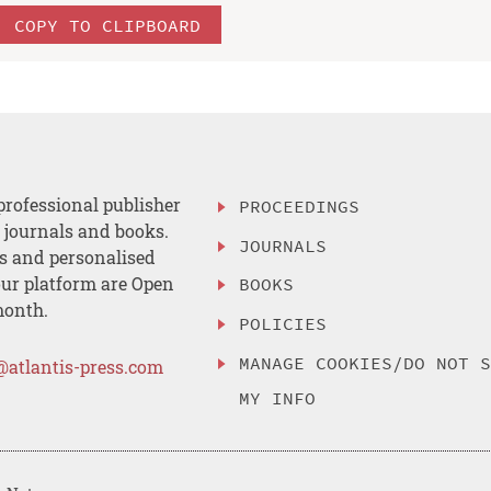
COPY TO CLIPBOARD
professional publisher
PROCEEDINGS
, journals and books.
JOURNALS
es and personalised
ur platform are Open
BOOKS
month.
POLICIES
MANAGE COOKIES/DO NOT 
@atlantis-press.com
MY INFO