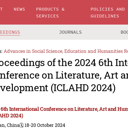
UT
NEWS
PRODUCTS &
POLICIES AND
SERVICES
GUIDELINES
CEEDINGS
JOURNALS
BO
s:
Advances in Social Science, Education and Humanities R
oceedings of the 2024 6th In
nference on Literature, Art
velopment (ICLAHD 2024)
 6th International Conference on Literature, Art and 
AHD 2024)
an, China
🗓️ 18-20 October 2024