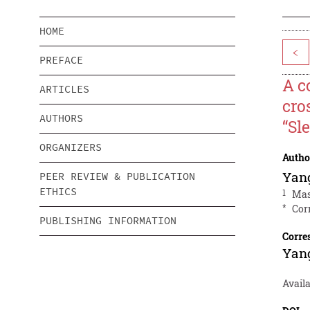
HOME
<
PREFACE
A c
ARTICLES
cro
AUTHORS
“Sl
ORGANIZERS
Autho
Yan
PEER REVIEW & PUBLICATION
ETHICS
1
Mas
*
Cor
PUBLISHING INFORMATION
Corre
Yan
Avail