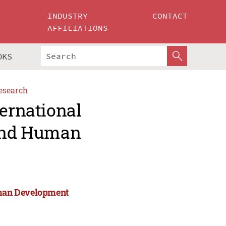
INDUSTRY
CONTACT
AFFILIATIONS
OKS
esearch
ternational
 and Human
Human Development