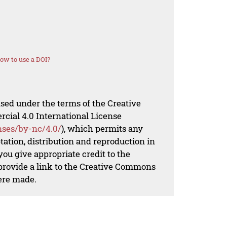
ow to use a DOI?
nsed under the terms of the Creative
al 4.0 International License
nses/by-nc/4.0/
), which permits any
ation, distribution and reproduction in
ou give appropriate credit to the
 provide a link to the Creative Commons
ere made.