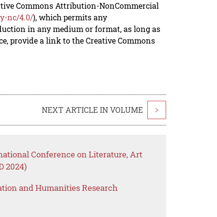
reative Commons Attribution-NonCommercial
y-nc/4.0/
), which permits any
duction in any medium or format, as long as
rce, provide a link to the Creative Commons
NEXT ARTICLE IN VOLUME
>
national Conference on Literature, Art
 2024)
ation and Humanities Research