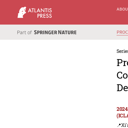
ABO
PRO
Serie
Pr
Co
De
2024
(ICL
📍Xi'