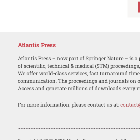
Atlantis Press
Atlantis Press – now part of Springer Nature – is a 
of scientific, technical & medical (STM) proceedings
We offer world-class services, fast turnaround tim
communication. The proceedings and journals on o
Access and generate millions of downloads every 
For more information, please contact us at:
contact