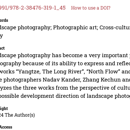
991/978-2-38476-319-1_45
How to use a DOI?
ords
scape photography; Photographic art; Cross-cult
dy
act
scape photography has become a very important 
ography because of its ability to express and reflec
works “Yangtze, The Long River”, “North Flow” and
e photographers Nadav Kander, Zhang Kechun and 
yzes the three works from the perspective of cult
possible development direction of landscape photo
ight
24 The Author(s)
Access