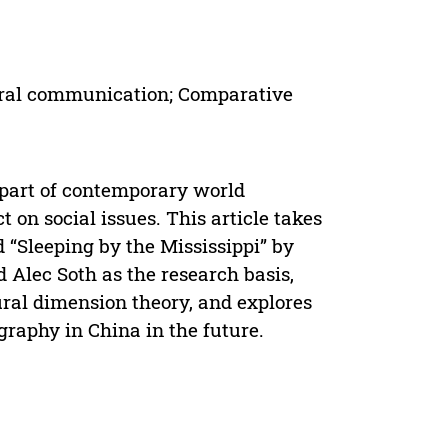
ural communication; Comparative
part of contemporary world
t on social issues. This article takes
 “Sleeping by the Mississippi” by
Alec Soth as the research basis,
ural dimension theory, and explores
graphy in China in the future.