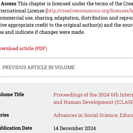
 Access
This chapter is licensed under the terms of the C
nternational License (
http://creativecommons.org/licenses/b
mmercial use, sharing, adaptation, distribution and repro
ive appropriate credit to the original author(s) and the sou
se and indicate if changes were made.
ownload article (PDF)
PREVIOUS ARTICLE IN VOLUME
lume Title
Proceedings of the 2024 6th Inter
and Human Development (ICLAHD
ries
Advances in Social Science, Educ
blication Date
14 December 2024