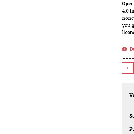
Open
4.0 I
nonco
you g
licen
D
<
Vo
Se
Pu