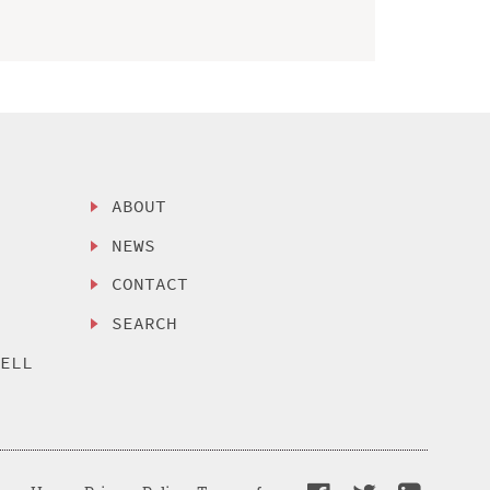
ABOUT
NEWS
CONTACT
SEARCH
SELL