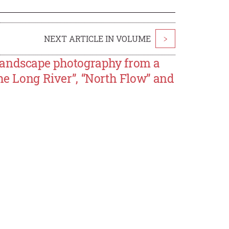
NEXT ARTICLE IN VOLUME
>
landscape photography from a
The Long River”, “North Flow” and