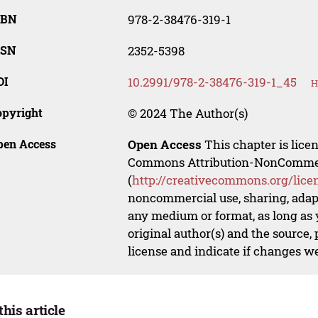
SBN
978-2-38476-319-1
SSN
2352-5398
OI
10.2991/978-2-38476-319-1_45
H
opyright
© 2024 The Author(s)
pen Access
Open Access
This chapter is lice
Commons Attribution-NonCommerci
(
http://creativecommons.org/lice
noncommercial use, sharing, adapt
any medium or format, as long as y
original author(s) and the source,
license and indicate if changes w
this article