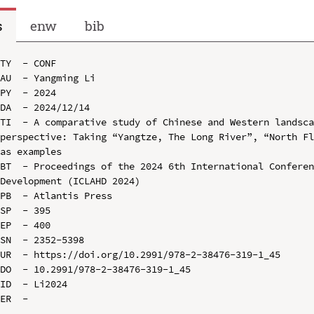
s
enw
bib
TY  - CONF

AU  - Yangming Li

PY  - 2024

DA  - 2024/12/14

TI  - A comparative study of Chinese and Western landsca
perspective: Taking “Yangtze, The Long River”, “North Fl
as examples

BT  - Proceedings of the 2024 6th International Conferen
Development (ICLAHD 2024)

PB  - Atlantis Press

SP  - 395

EP  - 400

SN  - 2352-5398

UR  - https://doi.org/10.2991/978-2-38476-319-1_45

DO  - 10.2991/978-2-38476-319-1_45

ID  - Li2024
