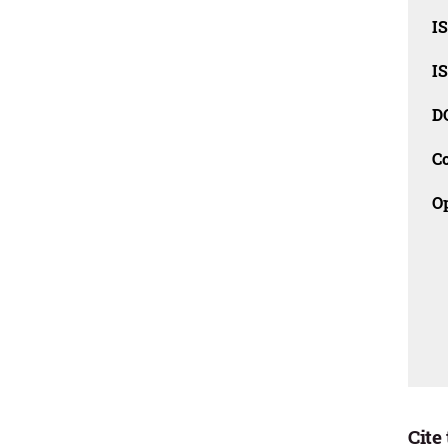
I
I
D
C
O
Cite 