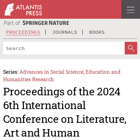
PROCEEDINGS
JOURNALS
BOOKS
Series:
Advances in Social Science, Education and
Humanities Research
Proceedings of the 2024
6th International
Conference on Literature,
Art and Human