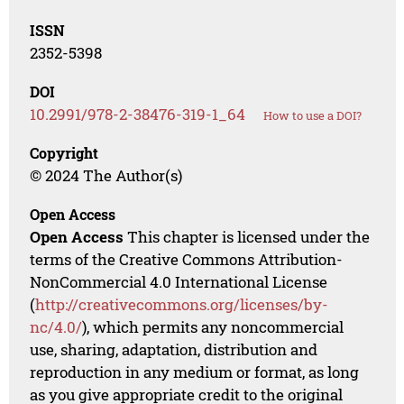
ISSN
2352-5398
DOI
10.2991/978-2-38476-319-1_64
How to use a DOI?
Copyright
© 2024 The Author(s)
Open Access
Open Access
This chapter is licensed under the
terms of the Creative Commons Attribution-
NonCommercial 4.0 International License
(
http://creativecommons.org/licenses/by-
nc/4.0/
), which permits any noncommercial
use, sharing, adaptation, distribution and
reproduction in any medium or format, as long
as you give appropriate credit to the original