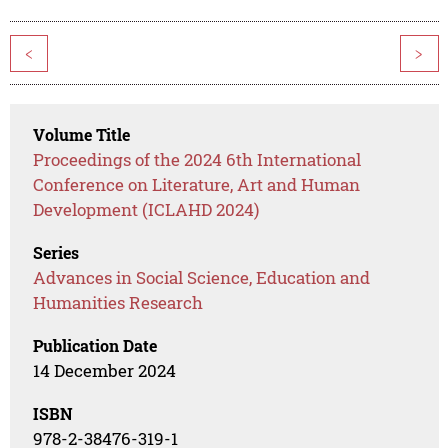
<
>
Volume Title
Proceedings of the 2024 6th International
Conference on Literature, Art and Human
Development (ICLAHD 2024)
Series
Advances in Social Science, Education and
Humanities Research
Publication Date
14 December 2024
ISBN
978-2-38476-319-1