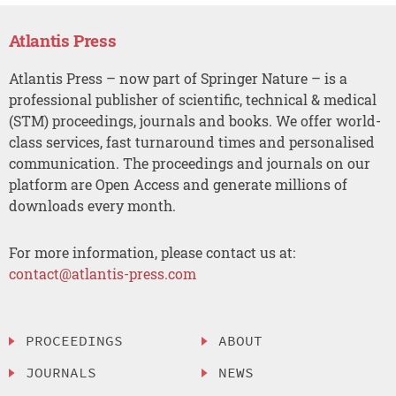
Atlantis Press
Atlantis Press – now part of Springer Nature – is a
professional publisher of scientific, technical & medical
(STM) proceedings, journals and books. We offer world-
class services, fast turnaround times and personalised
communication. The proceedings and journals on our
platform are Open Access and generate millions of
downloads every month.
For more information, please contact us at:
contact@atlantis-press.com
PROCEEDINGS
ABOUT
JOURNALS
NEWS