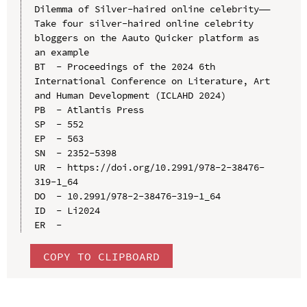
Dilemma of Silver-haired online celebrity——
Take four silver-haired online celebrity 
bloggers on the Aauto Quicker platform as 
an example

BT  - Proceedings of the 2024 6th 
International Conference on Literature, Art 
and Human Development (ICLAHD 2024)

PB  - Atlantis Press

SP  - 552

EP  - 563

SN  - 2352-5398

UR  - https://doi.org/10.2991/978-2-38476-
319-1_64

DO  - 10.2991/978-2-38476-319-1_64

ID  - Li2024

COPY TO CLIPBOARD