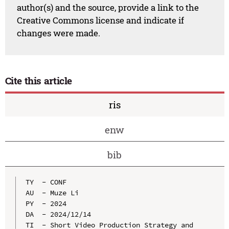
author(s) and the source, provide a link to the
Creative Commons license and indicate if
changes were made.
Cite this article
ris
enw
bib
TY  - CONF

AU  - Muze Li

PY  - 2024

DA  - 2024/12/14

TI  - Short Video Production Strategy and 