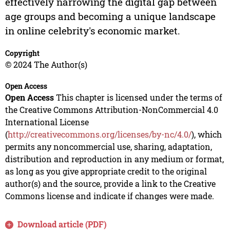
effectively narrowing the digital gap between
age groups and becoming a unique landscape
in online celebrity's economic market.
Copyright
© 2024 The Author(s)
Open Access
Open Access
This chapter is licensed under the terms of
the Creative Commons Attribution-NonCommercial 4.0
International License
(
http://creativecommons.org/licenses/by-nc/4.0/
), which
permits any noncommercial use, sharing, adaptation,
distribution and reproduction in any medium or format,
as long as you give appropriate credit to the original
author(s) and the source, provide a link to the Creative
Commons license and indicate if changes were made.
Download article (PDF)