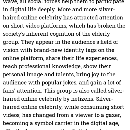
wave, all social forces help them to participate
in digital life deeply. More and more silver-
haired online celebrity has attracted attention
on short video platforms, which has broken the
society's inherent cognition of the elderly
group. They appear in the audience's field of
vision with brand-new identity tags on the
online platform, share their life experiences,
teach professional knowledge, show their
personal image and talents, bring joy to the
audience with popular jokes, and gain a lot of
fans’ attention. This group is also called silver-
haired online celebrity by netizens. Silver-
haired online celebrity, while consuming short
videos, has changed from a viewer to a gazer,
becoming a symbol carrier in the digital age,