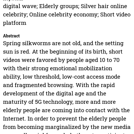
digital wave; Elderly groups; Silver hair online
celebrity; Online celebrity economy; Short video
platform
Abstract
Spring silkworms are not old, and the setting
sun is red. At the beginning of its birth, short
videos were favored by people aged 10 to 70
with their strong emotional mobilization
ability, low threshold, low-cost access mode
and fragmented browsing. With the rapid
development of the digital age and the
maturity of 5G technology, more and more
elderly people are coming into contact with the
Internet. In order to prevent the elderly people
from becoming marginalized by the new media