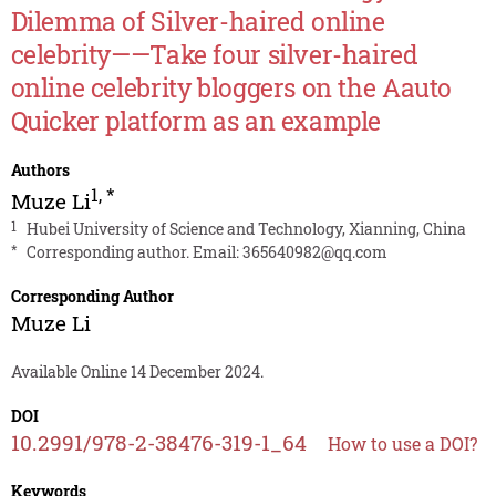
Dilemma of Silver-haired online
celebrity——Take four silver-haired
online celebrity bloggers on the Aauto
Quicker platform as an example
Authors
1
,
*
Muze Li
1
Hubei University of Science and Technology, Xianning, China
*
Corresponding author. Email:
365640982@qq.com
Corresponding Author
Muze Li
Available Online 14 December 2024.
DOI
10.2991/978-2-38476-319-1_64
How to use a DOI?
Keywords