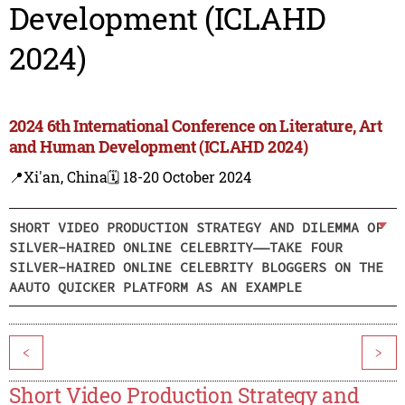
Development (ICLAHD
2024)
2024 6th International Conference on Literature, Art
and Human Development (ICLAHD 2024)
📍Xi'an, China
🗓️ 18-20 October 2024
SHORT VIDEO PRODUCTION STRATEGY AND DILEMMA OF
SILVER-HAIRED ONLINE CELEBRITY——TAKE FOUR
SILVER-HAIRED ONLINE CELEBRITY BLOGGERS ON THE
AAUTO QUICKER PLATFORM AS AN EXAMPLE
<
>
Short Video Production Strategy and