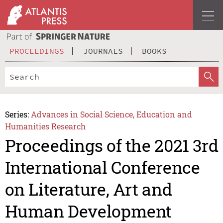
PROCEEDINGS
JOURNALS
BOOKS
Series:
Advances in Social Science, Education and
Humanities Research
Proceedings of the 2021 3rd
International Conference
on Literature, Art and
Human Development