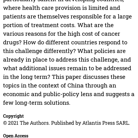
where health care provision is limited and
patients are themselves responsible for a large
portion of treatment costs. What are the
various reasons for the high cost of cancer
drugs? How do different countries respond to
this challenge differently? What policies are
already in place to address this challenge, and
what additional issues remain to be addressed
in the long term? This paper discusses these
topics in the context of China through an
economic and public-policy lens and suggests a
few long-term solutions.
Copyright
© 2021 The Authors. Published by Atlantis Press SARL.
Open Access