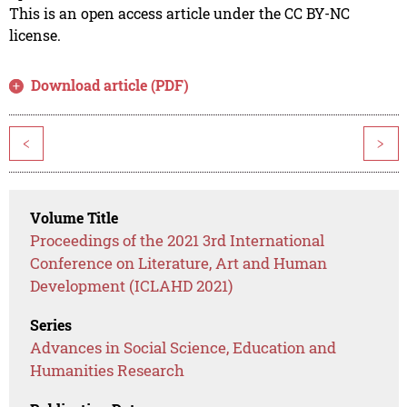
This is an open access article under the CC BY-NC
license.
Download article (PDF)
<
>
Volume Title
Proceedings of the 2021 3rd International
Conference on Literature, Art and Human
Development (ICLAHD 2021)
Series
Advances in Social Science, Education and
Humanities Research