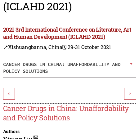
(ICLAHD 2021)
2021 3rd International Conference on Literature, Art
and Human Development (ICLAHD 2021)
📍Xishuangbanna, China
🗓️ 29-31 October 2021
CANCER DRUGS IN CHINA: UNAFFORDABILITY AND
POLICY SOLUTIONS
<
>
Cancer Drugs in China: Unaffordability
and Policy Solutions
Authors
Yining Liu