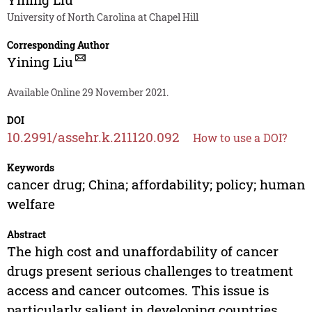
University of North Carolina at Chapel Hill
Corresponding Author
Yining Liu
Available Online 29 November 2021.
DOI
10.2991/assehr.k.211120.092
How to use a DOI?
Keywords
cancer drug; China; affordability; policy; human
welfare
Abstract
The high cost and unaffordability of cancer
drugs present serious challenges to treatment
access and cancer outcomes. This issue is
particularly salient in developing countries,