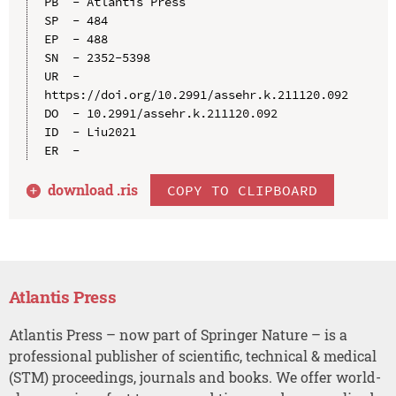
PB  - Atlantis Press

SP  - 484

EP  - 488

SN  - 2352-5398

UR  - 
https://doi.org/10.2991/assehr.k.211120.092

DO  - 10.2991/assehr.k.211120.092

ID  - Liu2021

download .
ris
COPY TO CLIPBOARD
Atlantis Press
Atlantis Press – now part of Springer Nature – is a
professional publisher of scientific, technical & medical
(STM) proceedings, journals and books. We offer world-