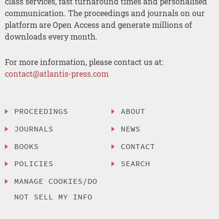
class services, fast turnaround times and personalised
communication. The proceedings and journals on our
platform are Open Access and generate millions of
downloads every month.
For more information, please contact us at:
contact@atlantis-press.com
PROCEEDINGS
ABOUT
JOURNALS
NEWS
BOOKS
CONTACT
POLICIES
SEARCH
MANAGE COOKIES/DO
NOT SELL MY INFO