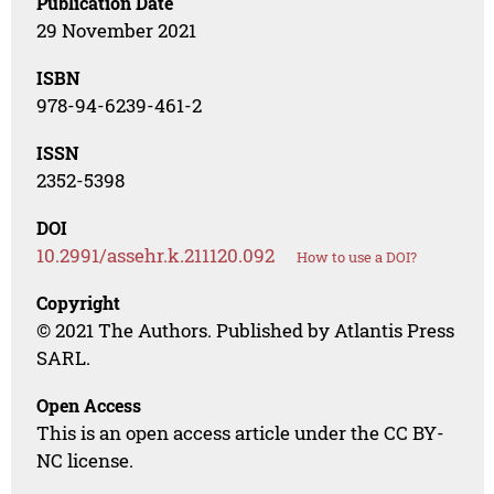
Publication Date
29 November 2021
ISBN
978-94-6239-461-2
ISSN
2352-5398
DOI
10.2991/assehr.k.211120.092
How to use a DOI?
Copyright
© 2021 The Authors. Published by Atlantis Press
SARL.
Open Access
This is an open access article under the CC BY-
NC license.