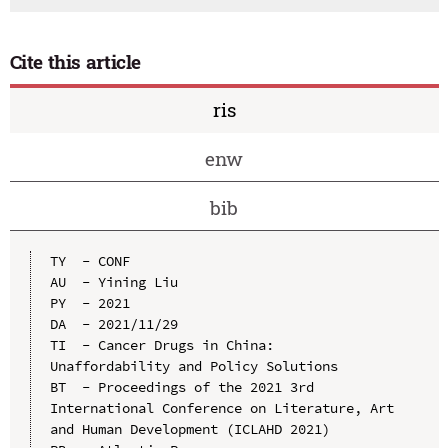
Cite this article
ris
enw
bib
TY  - CONF

AU  - Yining Liu

PY  - 2021

DA  - 2021/11/29

TI  - Cancer Drugs in China: 
Unaffordability and Policy Solutions

BT  - Proceedings of the 2021 3rd 
International Conference on Literature, Art 
and Human Development (ICLAHD 2021)
