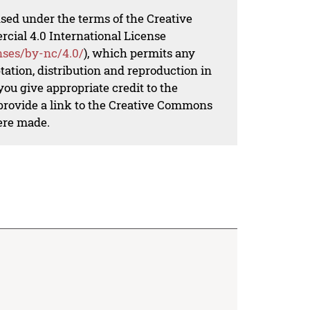
nsed under the terms of the Creative
al 4.0 International License
nses/by-nc/4.0/
), which permits any
ation, distribution and reproduction in
ou give appropriate credit to the
 provide a link to the Creative Commons
ere made.