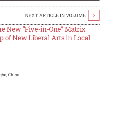
NEXT ARTICLE IN VOLUME
>
the New “Five-in-One” Matrix
 of New Liberal Arts in Local
gbo, China