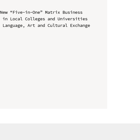
New “Five-in-One” Matrix Business 
 in Local Colleges and Universities

 Language, Art and Cultural Exchange 