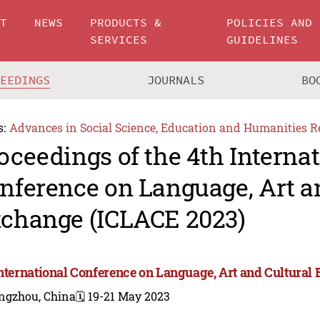
UT
NEWS
PRODUCTS &
POLICIES AND
SERVICES
GUIDELINES
CEEDINGS
JOURNALS
BO
s:
Advances in Social Science, Education and Humanities R
oceedings of the 4th Interna
nference on Language, Art a
change (ICLACE 2023)
International Conference on Language, Art and Cultura
ngzhou, China
🗓️ 19-21 May 2023