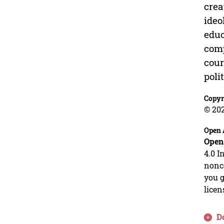
crea
ideo
educ
comp
cour
poli
Copyr
© 20
Open 
Open
4.0 I
nonco
you g
licen
D