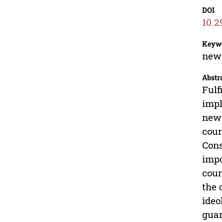
DOI
10.2
Keyw
new 
Abstr
Fulf
impl
new 
cour
Cons
impo
cour
the 
ideo
guar