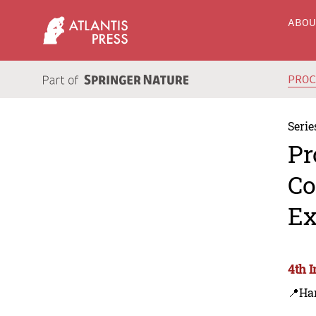
ABO
PRO
Serie
Pr
Co
Ex
4th 
📍Ha