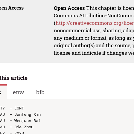
pen Access
Open Access
This chapter is lice
Commons Attribution-NonCommerci
(
http://creativecommons.org/lice
noncommercial use, sharing, adapt
any medium or format, as long as y
original author(s) and the source,
license and indicate if changes w
this article
s
enw
bib
TY  - CONF

AU  - Junfeng Xin

AU  - Wenjuan Bai

AU  - Jie Zhou

PY  - 2023
