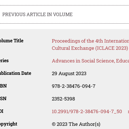
PREVIOUS ARTICLE IN VOLUME
lume Title
Proceedings of the 4th Internati
Cultural Exchange (ICLACE 2023)
ries
Advances in Social Science, Educ
blication Date
29 August 2023
SBN
978-2-38476-094-7
SSN
2352-5398
OI
10.2991/978-2-38476-094-7_50
opyright
© 2023 The Author(s)