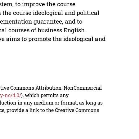
ystem, to improve the course
 the course ideological and political
plementation guarantee, and to
al courses of business English
tive aims to promote the ideological and
reative Commons Attribution-NonCommercial
y-nc/4.0/
), which permits any
duction in any medium or format, as long as
rce, provide a link to the Creative Commons