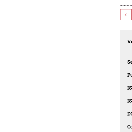
<
Vo
Se
Pu
I
I
D
C