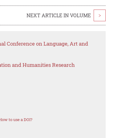
NEXT ARTICLE IN VOLUME
>
onal Conference on Language, Art and
ation and Humanities Research
How to use a DOI?