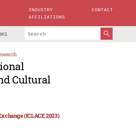
INDUSTRY
CONTACT
AFFILIATIONS
OKS
esearch
tional
nd Cultural
l Exchange (ICLACE 2023)