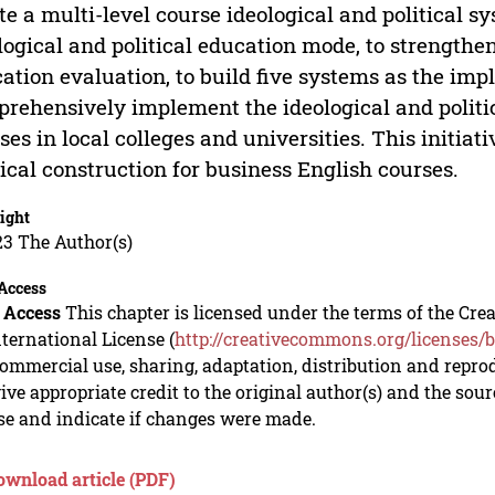
te a multi-level course ideological and political s
logical and political education mode, to strengthen
ation evaluation, to build five systems as the im
rehensively implement the ideological and politic
ses in local colleges and universities. This initia
tical construction for business English courses.
ight
23 The Author(s)
Access
 Access
This chapter is licensed under the terms of the C
nternational License (
http://creativecommons.org/licenses/b
mmercial use, sharing, adaptation, distribution and repro
ive appropriate credit to the original author(s) and the sou
se and indicate if changes were made.
ownload article (PDF)