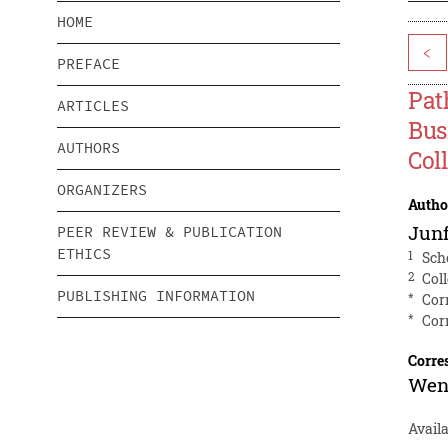
HOME
<
PREFACE
Pat
ARTICLES
Bus
AUTHORS
Col
ORGANIZERS
Autho
Jun
PEER REVIEW & PUBLICATION
ETHICS
1
Sch
2
Col
PUBLISHING INFORMATION
*
Cor
*
Cor
Corre
Wen
Avail