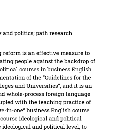
 and politics; path research
g reform is an effective measure to
ating people against the backdrop of
olitical courses in business English
mentation of the “Guidelines for the
leges and Universities”, and it is an
 and whole-process foreign language
oupled with the teaching practice of
ive-in-one” business English course
 course ideological and political
deological and political level, to