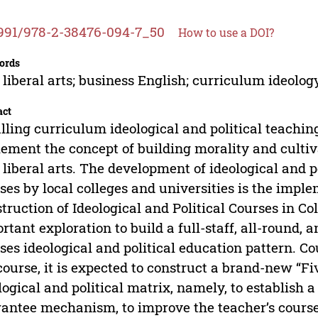
991/978-2-38476-094-7_50
How to use a DOI?
ords
liberal arts; business English; curriculum ideology
act
illing curriculum ideological and political teachin
ement the concept of building morality and cultiv
liberal arts. The development of ideological and p
ses by local colleges and universities is the imple
truction of Ideological and Political Courses in Col
rtant exploration to build a full-staff, all-round,
ses ideological and political education pattern. C
course, it is expected to construct a brand-new “F
logical and political matrix, namely, to establish a
antee mechanism, to improve the teacher’s course i