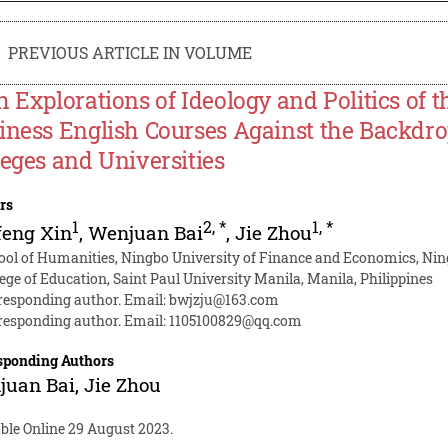
PREVIOUS ARTICLE IN VOLUME
h Explorations of Ideology and Politics of 
iness English Courses Against the Backdrop
leges and Universities
rs
1
2
,
*
1
,
*
feng Xin
,
Wenjuan Bai
,
Jie Zhou
ool of Humanities, Ningbo University of Finance and Economics, Nin
lege of Education, Saint Paul University Manila, Manila, Philippines
responding author. Email:
bwjzju@163.com
responding author. Email:
1105100829@qq.com
sponding Authors
juan Bai
,
Jie Zhou
able Online 29 August 2023.