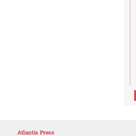
Atlantis Press