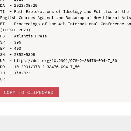
DA  - 2023/08/29

TI  - Path Explorations of Ideology and Politics of the 
English Courses Against the Backdrop of New Liberal Arts
BT  - Proceedings of the 4th International Conference on
(ICLACE 2023)

PB  - Atlantis Press

SP  - 396

EP  - 403

SN  - 2352-5398

UR  - https://doi.org/10.2991/978-2-38476-094-7_50

DO  - 10.2991/978-2-38476-094-7_50

ID  - Xin2023

COPY TO CLIPBOARD