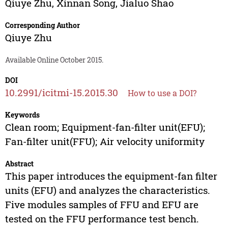
Qiuye Zhu
,
Xinnan Song
,
Jialuo Shao
Corresponding Author
Qiuye Zhu
Available Online October 2015.
DOI
10.2991/icitmi-15.2015.30
How to use a DOI?
Keywords
Clean room; Equipment-fan-filter unit(EFU);
Fan-filter unit(FFU); Air velocity uniformity
Abstract
This paper introduces the equipment-fan filter
units (EFU) and analyzes the characteristics.
Five modules samples of FFU and EFU are
tested on the FFU performance test bench.