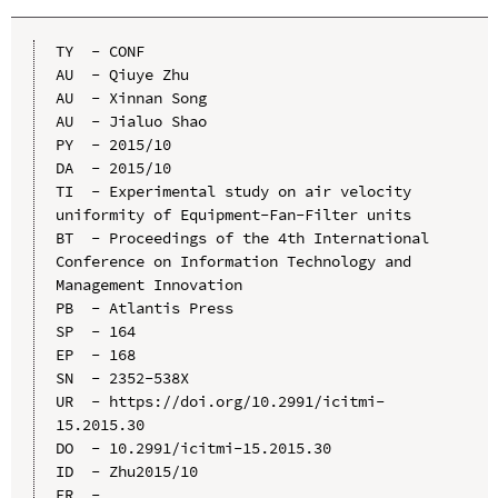
TY  - CONF

AU  - Qiuye Zhu

AU  - Xinnan Song

AU  - Jialuo Shao

PY  - 2015/10

DA  - 2015/10

TI  - Experimental study on air velocity 
uniformity of Equipment-Fan-Filter units

BT  - Proceedings of the 4th International 
Conference on Information Technology and 
Management Innovation

PB  - Atlantis Press

SP  - 164

EP  - 168

SN  - 2352-538X

UR  - https://doi.org/10.2991/icitmi-
15.2015.30

DO  - 10.2991/icitmi-15.2015.30

ID  - Zhu2015/10
