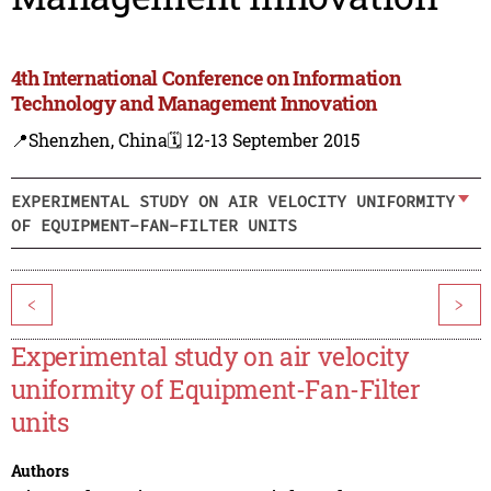
4th International Conference on Information
Technology and Management Innovation
📍Shenzhen, China
🗓️ 12-13 September 2015
EXPERIMENTAL STUDY ON AIR VELOCITY UNIFORMITY
OF EQUIPMENT-FAN-FILTER UNITS
<
>
Experimental study on air velocity
uniformity of Equipment-Fan-Filter
units
Authors