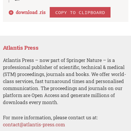
download .
ris
COPY TO CLIPBOARD
Atlantis Press
Atlantis Press – now part of Springer Nature – is a
professional publisher of scientific, technical & medical
(STM) proceedings, journals and books. We offer world-
class services, fast turnaround times and personalised
communication. The proceedings and journals on our
platform are Open Access and generate millions of
downloads every month.
For more information, please contact us at:
contact@atlantis-press.com