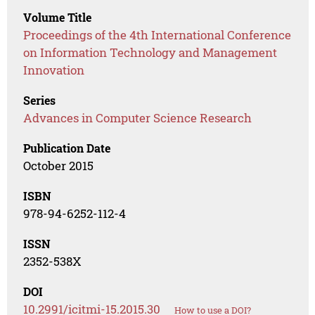
Volume Title
Proceedings of the 4th International Conference
on Information Technology and Management
Innovation
Series
Advances in Computer Science Research
Publication Date
October 2015
ISBN
978-94-6252-112-4
ISSN
2352-538X
DOI
10.2991/icitmi-15.2015.30
How to use a DOI?