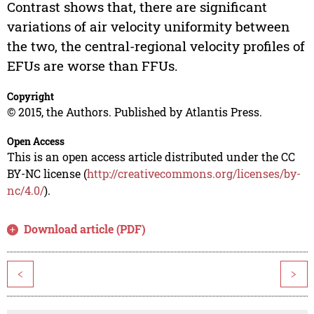
Contrast shows that, there are significant
variations of air velocity uniformity between
the two, the central-regional velocity profiles of
EFUs are worse than FFUs.
Copyright
© 2015, the Authors. Published by Atlantis Press.
Open Access
This is an open access article distributed under the CC
BY-NC license (
http://creativecommons.org/licenses/by-
nc/4.0/
).
Download article (PDF)
<
>