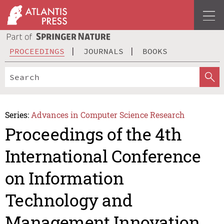
PROCEEDINGS
JOURNALS
BOOKS
Series:
Advances in Computer Science Research
Proceedings of the 4th
International Conference
on Information
Technology and
Management Innovation