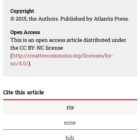
Copyright
© 2015, the Authors. Published by Atlantis Press.
Open Access
This is an open access article distributed under
the CC BY-NC license
(
http://creativecommons.org/licenses/by-
nc/4.0/
).
Cite this article
ris
enw
bib