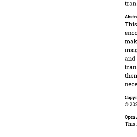
tran
Abstr
This
enco
make
insi
and 
tran
them
nece
Copyr
© 202
Open 
This 