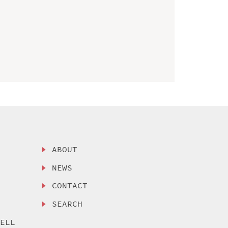
ABOUT
NEWS
CONTACT
SEARCH
SELL