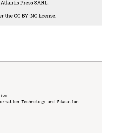
 Atlantis Press SARL.
der the CC BY-NC license.
ion

ormation Technology and Education 