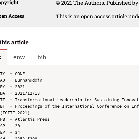
opyright
© 2021 The Authors. Published by
pen Access
This is an open access article un
this article
s
enw
bib
TY  - CONF

AU  - Burhanuddin

PY  - 2021

DA  - 2021/12/13

TI  - Transformational Leadership for Sustaining Innovat
BT  - Proceedings of the International Conference on Inf
(ICITE 2021)

PB  - Atlantis Press

SP  - 30

EP  - 34

SN  - 2352-5398
