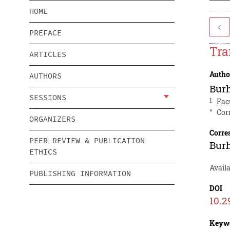
HOME
<
PREFACE
Tra
ARTICLES
Autho
AUTHORS
Bur
SESSIONS
1
Fac
*
Cor
ORGANIZERS
Corre
PEER REVIEW & PUBLICATION
Bur
ETHICS
Availa
PUBLISHING INFORMATION
DOI
10.2
Keyw