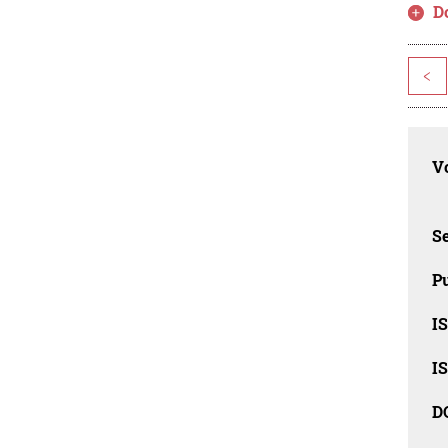
D
<
Vo
Se
Pu
I
I
D