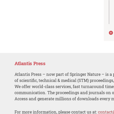
Atlantis Press
Atlantis Press – now part of Springer Nature – is a 
of scientific, technical & medical (STM) proceedings
We offer world-class services, fast turnaround tim
communication. The proceedings and journals on o
Access and generate millions of downloads every 
For more information, please contact us at:
contact