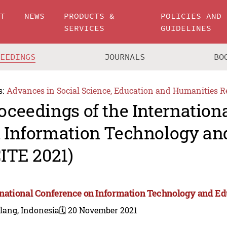
UT
NEWS
PRODUCTS &
POLICIES AND
SERVICES
GUIDELINES
CEEDINGS
JOURNALS
BO
s:
Advances in Social Science, Education and Humanities R
oceedings of the Internation
 Information Technology an
CITE 2021)
rnational Conference on Information Technology and Ed
lang, Indonesia
🗓️ 20 November 2021