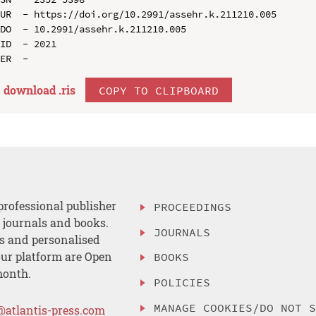
UR  - https://doi.org/10.2991/assehr.k.211210.005

DO  - 10.2991/assehr.k.211210.005

ID  - 2021

download .
ris
COPY TO CLIPBOARD
professional publisher
PROCEEDINGS
, journals and books.
JOURNALS
es and personalised
ur platform are Open
BOOKS
month.
POLICIES
MANAGE COOKIES/DO NOT 
@atlantis-press.com