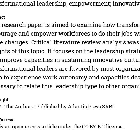
sformational leadership; empowerment; innovativ
act
 research paper is aimed to examine how transfor
urage and empower workforces to do their jobs wit
 changes. Critical literature review analysis was
ghts of this topic. It focuses on the leadership stra
improve capacities in sustaining innovative cultu
sformational leaders are favored by most organi
 to experience work autonomy and capacities deal
ssary to relate this leadership type to other organ
ight
1 The Authors. Published by Atlantis Press SARL.
Access
is an open access article under the CC BY-NC license.