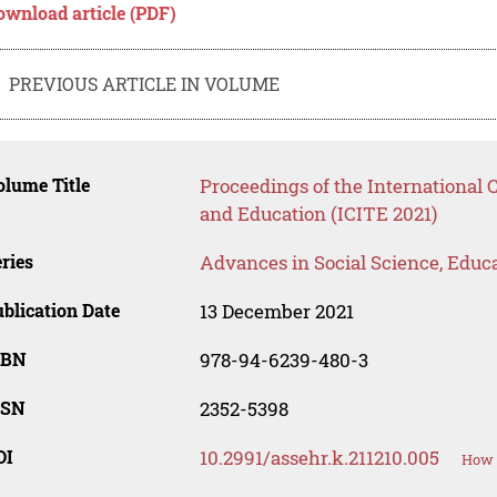
ownload article (PDF)
PREVIOUS ARTICLE IN VOLUME
lume Title
Proceedings of the International
and Education (ICITE 2021)
ries
Advances in Social Science, Educ
blication Date
13 December 2021
SBN
978-94-6239-480-3
SSN
2352-5398
OI
10.2991/assehr.k.211210.005
How t