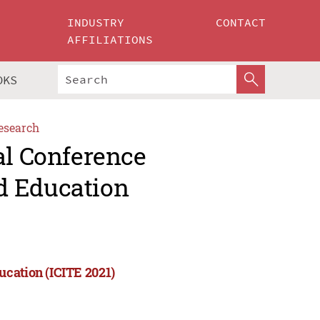
INDUSTRY
CONTACT
AFFILIATIONS
OKS
esearch
al Conference
d Education
ucation (ICITE 2021)