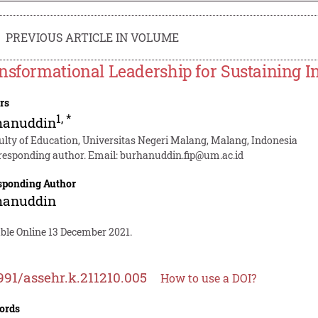
PREVIOUS ARTICLE IN VOLUME
nsformational Leadership for Sustaining I
rs
1
,
*
hanuddin
ulty of Education, Universitas Negeri Malang, Malang, Indonesia
responding author. Email:
burhanuddin.fip@um.ac.id
sponding Author
hanuddin
ble Online 13 December 2021.
991/assehr.k.211210.005
How to use a DOI?
ords