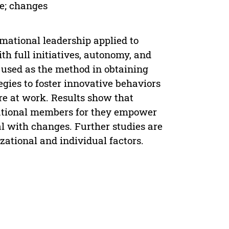
e; changes
mational leadership applied to
h full initiatives, autonomy, and
 used as the method in obtaining
tegies to foster innovative behaviors
re at work. Results show that
zational members for they empower
 with changes. Further studies are
izational and individual factors.