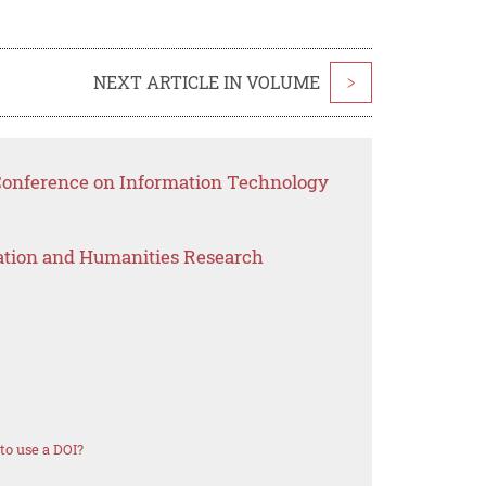
NEXT ARTICLE IN VOLUME
>
 Conference on Information Technology
ation and Humanities Research
o use a DOI?