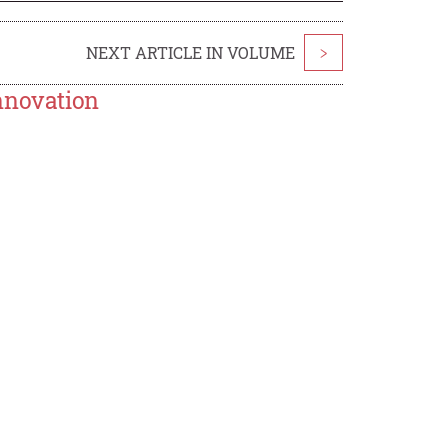
NEXT ARTICLE IN VOLUME
>
nnovation