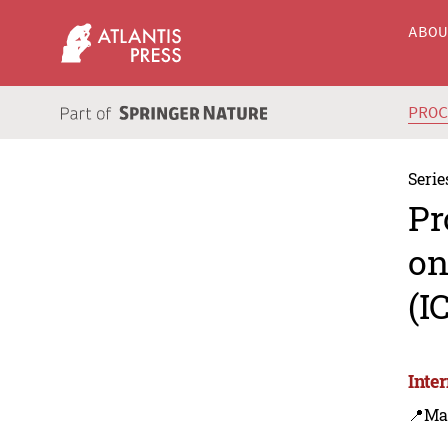
ABO
PRO
Serie
Pr
on
(I
Inte
📍Ma