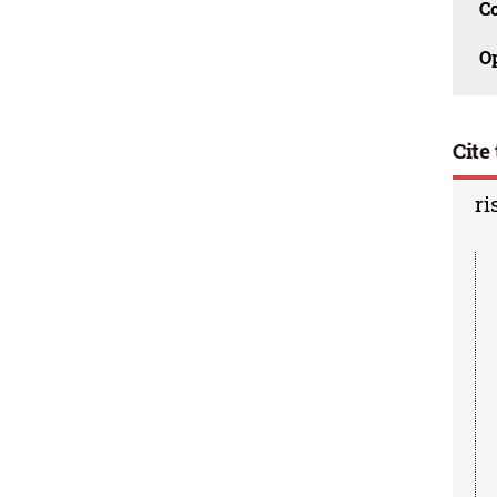
C
O
Cite 
ri