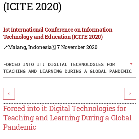
(ICITE 2020)
1st International Conference on Information
Technology and Education (ICITE 2020)
📍Malang, Indonesia
🗓️ 7 November 2020
FORCED INTO IT: DIGITAL TECHNOLOGIES FOR
TEACHING AND LEARNING DURING A GLOBAL PANDEMIC
<
>
Forced into it: Digital Technologies for
Teaching and Learning During a Global
Pandemic