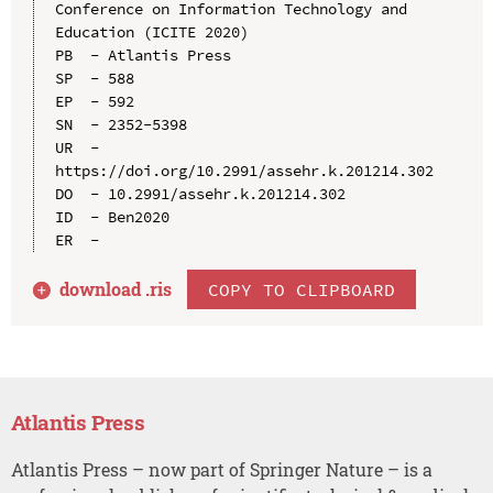
Conference on Information Technology and 
Education (ICITE 2020)

PB  - Atlantis Press

SP  - 588

EP  - 592

SN  - 2352-5398

UR  - 
https://doi.org/10.2991/assehr.k.201214.302

DO  - 10.2991/assehr.k.201214.302

ID  - Ben2020

download .
ris
COPY TO CLIPBOARD
Atlantis Press
Atlantis Press – now part of Springer Nature – is a