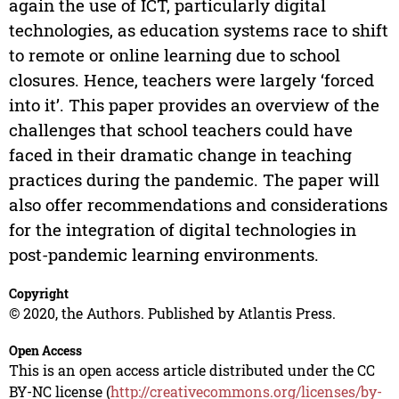
again the use of ICT, particularly digital
technologies, as education systems race to shift
to remote or online learning due to school
closures. Hence, teachers were largely ‘forced
into it’. This paper provides an overview of the
challenges that school teachers could have
faced in their dramatic change in teaching
practices during the pandemic. The paper will
also offer recommendations and considerations
for the integration of digital technologies in
post-pandemic learning environments.
Copyright
© 2020, the Authors. Published by Atlantis Press.
Open Access
This is an open access article distributed under the CC
BY-NC license (
http://creativecommons.org/licenses/by-