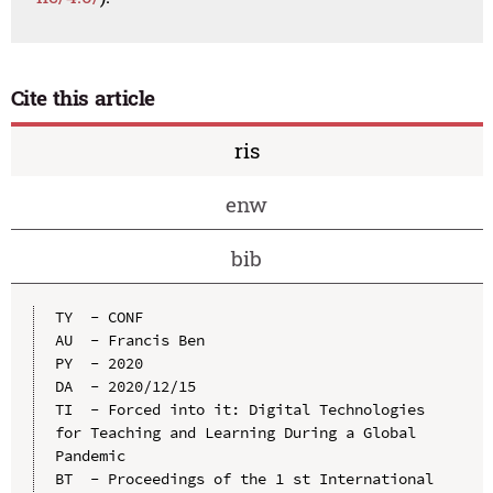
Cite this article
ris
enw
bib
TY  - CONF

AU  - Francis Ben

PY  - 2020

DA  - 2020/12/15

TI  - Forced into it: Digital Technologies 
for Teaching and Learning During a Global 
Pandemic

BT  - Proceedings of the 1 st International 