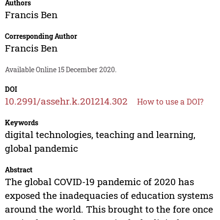
Authors
Francis Ben
Corresponding Author
Francis Ben
Available Online 15 December 2020.
DOI
10.2991/assehr.k.201214.302
How to use a DOI?
Keywords
digital technologies, teaching and learning,
global pandemic
Abstract
The global COVID-19 pandemic of 2020 has
exposed the inadequacies of education systems
around the world. This brought to the fore once