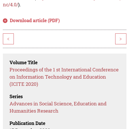
nc/4.0/
).
Download article (PDF)
<
>
Volume Title
Proceedings of the 1 st International Conference
on Information Technology and Education
(ICITE 2020)
Series
Advances in Social Science, Education and
Humanities Research
Publication Date