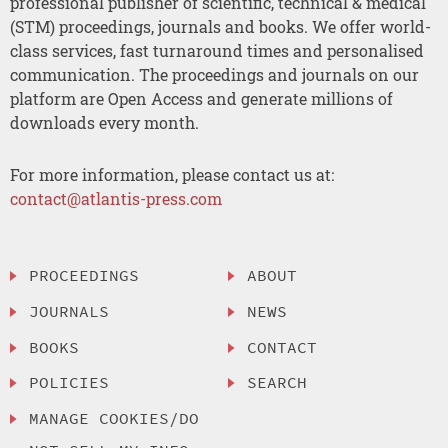
professional publisher of scientific, technical & medical
(STM) proceedings, journals and books. We offer world-
class services, fast turnaround times and personalised
communication. The proceedings and journals on our
platform are Open Access and generate millions of
downloads every month.
For more information, please contact us at:
contact@atlantis-press.com
PROCEEDINGS
ABOUT
JOURNALS
NEWS
BOOKS
CONTACT
POLICIES
SEARCH
MANAGE COOKIES/DO