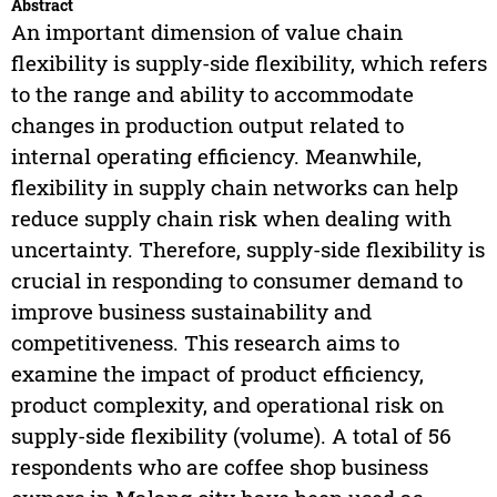
Abstract
An important dimension of value chain
flexibility is supply-side flexibility, which refers
to the range and ability to accommodate
changes in production output related to
internal operating efficiency. Meanwhile,
flexibility in supply chain networks can help
reduce supply chain risk when dealing with
uncertainty. Therefore, supply-side flexibility is
crucial in responding to consumer demand to
improve business sustainability and
competitiveness. This research aims to
examine the impact of product efficiency,
product complexity, and operational risk on
supply-side flexibility (volume). A total of 56
respondents who are coffee shop business