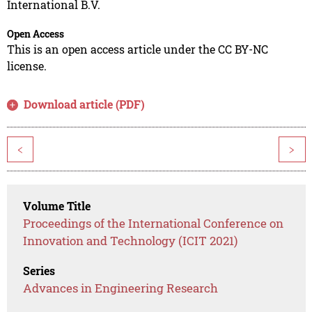
International B.V.
Open Access
This is an open access article under the CC BY-NC
license.
Download article (PDF)
<
>
Volume Title
Proceedings of the International Conference on
Innovation and Technology (ICIT 2021)
Series
Advances in Engineering Research