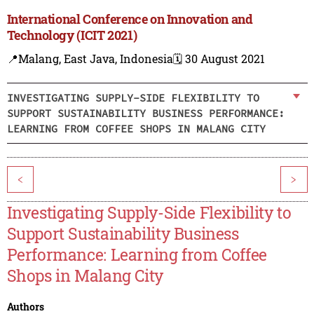
International Conference on Innovation and
Technology (ICIT 2021)
📍Malang, East Java, Indonesia
🗓️ 30 August 2021
INVESTIGATING SUPPLY-SIDE FLEXIBILITY TO
SUPPORT SUSTAINABILITY BUSINESS PERFORMANCE:
LEARNING FROM COFFEE SHOPS IN MALANG CITY
<
>
Investigating Supply-Side Flexibility to
Support Sustainability Business
Performance: Learning from Coffee
Shops in Malang City
Authors