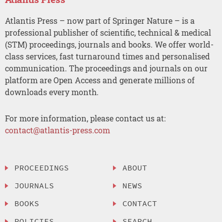
Atlantis Press – now part of Springer Nature – is a
professional publisher of scientific, technical & medical
(STM) proceedings, journals and books. We offer world-
class services, fast turnaround times and personalised
communication. The proceedings and journals on our
platform are Open Access and generate millions of
downloads every month.
For more information, please contact us at:
contact@atlantis-press.com
PROCEEDINGS
ABOUT
JOURNALS
NEWS
BOOKS
CONTACT
POLICIES
SEARCH