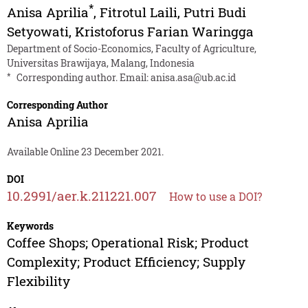
*
Anisa Aprilia
,
Fitrotul Laili
,
Putri Budi
Setyowati
,
Kristoforus Farian Waringga
Department of Socio-Economics, Faculty of Agriculture,
Universitas Brawijaya, Malang, Indonesia
*
Corresponding author. Email:
anisa.asa@ub.ac.id
Corresponding Author
Anisa Aprilia
Available Online 23 December 2021.
DOI
10.2991/aer.k.211221.007
How to use a DOI?
Keywords
Coffee Shops; Operational Risk; Product
Complexity; Product Efficiency; Supply
Flexibility