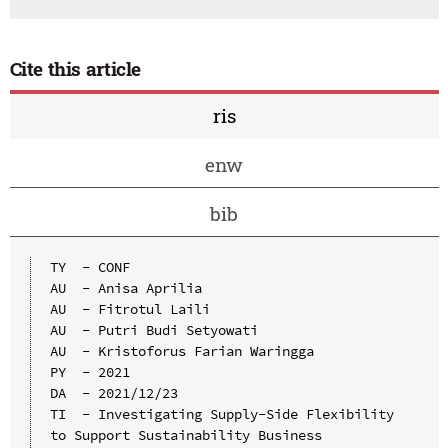
Cite this article
ris
enw
bib
TY  - CONF

AU  - Anisa Aprilia

AU  - Fitrotul Laili

AU  - Putri Budi Setyowati

AU  - Kristoforus Farian Waringga

PY  - 2021

DA  - 2021/12/23

TI  - Investigating Supply-Side Flexibility 
to Support Sustainability Business 