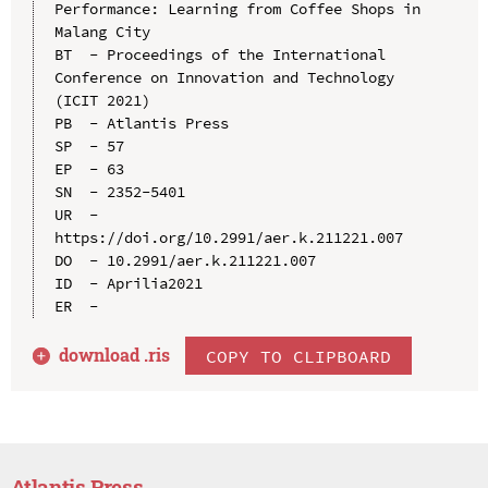
Performance: Learning from Coffee Shops in 
Malang City

BT  - Proceedings of the International 
Conference on Innovation and Technology 
(ICIT 2021)

PB  - Atlantis Press

SP  - 57

EP  - 63

SN  - 2352-5401

UR  - 
https://doi.org/10.2991/aer.k.211221.007

DO  - 10.2991/aer.k.211221.007

ID  - Aprilia2021

download .
ris
COPY TO CLIPBOARD
Atlantis Press