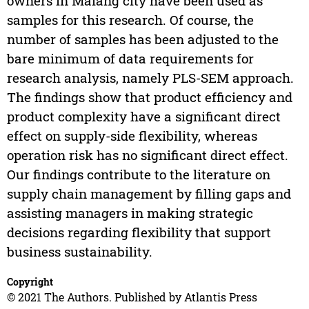
owners in Malang city have been used as
samples for this research. Of course, the
number of samples has been adjusted to the
bare minimum of data requirements for
research analysis, namely PLS-SEM approach.
The findings show that product efficiency and
product complexity have a significant direct
effect on supply-side flexibility, whereas
operation risk has no significant direct effect.
Our findings contribute to the literature on
supply chain management by filling gaps and
assisting managers in making strategic
decisions regarding flexibility that support
business sustainability.
Copyright
© 2021 The Authors. Published by Atlantis Press