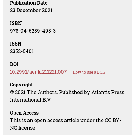
Publication Date
23 December 2021
ISBN
978-94-6239-493-3
ISSN
2352-5401
DOI
10.2991/aer.k.211221.007
How to use a DOI?
Copyright
© 2021 The Authors. Published by Atlantis Press
International B.V.
Open Access
This is an open access article under the CC BY-
NC license.