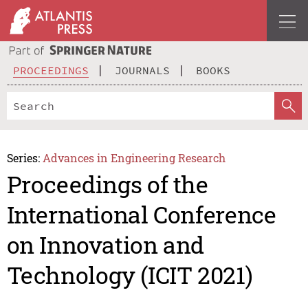
PROCEEDINGS
JOURNALS
BOOKS
Series:
Advances in Engineering Research
Proceedings of the
International Conference
on Innovation and
Technology (ICIT 2021)