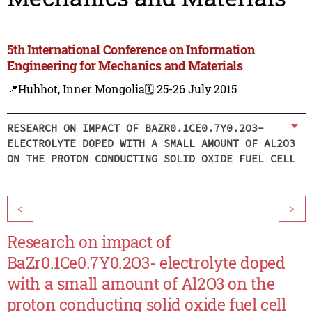
5th International Conference on Information
Engineering for Mechanics and Materials
📍Huhhot, Inner Mongolia
🗓️ 25-26 July 2015
RESEARCH ON IMPACT OF BAZR0.1CE0.7Y0.2O3-
ELECTROLYTE DOPED WITH A SMALL AMOUNT OF AL2O3
ON THE PROTON CONDUCTING SOLID OXIDE FUEL CELL
<
>
Research on impact of
BaZr0.1Ce0.7Y0.2O3- electrolyte doped
with a small amount of Al2O3 on the
proton conducting solid oxide fuel cell