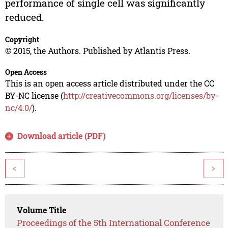
performance of single cell was significantly
reduced.
Copyright
© 2015, the Authors. Published by Atlantis Press.
Open Access
This is an open access article distributed under the CC
BY-NC license (
http://creativecommons.org/licenses/by-
nc/4.0/
).
Download article (PDF)
<
>
Volume Title
Proceedings of the 5th International Conference