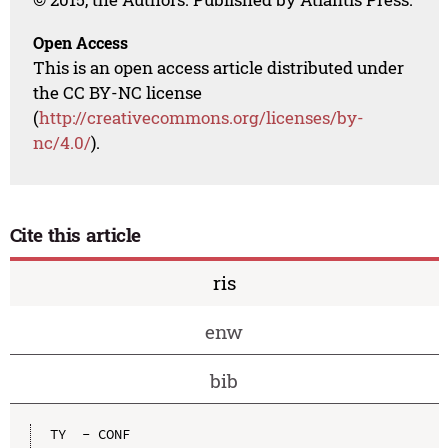
Open Access
This is an open access article distributed under
the CC BY-NC license
(
http://creativecommons.org/licenses/by-
nc/4.0/
).
Cite this article
ris
enw
bib
TY  - CONF
