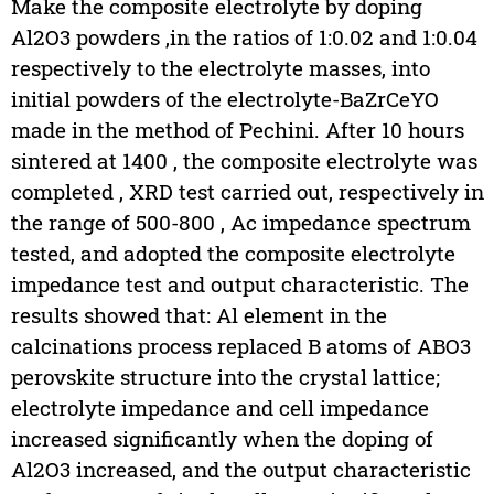
Make the composite electrolyte by doping
Al2O3 powders ,in the ratios of 1:0.02 and 1:0.04
respectively to the electrolyte masses, into
initial powders of the electrolyte-BaZrCeYO
made in the method of Pechini. After 10 hours
sintered at 1400 , the composite electrolyte was
completed , XRD test carried out, respectively in
the range of 500-800 , Ac impedance spectrum
tested, and adopted the composite electrolyte
impedance test and output characteristic. The
results showed that: Al element in the
calcinations process replaced B atoms of ABO3
perovskite structure into the crystal lattice;
electrolyte impedance and cell impedance
increased significantly when the doping of
Al2O3 increased, and the output characteristic