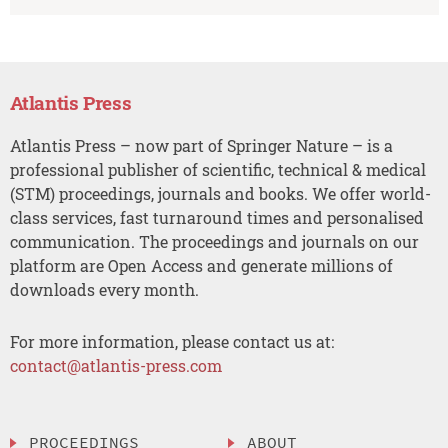
Atlantis Press
Atlantis Press – now part of Springer Nature – is a
professional publisher of scientific, technical & medical
(STM) proceedings, journals and books. We offer world-
class services, fast turnaround times and personalised
communication. The proceedings and journals on our
platform are Open Access and generate millions of
downloads every month.
For more information, please contact us at:
contact@atlantis-press.com
PROCEEDINGS
ABOUT