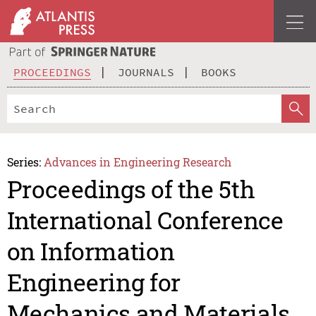
PROCEEDINGS
JOURNALS
BOOKS
Series:
Advances in Engineering Research
Proceedings of the 5th
International Conference
on Information
Engineering for
Mechanics and Materials