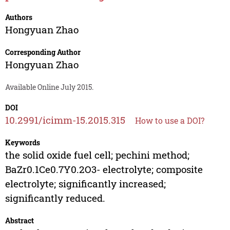
Authors
Hongyuan Zhao
Corresponding Author
Hongyuan Zhao
Available Online July 2015.
DOI
10.2991/icimm-15.2015.315
How to use a DOI?
Keywords
the solid oxide fuel cell; pechini method;
BaZr0.1Ce0.7Y0.2O3- electrolyte; composite
electrolyte; significantly increased;
significantly reduced.
Abstract