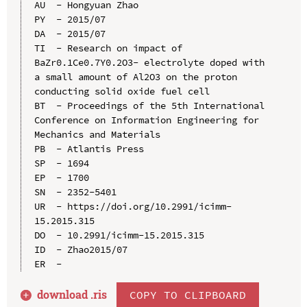
AU  - Hongyuan Zhao

PY  - 2015/07

DA  - 2015/07

TI  - Research on impact of 
BaZr0.1Ce0.7Y0.2O3- electrolyte doped with 
a small amount of Al2O3 on the proton 
conducting solid oxide fuel cell

BT  - Proceedings of the 5th International 
Conference on Information Engineering for 
Mechanics and Materials

PB  - Atlantis Press

SP  - 1694

EP  - 1700

SN  - 2352-5401

UR  - https://doi.org/10.2991/icimm-
15.2015.315

DO  - 10.2991/icimm-15.2015.315

ID  - Zhao2015/07

download .
ris
COPY TO CLIPBOARD