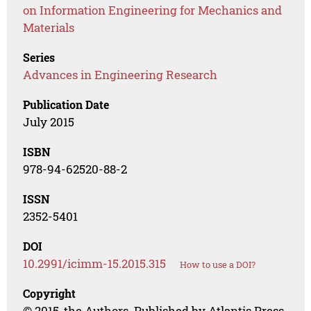
on Information Engineering for Mechanics and
Materials
Series
Advances in Engineering Research
Publication Date
July 2015
ISBN
978-94-62520-88-2
ISSN
2352-5401
DOI
10.2991/icimm-15.2015.315
How to use a DOI?
Copyright
© 2015, the Authors. Published by Atlantis Press.