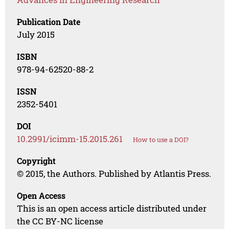
Publication Date
July 2015
ISBN
978-94-62520-88-2
ISSN
2352-5401
DOI
10.2991/icimm-15.2015.261
How to use a DOI?
Copyright
© 2015, the Authors. Published by Atlantis Press.
Open Access
This is an open access article distributed under
the CC BY-NC license