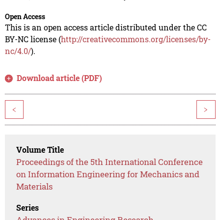
Open Access
This is an open access article distributed under the CC
BY-NC license (
http://creativecommons.org/licenses/by-
nc/4.0/
).
Download article (PDF)
<
>
Volume Title
Proceedings of the 5th International Conference
on Information Engineering for Mechanics and
Materials
Series
Advances in Engineering Research