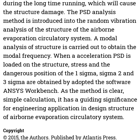
during the long time running, which will cause
the structure damage. The PSD analysis
method is introduced into the random vibration
analysis of the structure of the airborne
evaporation circulatory system. A modal
analysis of structure is carried out to obtain the
modal frequency. When a acceleration PSD is
loaded on the structure, stress and the
dangerous position of the 1 sigma, sigma 2 and
3 sigma are obtained by adopted the software
ANSYS Workbench. As the method is clear,
simple calculation, it has a guiding significance
for engineering application in design structure
of airborne evaporation circulatory system.
Copyright
© 2015, the Authors. Published by Atlantis Press.