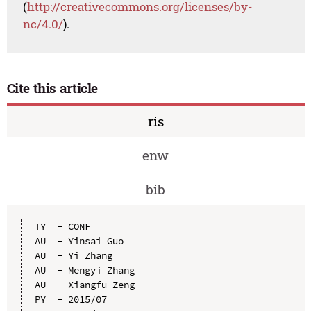
(
http://creativecommons.org/licenses/by-
nc/4.0/
).
Cite this article
ris
enw
bib
TY  - CONF

AU  - Yinsai Guo

AU  - Yi Zhang

AU  - Mengyi Zhang

AU  - Xiangfu Zeng

PY  - 2015/07
