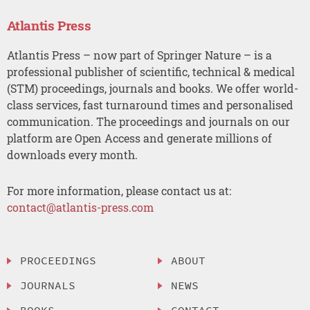
Atlantis Press
Atlantis Press – now part of Springer Nature – is a
professional publisher of scientific, technical & medical
(STM) proceedings, journals and books. We offer world-
class services, fast turnaround times and personalised
communication. The proceedings and journals on our
platform are Open Access and generate millions of
downloads every month.
For more information, please contact us at:
contact@atlantis-press.com
PROCEEDINGS
ABOUT
JOURNALS
NEWS
BOOKS
CONTACT