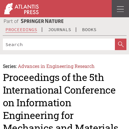
PROCEEDINGS
JOURNALS
BOOKS
Series:
Advances in Engineering Research
Proceedings of the 5th
International Conference
on Information
Engineering for
Mechanics and Materials