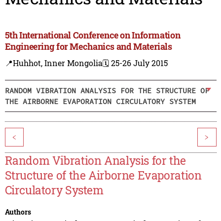
5th International Conference on Information
Engineering for Mechanics and Materials
📍Huhhot, Inner Mongolia
🗓️ 25-26 July 2015
RANDOM VIBRATION ANALYSIS FOR THE STRUCTURE OF
THE AIRBORNE EVAPORATION CIRCULATORY SYSTEM
<
>
Random Vibration Analysis for the
Structure of the Airborne Evaporation
Circulatory System
Authors