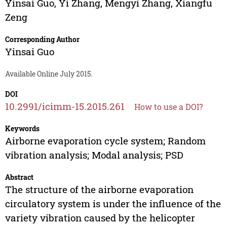
Yinsai Guo
,
Yi Zhang
,
Mengyi Zhang
,
Xiangfu
Zeng
Corresponding Author
Yinsai Guo
Available Online July 2015.
DOI
10.2991/icimm-15.2015.261
How to use a DOI?
Keywords
Airborne evaporation cycle system; Random
vibration analysis; Modal analysis; PSD
Abstract
The structure of the airborne evaporation
circulatory system is under the influence of the
variety vibration caused by the helicopter