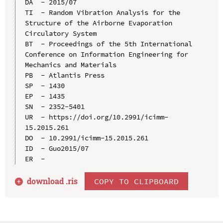
DA  - 2015/07

TI  - Random Vibration Analysis for the 
Structure of the Airborne Evaporation 
Circulatory System

BT  - Proceedings of the 5th International 
Conference on Information Engineering for 
Mechanics and Materials

PB  - Atlantis Press

SP  - 1430

EP  - 1435

SN  - 2352-5401

UR  - https://doi.org/10.2991/icimm-
15.2015.261

DO  - 10.2991/icimm-15.2015.261

ID  - Guo2015/07

download .
ris
COPY TO CLIPBOARD