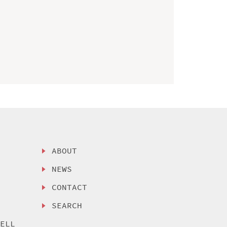
ABOUT
NEWS
CONTACT
SEARCH
SELL