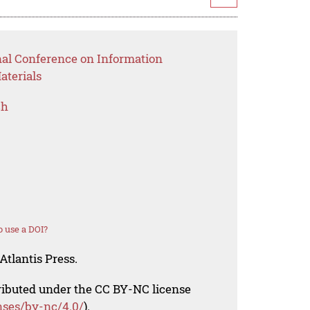
nal Conference on Information
aterials
ch
 use a DOI?
Atlantis Press.
tributed under the CC BY-NC license
nses/by-nc/4.0/
).