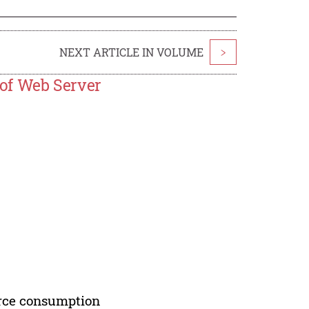
NEXT ARTICLE IN VOLUME
>
of Web Server
urce consumption