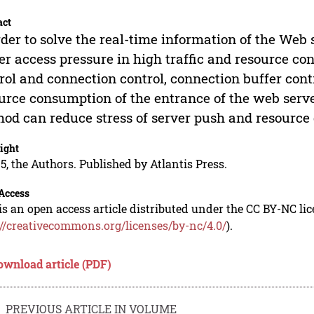
act
rder to solve the real-time information of the Web
er access pressure in high traffic and resource 
rol and connection control, connection buffer cont
urce consumption of the entrance of the web serve
od can reduce stress of server push and resource
ight
5, the Authors. Published by Atlantis Press.
Access
is an open access article distributed under the CC BY-NC li
://creativecommons.org/licenses/by-nc/4.0/
).
ownload article (PDF)
PREVIOUS ARTICLE IN VOLUME