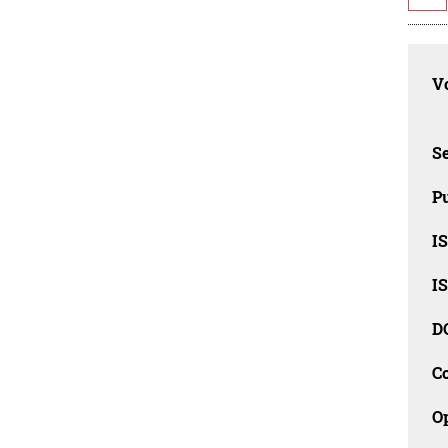
Vo
Se
Pu
I
I
D
C
O