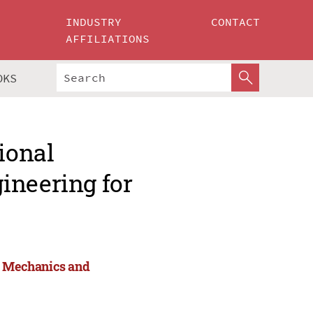
INDUSTRY
CONTACT
AFFILIATIONS
OKS
ional
ineering for
or Mechanics and