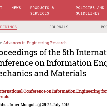
UT
NEWS
PRODUCTS &
POLICIES AND
SERVICES
GUIDELINES
CEEDINGS
JOURNALS
BO
s:
Advances in Engineering Research
oceedings of the 5th Internat
nference on Information Eng
chanics and Materials
International Conference on Information Engineering f
rials
hhot, Inner Mongolia
🗓️ 25-26 July 2015