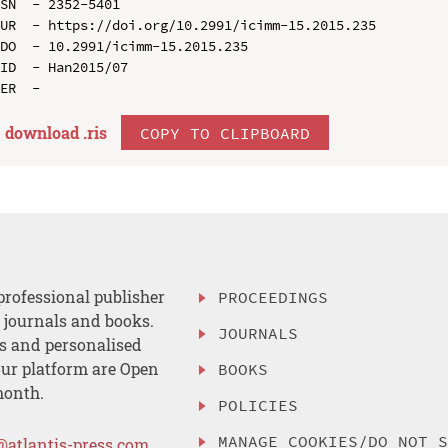
SN  - 2352-5401

UR  - https://doi.org/10.2991/icimm-15.2015.235

DO  - 10.2991/icimm-15.2015.235

ID  - Han2015/07

download .
ris
COPY TO CLIPBOARD
professional publisher
PROCEEDINGS
, journals and books.
JOURNALS
es and personalised
ur platform are Open
BOOKS
month.
POLICIES
MANAGE COOKIES/DO NOT 
@atlantis-press.com