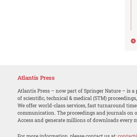
Atlantis Press
Atlantis Press – now part of Springer Nature – is a 
of scientific, technical & medical (STM) proceedings
We offer world-class services, fast turnaround tim
communication. The proceedings and journals on o
Access and generate millions of downloads every 
For more information, please contact us at:
contact