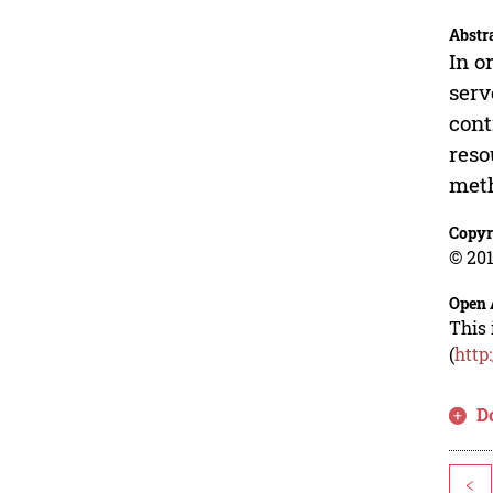
Abstr
In o
serv
cont
reso
meth
Copyr
© 201
Open 
This 
(
http
D
<