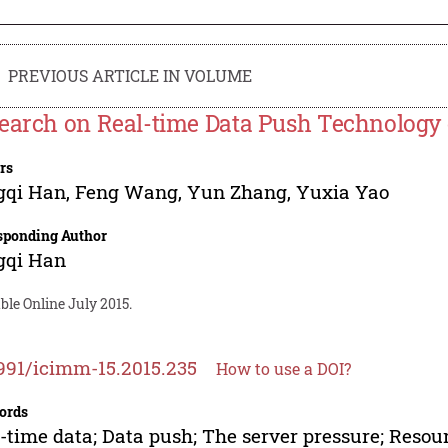
PREVIOUS ARTICLE IN VOLUME
earch on Real-time Data Push Technology 
rs
gqi Han
,
Feng Wang
,
Yun Zhang
,
Yuxia Yao
sponding Author
gqi Han
ble Online July 2015.
991/icimm-15.2015.235
How to use a DOI?
ords
-time data; Data push; The server pressure; Reso