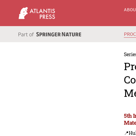
ABO
PRO
Serie
Pr
Co
Me
5th 
Mate
📍Hu