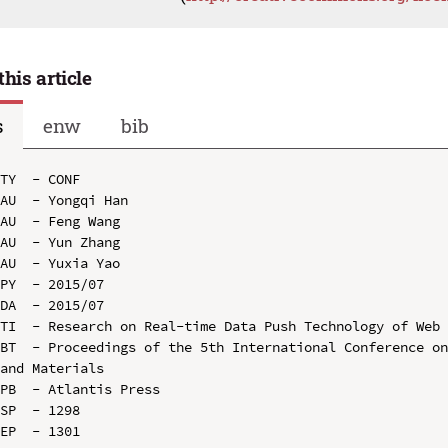
this article
s
enw
bib
TY  - CONF

AU  - Yongqi Han

AU  - Feng Wang

AU  - Yun Zhang

AU  - Yuxia Yao

PY  - 2015/07

DA  - 2015/07

TI  - Research on Real-time Data Push Technology of Web 
BT  - Proceedings of the 5th International Conference on
and Materials

PB  - Atlantis Press

SP  - 1298

EP  - 1301
