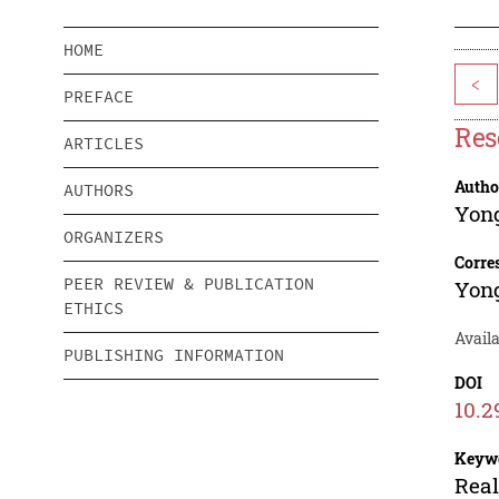
HOME
<
PREFACE
Res
ARTICLES
Autho
AUTHORS
Yon
ORGANIZERS
Corre
PEER REVIEW & PUBLICATION
Yon
ETHICS
Availa
PUBLISHING INFORMATION
DOI
10.2
Keyw
Real