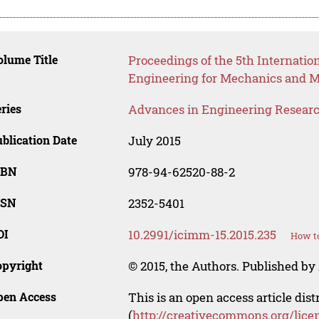
lume Title
Proceedings of the 5th Internatio
Engineering for Mechanics and M
ries
Advances in Engineering Resear
blication Date
July 2015
SBN
978-94-62520-88-2
SSN
2352-5401
OI
10.2991/icimm-15.2015.235
How to
opyright
© 2015, the Authors. Published by 
pen Access
This is an open access article dis
(
http://creativecommons.org/lice