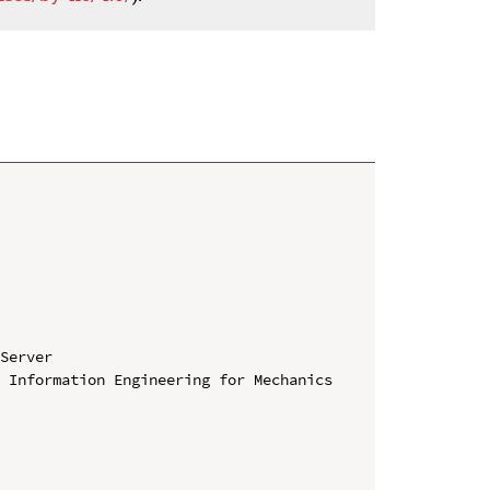
Server

 Information Engineering for Mechanics 