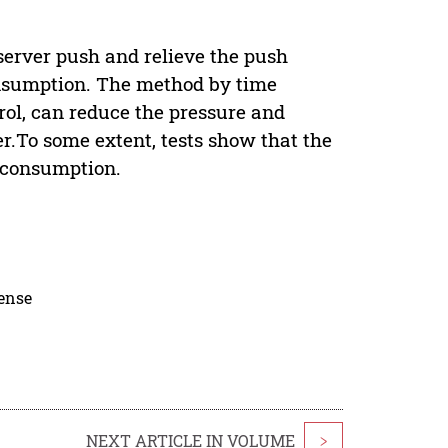
 server push and relieve the push
consumption. The method by time
rol, can reduce the pressure and
r.To some extent, tests show that the
 consumption.
cense
NEXT ARTICLE IN VOLUME
>