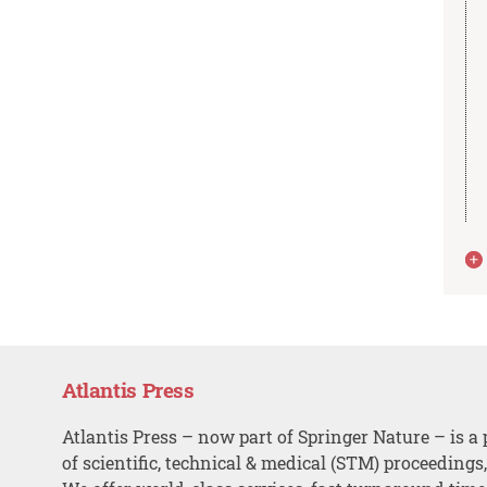
Atlantis Press
Atlantis Press – now part of Springer Nature – is a 
of scientific, technical & medical (STM) proceedings