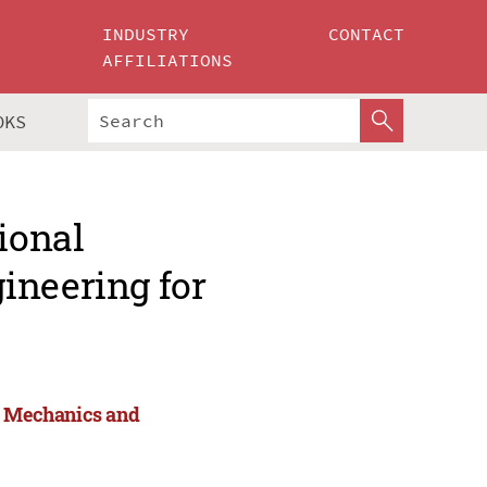
INDUSTRY
CONTACT
AFFILIATIONS
OKS
ional
ineering for
or Mechanics and