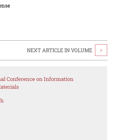
cense
NEXT ARTICLE IN VOLUME
>
nal Conference on Information
aterials
ch