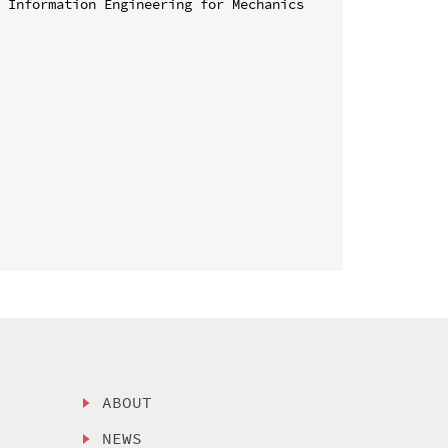
 Information Engineering for Mechanics 
ABOUT
NEWS