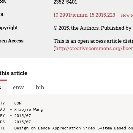
SSN
2352-5401
OI
10.2991/icimm-15.2015.223
How to
opyright
© 2015, the Authors. Published by 
pen Access
This is an open access article dis
(
http://creativecommons.org/lice
this article
s
enw
bib
TY  - CONF

AU  - Xiaojie Wang

PY  - 2015/07

DA  - 2015/07

TI  - Design on Dance Appreciation Video System Based on