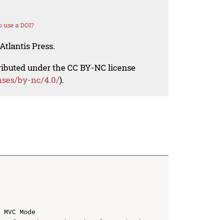
 use a DOI?
Atlantis Press.
tributed under the CC BY-NC license
nses/by-nc/4.0/
).
 MVC Mode
