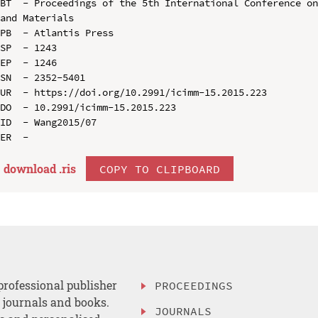
BT  - Proceedings of the 5th International Conference on
and Materials

PB  - Atlantis Press

SP  - 1243

EP  - 1246

SN  - 2352-5401

UR  - https://doi.org/10.2991/icimm-15.2015.223

DO  - 10.2991/icimm-15.2015.223

ID  - Wang2015/07

download .
ris
COPY TO CLIPBOARD
professional publisher
PROCEEDINGS
, journals and books.
JOURNALS