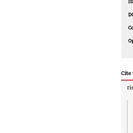
I
D
C
O
Cite 
ri