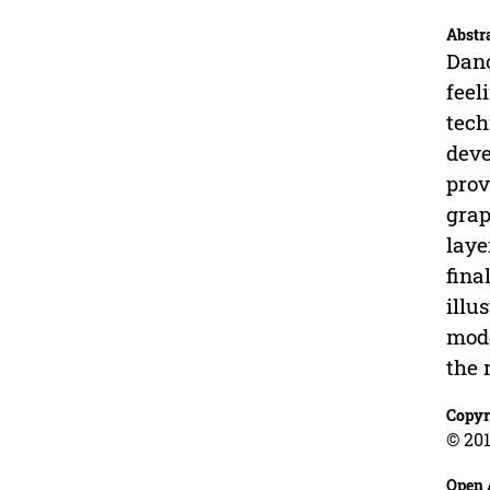
Abstr
Danc
feel
tech
deve
prov
grap
laye
fina
illu
mode
the 
Copyr
© 201
Open 