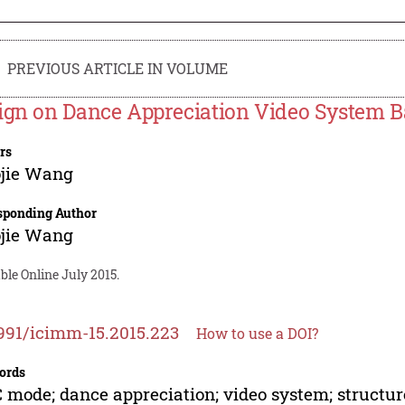
PREVIOUS ARTICLE IN VOLUME
ign on Dance Appreciation Video System
rs
ojie Wang
sponding Author
ojie Wang
ble Online July 2015.
991/icimm-15.2015.223
How to use a DOI?
ords
mode; dance appreciation; video system; structur