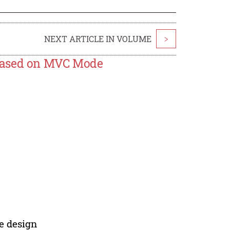
NEXT ARTICLE IN VOLUME
>
 Based on MVC Mode
e design