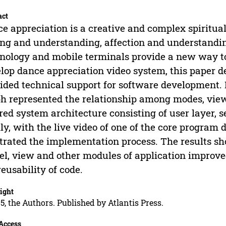
act
e appreciation is a creative and complex spiritual 
ing and understanding, affection and understandi
nology and mobile terminals provide a new way to 
lop dance appreciation video system, this paper 
ided technical support for software development. 
h represented the relationship among modes, view
red system architecture consisting of user layer,
lly, with the live video of one of the core progra
strated the implementation process. The results sho
l, view and other modules of application improved
reusability of code.
ight
5, the Authors. Published by Atlantis Press.
Access