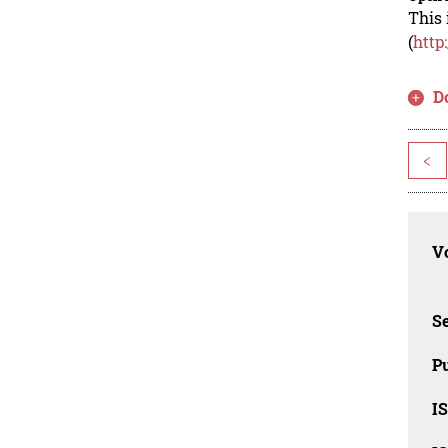
This 
(
http
D
<
Vo
Se
Pu
I