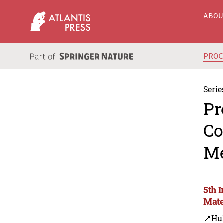
ABO
PRO
Serie
Pr
Co
Me
5th 
Mate
📍Hu