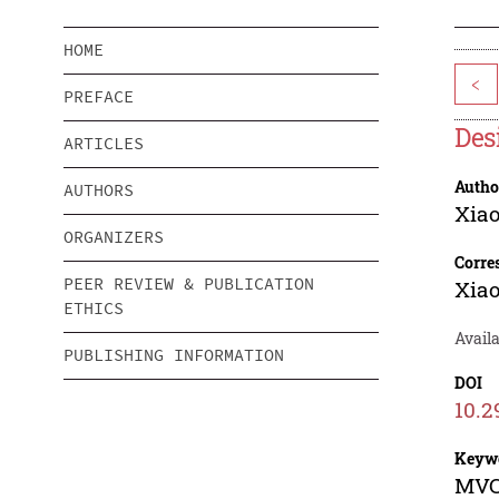
HOME
<
PREFACE
Des
ARTICLES
Autho
AUTHORS
Xia
ORGANIZERS
Corre
PEER REVIEW & PUBLICATION
Xia
ETHICS
Availa
PUBLISHING INFORMATION
DOI
10.2
Keyw
MVC 