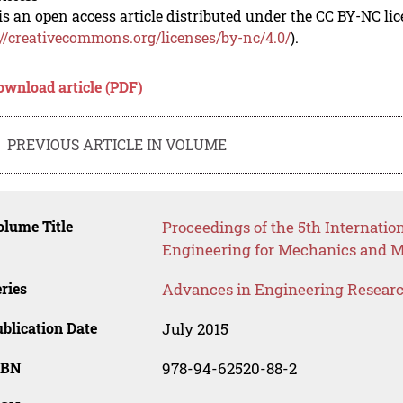
is an open access article distributed under the CC BY-NC li
://creativecommons.org/licenses/by-nc/4.0/
).
ownload article (PDF)
PREVIOUS ARTICLE IN VOLUME
lume Title
Proceedings of the 5th Internatio
Engineering for Mechanics and M
ries
Advances in Engineering Resear
blication Date
July 2015
SBN
978-94-62520-88-2