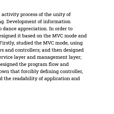
activity process of the unity of
ng. Development of information
dance appreciation. In order to
designed it based on the MVC mode and
Firstly, studied the MVC mode, using
s and controllers; and then designed
 service layer and management layer;
m designed the program flow and
wn that forcibly defining controller,
 the readability of application and