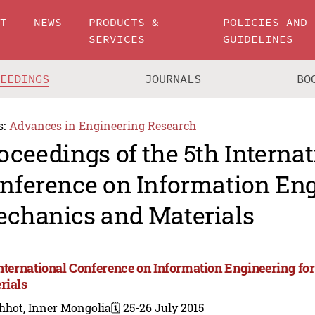
UT
NEWS
PRODUCTS &
POLICIES AND
SERVICES
GUIDELINES
CEEDINGS
JOURNALS
BO
s:
Advances in Engineering Research
oceedings of the 5th Internat
nference on Information Eng
chanics and Materials
International Conference on Information Engineering f
rials
hhot, Inner Mongolia
🗓️ 25-26 July 2015