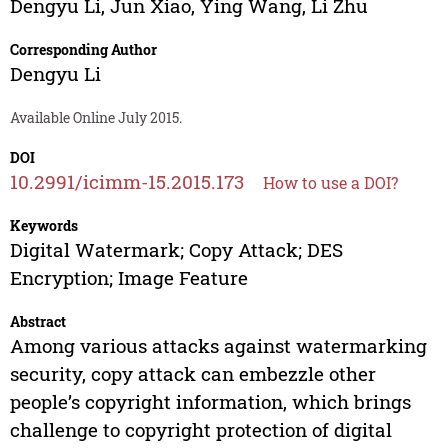
Dengyu Li
,
Jun Xiao
,
Ying Wang
,
Li Zhu
Corresponding Author
Dengyu Li
Available Online July 2015.
DOI
10.2991/icimm-15.2015.173
How to use a DOI?
Keywords
Digital Watermark; Copy Attack; DES
Encryption; Image Feature
Abstract
Among various attacks against watermarking
security, copy attack can embezzle other
people’s copyright information, which brings
challenge to copyright protection of digital