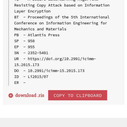
Resisting Copy Attack based on Information 
Layer Encryption

BT  - Proceedings of the 5th International 
Conference on Information Engineering for 
Mechanics and Materials

PB  - Atlantis Press

SP  - 950

EP  - 955

SN  - 2352-5401

UR  - https://doi.org/10.2991/icimm-
15.2015.173

DO  - 10.2991/icimm-15.2015.173

ID  - Li2015/07

download .
ris
COPY TO CLIPBOARD