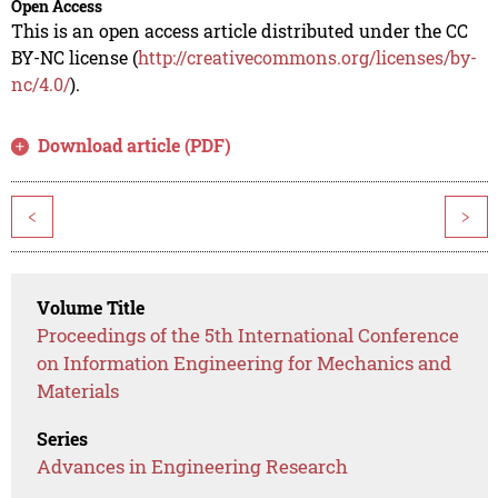
Open Access
This is an open access article distributed under the CC
BY-NC license (
http://creativecommons.org/licenses/by-
nc/4.0/
).
Download article (PDF)
<
>
Volume Title
Proceedings of the 5th International Conference
on Information Engineering for Mechanics and
Materials
Series
Advances in Engineering Research