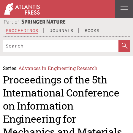
PROCEEDINGS
JOURNALS
BOOKS
Series:
Advances in Engineering Research
Proceedings of the 5th
International Conference
on Information
Engineering for
Mechanics and Materials