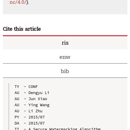
nc/4.0/
).
Cite this article
ris
enw
bib
TY  - CONF

AU  - Dengyu Li

AU  - Jun Xiao

AU  - Ying Wang

AU  - Li Zhu

PY  - 2015/07

DA  - 2015/07

TI  - A Secure Watermarking Algorithm 