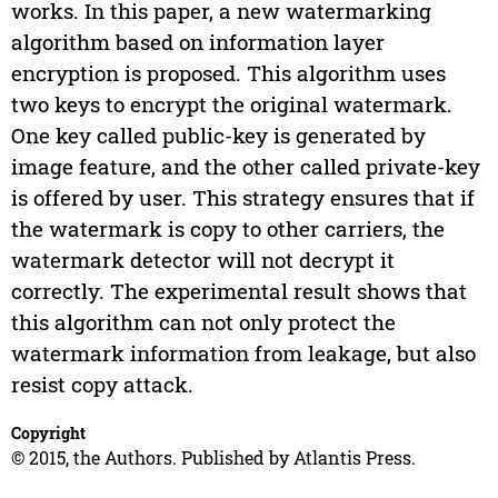
works. In this paper, a new watermarking
algorithm based on information layer
encryption is proposed. This algorithm uses
two keys to encrypt the original watermark.
One key called public-key is generated by
image feature, and the other called private-key
is offered by user. This strategy ensures that if
the watermark is copy to other carriers, the
watermark detector will not decrypt it
correctly. The experimental result shows that
this algorithm can not only protect the
watermark information from leakage, but also
resist copy attack.
Copyright
© 2015, the Authors. Published by Atlantis Press.