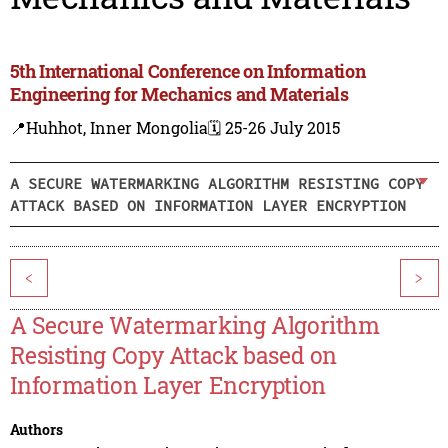
5th International Conference on Information
Engineering for Mechanics and Materials
📍Huhhot, Inner Mongolia
🗓️ 25-26 July 2015
A SECURE WATERMARKING ALGORITHM RESISTING COPY
ATTACK BASED ON INFORMATION LAYER ENCRYPTION
<
>
A Secure Watermarking Algorithm
Resisting Copy Attack based on
Information Layer Encryption
Authors