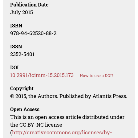
Publication Date
July 2015
ISBN
978-94-62520-88-2
ISSN
2352-5401
DOI
10.2991/icimm-15.2015.173
How to use a DOI?
Copyright
© 2015, the Authors. Published by Atlantis Press.
Open Access
This is an open access article distributed under
the CC BY-NC license
(
http://creativecommons.org/licenses/by-