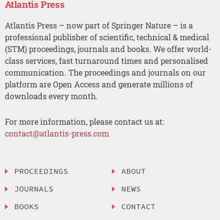
Atlantis Press
Atlantis Press – now part of Springer Nature – is a
professional publisher of scientific, technical & medical
(STM) proceedings, journals and books. We offer world-
class services, fast turnaround times and personalised
communication. The proceedings and journals on our
platform are Open Access and generate millions of
downloads every month.
For more information, please contact us at:
contact@atlantis-press.com
PROCEEDINGS
ABOUT
JOURNALS
NEWS
BOOKS
CONTACT