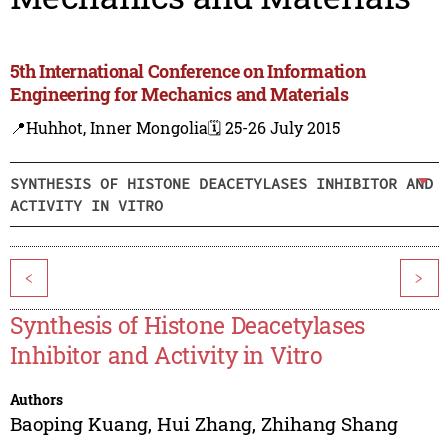
5th International Conference on Information
Engineering for Mechanics and Materials
📍Huhhot, Inner Mongolia
🗓️ 25-26 July 2015
SYNTHESIS OF HISTONE DEACETYLASES INHIBITOR AND
ACTIVITY IN VITRO
<
>
Synthesis of Histone Deacetylases
Inhibitor and Activity in Vitro
Authors
Baoping Kuang
,
Hui Zhang
,
Zhihang Shang