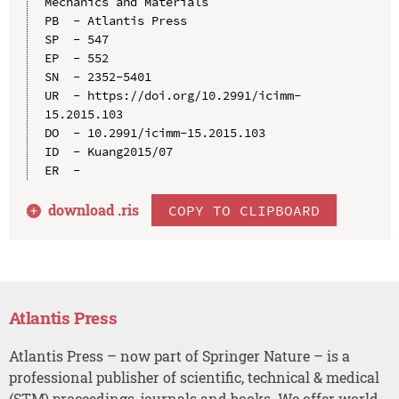
Mechanics and Materials

PB  - Atlantis Press

SP  - 547

EP  - 552

SN  - 2352-5401

UR  - https://doi.org/10.2991/icimm-
15.2015.103

DO  - 10.2991/icimm-15.2015.103

ID  - Kuang2015/07

download .
ris
COPY TO CLIPBOARD
Atlantis Press
Atlantis Press – now part of Springer Nature – is a
professional publisher of scientific, technical & medical
(STM) proceedings, journals and books. We offer world-