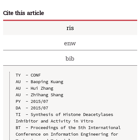
Cite this article
ris
enw
bib
TY  - CONF

AU  - Baoping Kuang

AU  - Hui Zhang

AU  - Zhihang Shang

PY  - 2015/07

DA  - 2015/07

TI  - Synthesis of Histone Deacetylases 
Inhibitor and Activity in Vitro

BT  - Proceedings of the 5th International 
Conference on Information Engineering for 