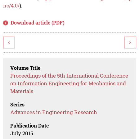
nc/4.0/
).
Download article (PDF)
<
>
Volume Title
Proceedings of the 5th International Conference
on Information Engineering for Mechanics and
Materials
Series
Advances in Engineering Research
Publication Date
July 2015