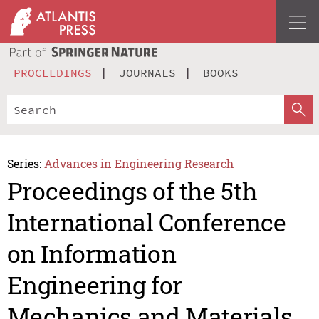
PROCEEDINGS
JOURNALS
BOOKS
Series:
Advances in Engineering Research
Proceedings of the 5th
International Conference
on Information
Engineering for
Mechanics and Materials