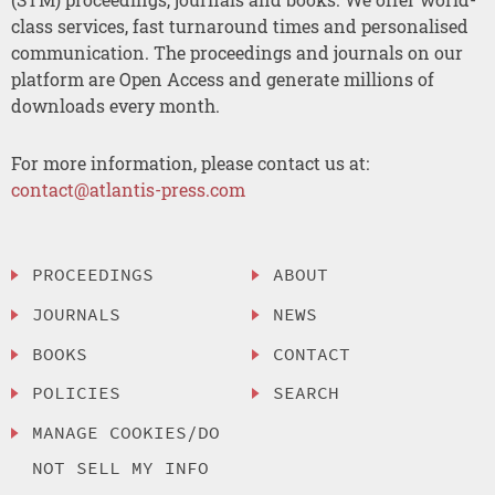
class services, fast turnaround times and personalised
communication. The proceedings and journals on our
platform are Open Access and generate millions of
downloads every month.
For more information, please contact us at:
contact@atlantis-press.com
PROCEEDINGS
ABOUT
JOURNALS
NEWS
BOOKS
CONTACT
POLICIES
SEARCH
MANAGE COOKIES/DO
NOT SELL MY INFO