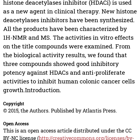
histone deacetylases inhibitor (HDACi) is used
as a new agent in clinical therapy. New histone
deacetylases inhibitors have been synthesized.
All the products have been characterized by
1H-NMR and MS. The activities in vitro effects
on the title compounds were examined. From
the biological activity results, we found that
three compounds showed good inhibitory
potency against HDACs and anti-proliferate
activities to inhibit human colonic cancer cells
growth.Introduction.
Copyright
© 2015, the Authors. Published by Atlantis Press.
Open Access
This is an open access article distributed under the CC
BY-NC license (
http://creativecommons.org/licenses/by-