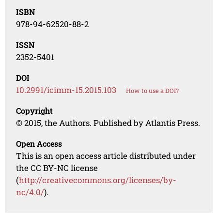
ISBN
978-94-62520-88-2
ISSN
2352-5401
DOI
10.2991/icimm-15.2015.103
How to use a DOI?
Copyright
© 2015, the Authors. Published by Atlantis Press.
Open Access
This is an open access article distributed under
the CC BY-NC license
(
http://creativecommons.org/licenses/by-
nc/4.0/
).