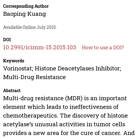
Corresponding Author
Baoping Kuang
Available Online July 2015.
DOI
10.2991/icimm-15.2015.103
How to use a DOI?
Keywords
Vorinostat; Histone Deacetylases Inhibitor;
Multi-Drug Resistance
Abstract
Multi-drug resistance (MDR) is an important
element which leads to ineffectiveness of
chemotherapeutics. The discovery of histone
acetylase’s unusual activities in tumor cells
provides a new area for the cure of cancer. And