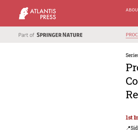
ABO
PRO
Serie
Pr
Co
Re
1st I
📍Sid