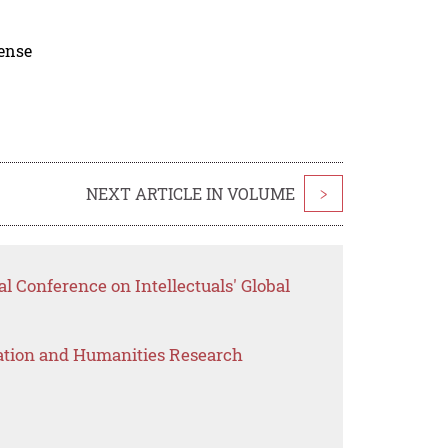
cense
NEXT ARTICLE IN VOLUME
>
al Conference on Intellectuals' Global
ation and Humanities Research