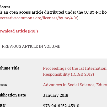
Access
is an open access article distributed under the CC BY-NC li
://creativecommons.org/licenses/by-nc/4.0/
).
ownload article (PDF)
PREVIOUS ARTICLE IN VOLUME
lume Title
Proceedings of the 1st Internation
Responsibility (ICIGR 2017)
ries
Advances in Social Science, Educ
blication Date
January 2018
SBN
978-94-6252-459-0