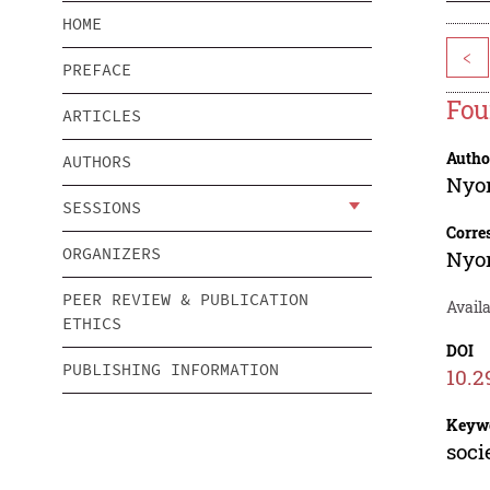
HOME
<
PREFACE
Fou
ARTICLES
Autho
AUTHORS
Nyo
SESSIONS
Corre
ORGANIZERS
Nyo
PEER REVIEW & PUBLICATION
Avail
ETHICS
DOI
PUBLISHING INFORMATION
10.2
Keyw
soci