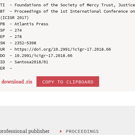
TI  - Foundations of the Society of Mercy Trust, Justice
BT  - Proceedings of the 1st International Conference on
(ICIGR 2017)

PB  - Atlantis Press

SP  - 274

EP  - 278

SN  - 2352-5398

UR  - https://doi.org/10.2991/icigr-17.2018.66

DO  - 10.2991/icigr-17.2018.66

ID  - Santosa2018/01

download .
ris
COPY TO CLIPBOARD
professional publisher
PROCEEDINGS