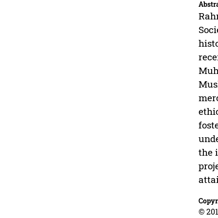
Abstr
Rahm
Soci
hist
rece
Muha
Musl
merc
ethi
fost
unde
the 
proj
atta
Copyr
© 201