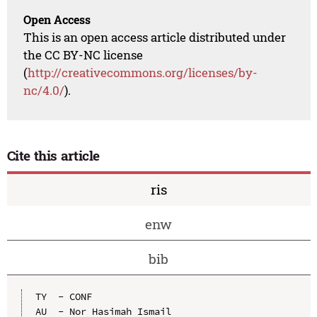
Open Access
This is an open access article distributed under
the CC BY-NC license
(
http://creativecommons.org/licenses/by-
nc/4.0/
).
Cite this article
ris
enw
bib
TY  - CONF

AU  - Nor Hasimah Ismail
