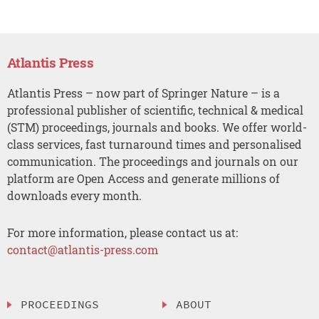
Atlantis Press
Atlantis Press – now part of Springer Nature – is a
professional publisher of scientific, technical & medical
(STM) proceedings, journals and books. We offer world-
class services, fast turnaround times and personalised
communication. The proceedings and journals on our
platform are Open Access and generate millions of
downloads every month.
For more information, please contact us at:
contact@atlantis-press.com
PROCEEDINGS
ABOUT