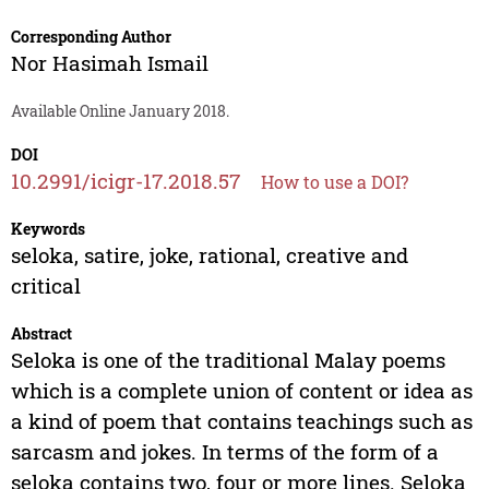
Corresponding Author
Nor Hasimah Ismail
Available Online January 2018.
DOI
10.2991/icigr-17.2018.57
How to use a DOI?
Keywords
seloka, satire, joke, rational, creative and
critical
Abstract
Seloka is one of the traditional Malay poems
which is a complete union of content or idea as
a kind of poem that contains teachings such as
sarcasm and jokes. In terms of the form of a
seloka contains two, four or more lines. Seloka