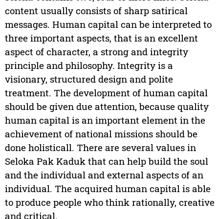
content usually consists of sharp satirical
messages. Human capital can be interpreted to
three important aspects, that is an excellent
aspect of character, a strong and integrity
principle and philosophy. Integrity is a
visionary, structured design and polite
treatment. The development of human capital
should be given due attention, because quality
human capital is an important element in the
achievement of national missions should be
done holisticall. There are several values in
Seloka Pak Kaduk that can help build the soul
and the individual and external aspects of an
individual. The acquired human capital is able
to produce people who think rationally, creative
and critical.