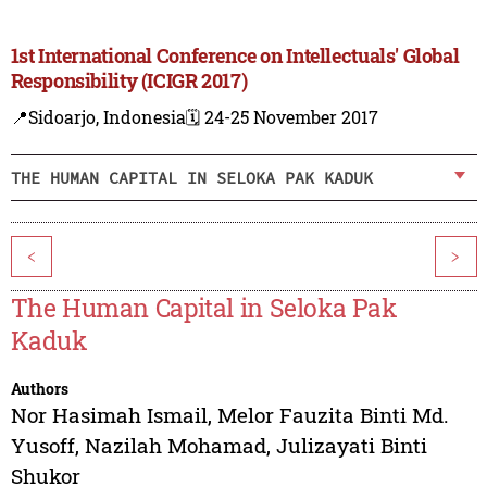
1st International Conference on Intellectuals' Global
Responsibility (ICIGR 2017)
📍Sidoarjo, Indonesia
🗓️ 24-25 November 2017
THE HUMAN CAPITAL IN SELOKA PAK KADUK
<
>
The Human Capital in Seloka Pak
Kaduk
Authors
Nor Hasimah Ismail
,
Melor Fauzita Binti Md.
Yusoff
,
Nazilah Mohamad
,
Julizayati Binti
Shukor