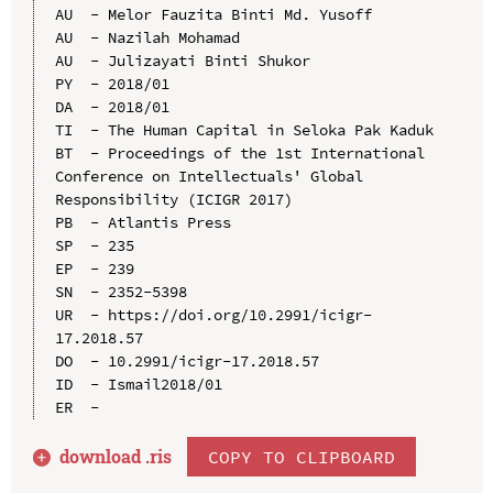
AU  - Melor Fauzita Binti Md. Yusoff

AU  - Nazilah Mohamad

AU  - Julizayati Binti Shukor

PY  - 2018/01

DA  - 2018/01

TI  - The Human Capital in Seloka Pak Kaduk

BT  - Proceedings of the 1st International 
Conference on Intellectuals' Global 
Responsibility (ICIGR 2017)

PB  - Atlantis Press

SP  - 235

EP  - 239

SN  - 2352-5398

UR  - https://doi.org/10.2991/icigr-
17.2018.57

DO  - 10.2991/icigr-17.2018.57

ID  - Ismail2018/01

download .
ris
COPY TO CLIPBOARD