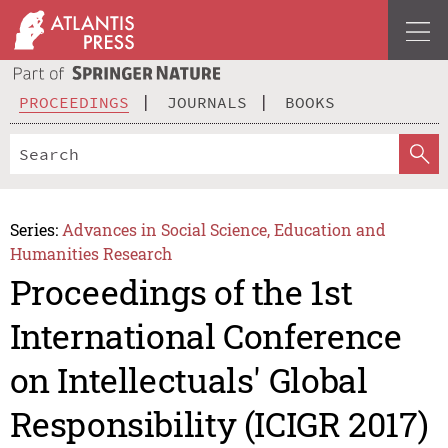
PROCEEDINGS
JOURNALS
BOOKS
Series:
Advances in Social Science, Education and
Humanities Research
Proceedings of the 1st
International Conference
on Intellectuals' Global
Responsibility (ICIGR 2017)