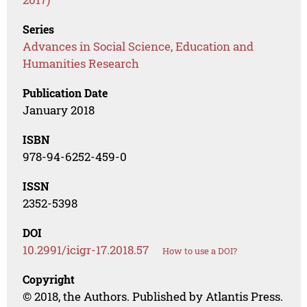
Series
Advances in Social Science, Education and
Humanities Research
Publication Date
January 2018
ISBN
978-94-6252-459-0
ISSN
2352-5398
DOI
10.2991/icigr-17.2018.57
How to use a DOI?
Copyright
© 2018, the Authors. Published by Atlantis Press.