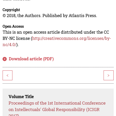
Copyright
© 2018, the Authors. Published by Atlantis Press.
Open Access
This is an open access article distributed under the CC
BY-NC license (
http://creativecommons.org/licenses/by-
nc/4.0/
).
Download article (PDF)
<
>
Volume Title
Proceedings of the 1st International Conference
on Intellectuals' Global Responsibility (ICIGR
2017)