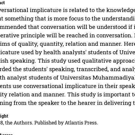
act
ersational implicature is related to the knowledge
t something that is more focus to the understandin
mmended that conversation will be understood if i
erative principle will be reached in conversation.
ms of quality, quantity, relation and manner. Her
icature used by health analysts' students of Un
ish speaking. This study used qualitative approa
rded the students' speaking, transcribed, and ana
th analyst students of Universitas Muhammadiyah
ents use conversational implicature in their spea
ity relation and manner. This study is important to
ing from the speaker to the hearer in delivering 
ight
8, the Authors. Published by Atlantis Press.