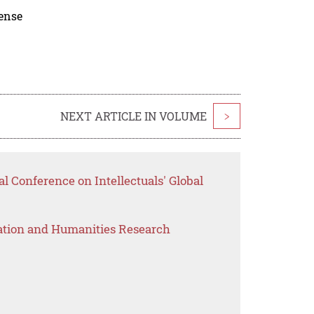
cense
NEXT ARTICLE IN VOLUME
>
al Conference on Intellectuals' Global
ation and Humanities Research