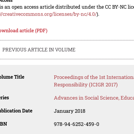
Access
is an open access article distributed under the CC BY-NC li
://creativecommons.org/licenses/by-nc/4.0/
).
ownload article (PDF)
PREVIOUS ARTICLE IN VOLUME
lume Title
Proceedings of the 1st Internation
Responsibility (ICIGR 2017)
ries
Advances in Social Science, Educ
blication Date
January 2018
SBN
978-94-6252-459-0