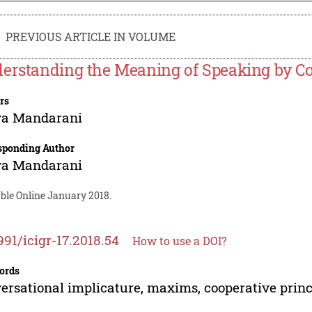
PREVIOUS ARTICLE IN VOLUME
erstanding the Meaning of Speaking by Co
rs
ya Mandarani
sponding Author
ya Mandarani
able Online January 2018.
991/icigr-17.2018.54
How to use a DOI?
ords
ersational implicature, maxims, cooperative princ