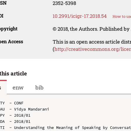
SSN
2352-5398
OI
10.2991/icigr-17.2018.54
How to us
opyright
© 2018, the Authors. Published by 
pen Access
This is an open access article dis
(
http://creativecommons.org/lice
this article
s
enw
bib
TY  - CONF

AU  - Vidya Mandarani

PY  - 2018/01

DA  - 2018/01

TI  - Understanding the Meaning of Speaking by Conversat