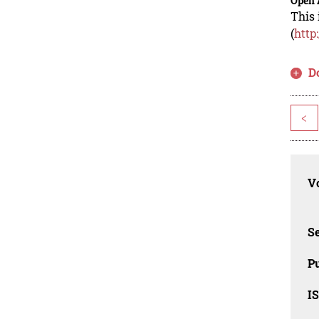
Open 
This 
(
http
D
<
Vo
Se
Pu
I