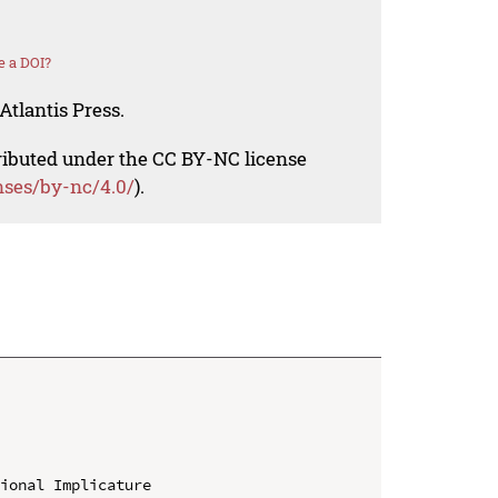
e a DOI?
Atlantis Press.
tributed under the CC BY-NC license
nses/by-nc/4.0/
).
ional Implicature
