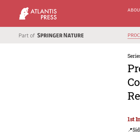
ABO
PRO
Serie
Pr
Co
Re
1st I
📍Sid