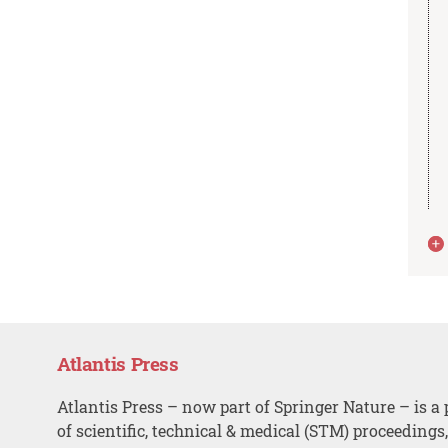
Atlantis Press
Atlantis Press – now part of Springer Nature – is a 
of scientific, technical & medical (STM) proceedings