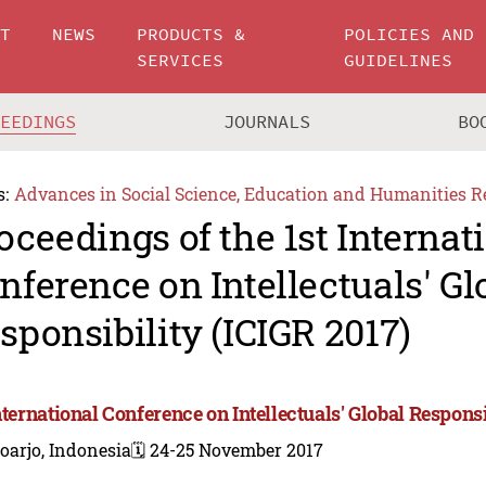
UT
NEWS
PRODUCTS &
POLICIES AND
SERVICES
GUIDELINES
CEEDINGS
JOURNALS
BO
s:
Advances in Social Science, Education and Humanities R
oceedings of the 1st Internat
nference on Intellectuals' Gl
sponsibility (ICIGR 2017)
nternational Conference on Intellectuals' Global Responsi
oarjo, Indonesia
🗓️ 24-25 November 2017