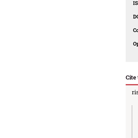
I
D
C
O
Cite 
ri