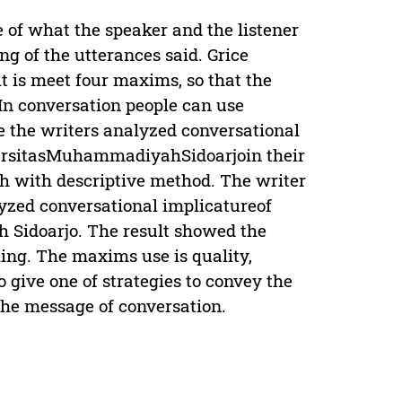
 of what the speaker and the listener
g of the utterances said. Grice
t is meet four maxims, so that the
 In conversation people can use
e the writers analyzed conversational
iversitasMuhammadiyahSidoarjoin their
ch with descriptive method. The writer
lyzed conversational implicatureof
 Sidoarjo. The result showed the
king. The maxims use is quality,
 give one of strategies to convey the
the message of conversation.