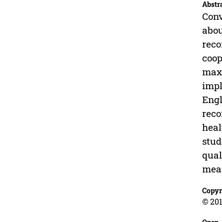
Abstr
Conv
abou
reco
coop
maxi
impl
Engl
reco
heal
stud
qual
mean
Copyr
© 201