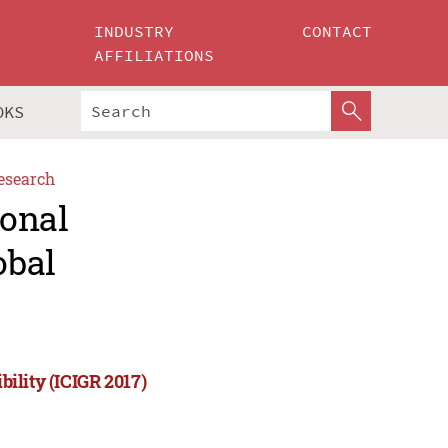
INDUSTRY
CONTACT
AFFILIATIONS
OKS
esearch
ional
obal
bility (ICIGR 2017)