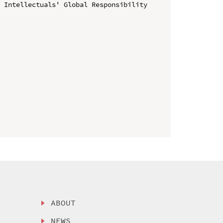
 Intellectuals' Global Responsibility 
ABOUT
NEWS