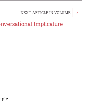
NEXT ARTICLE IN VOLUME
>
nversational Implicature
iple