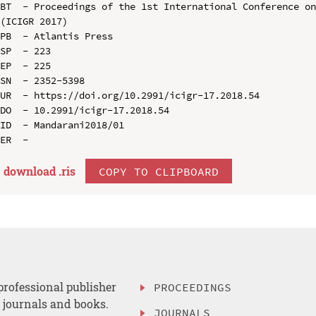
BT  - Proceedings of the 1st International Conference on
(ICIGR 2017)

PB  - Atlantis Press

SP  - 223

EP  - 225

SN  - 2352-5398

UR  - https://doi.org/10.2991/icigr-17.2018.54

DO  - 10.2991/icigr-17.2018.54

ID  - Mandarani2018/01

download .
ris
COPY TO CLIPBOARD
professional publisher
PROCEEDINGS
, journals and books.
JOURNALS