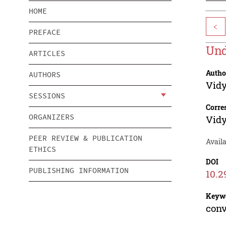
HOME
<
PREFACE
Und
ARTICLES
Autho
AUTHORS
Vid
SESSIONS
Corre
ORGANIZERS
Vid
PEER REVIEW & PUBLICATION
Avail
ETHICS
DOI
PUBLISHING INFORMATION
10.2
Keyw
conv