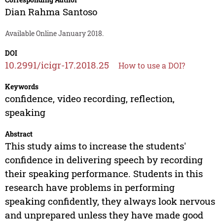
Dian Rahma Santoso
Available Online January 2018.
DOI
10.2991/icigr-17.2018.25
How to use a DOI?
Keywords
confidence, video recording, reflection,
speaking
Abstract
This study aims to increase the students'
confidence in delivering speech by recording
their speaking performance. Students in this
research have problems in performing
speaking confidently, they always look nervous
and unprepared unless they have made good