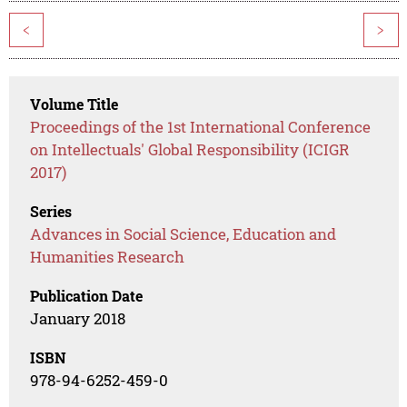
<
>
Volume Title
Proceedings of the 1st International Conference
on Intellectuals' Global Responsibility (ICIGR
2017)
Series
Advances in Social Science, Education and
Humanities Research
Publication Date
January 2018
ISBN
978-94-6252-459-0