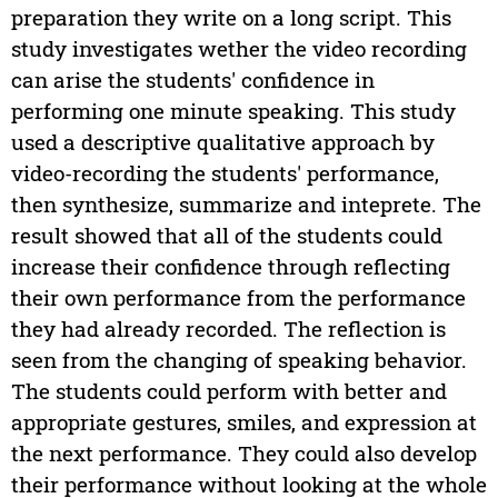
preparation they write on a long script. This
study investigates wether the video recording
can arise the students' confidence in
performing one minute speaking. This study
used a descriptive qualitative approach by
video-recording the students' performance,
then synthesize, summarize and inteprete. The
result showed that all of the students could
increase their confidence through reflecting
their own performance from the performance
they had already recorded. The reflection is
seen from the changing of speaking behavior.
The students could perform with better and
appropriate gestures, smiles, and expression at
the next performance. They could also develop
their performance without looking at the whole