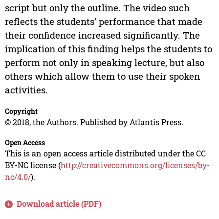
script but only the outline. The video such
reflects the students' performance that made
their confidence increased significantly. The
implication of this finding helps the students to
perform not only in speaking lecture, but also
others which allow them to use their spoken
activities.
Copyright
© 2018, the Authors. Published by Atlantis Press.
Open Access
This is an open access article distributed under the CC
BY-NC license (
http://creativecommons.org/licenses/by-
nc/4.0/
).
Download article (PDF)