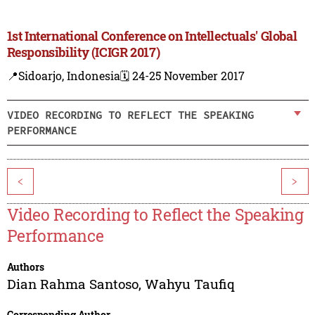
1st International Conference on Intellectuals' Global
Responsibility (ICIGR 2017)
📍Sidoarjo, Indonesia
🗓️ 24-25 November 2017
VIDEO RECORDING TO REFLECT THE SPEAKING
PERFORMANCE
<
>
Video Recording to Reflect the Speaking
Performance
Authors
Dian Rahma Santoso
,
Wahyu Taufiq
Corresponding Author