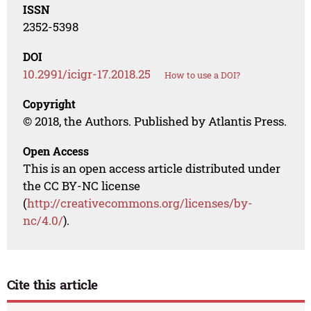
ISSN
2352-5398
DOI
10.2991/icigr-17.2018.25
How to use a DOI?
Copyright
© 2018, the Authors. Published by Atlantis Press.
Open Access
This is an open access article distributed under
the CC BY-NC license
(
http://creativecommons.org/licenses/by-
nc/4.0/
).
Cite this article