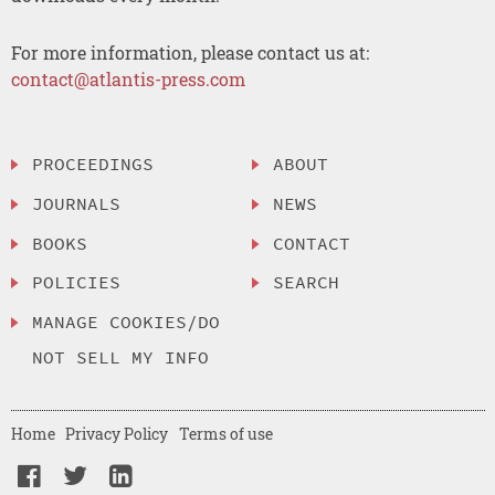
For more information, please contact us at:
contact@atlantis-press.com
PROCEEDINGS
ABOUT
JOURNALS
NEWS
BOOKS
CONTACT
POLICIES
SEARCH
MANAGE COOKIES/DO
NOT SELL MY INFO
Home
Privacy Policy
Terms of use