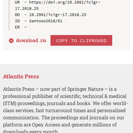
UR  - https://doi.org/10.2991/icigr-
17.2018.25

DO  - 10.2991/icigr-17.2018.25

ID  - Santoso2018/01

download .
ris
COPY TO CLIPBOARD
Atlantis Press
Atlantis Press – now part of Springer Nature – is a
professional publisher of scientific, technical & medical
(STM) proceedings, journals and books. We offer world-
class services, fast turnaround times and personalised
communication. The proceedings and journals on our
platform are Open Access and generate millions of
downloads every month.