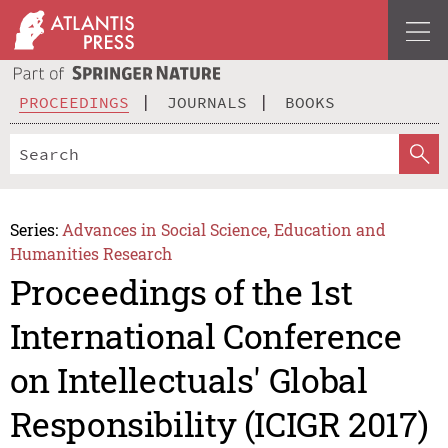
PROCEEDINGS
JOURNALS
BOOKS
Series:
Advances in Social Science, Education and
Humanities Research
Proceedings of the 1st
International Conference
on Intellectuals' Global
Responsibility (ICIGR 2017)