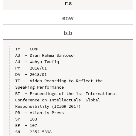
ris
enw
bib
TY  - CONF

AU  - Dian Rahma Santoso

AU  - Wahyu Taufiq

PY  - 2018/01

DA  - 2018/01

TI  - Video Recording to Reflect the 
Speaking Performance

BT  - Proceedings of the 1st International 
Conference on Intellectuals' Global 
Responsibility (ICIGR 2017)

PB  - Atlantis Press

SP  - 103

EP  - 107

SN  - 2352-5398
