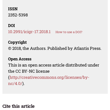
ISSN
2352-5398
DOI
10.2991/icigr-17.2018.1
How to use a DOI?
Copyright
© 2018, the Authors. Published by Atlantis Press.
Open Access
This is an open access article distributed under
the CC BY-NC license
(
http://creativecommons.org/licenses/by-
nc/4.0/
).
Cite this article