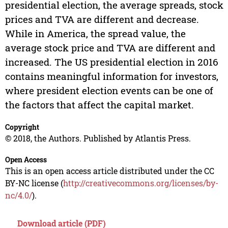
presidential election, the average spreads, stock
prices and TVA are different and decrease.
While in America, the spread value, the
average stock price and TVA are different and
increased. The US presidential election in 2016
contains meaningful information for investors,
where president election events can be one of
the factors that affect the capital market.
Copyright
© 2018, the Authors. Published by Atlantis Press.
Open Access
This is an open access article distributed under the CC
BY-NC license (
http://creativecommons.org/licenses/by-
nc/4.0/
).
Download article (PDF)