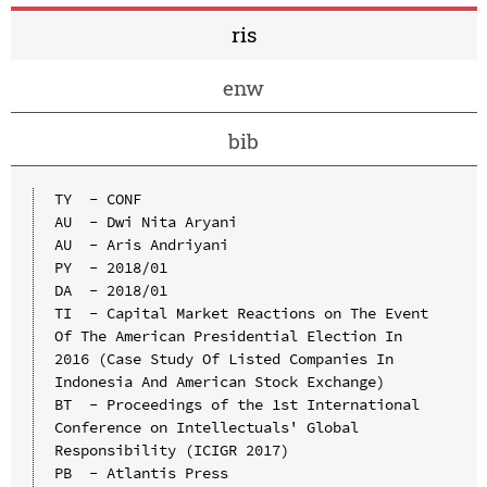
ris
enw
bib
TY  - CONF

AU  - Dwi Nita Aryani

AU  - Aris Andriyani

PY  - 2018/01

DA  - 2018/01

TI  - Capital Market Reactions on The Event 
Of The American Presidential Election In 
2016 (Case Study Of Listed Companies In 
Indonesia And American Stock Exchange)

BT  - Proceedings of the 1st International 
Conference on Intellectuals' Global 
Responsibility (ICIGR 2017)

PB  - Atlantis Press
