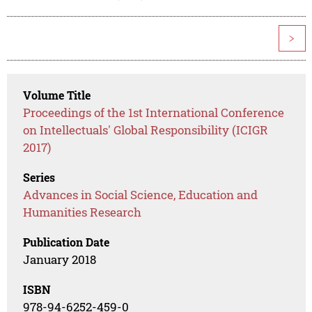
>
Volume Title
Proceedings of the 1st International Conference
on Intellectuals' Global Responsibility (ICIGR
2017)
Series
Advances in Social Science, Education and
Humanities Research
Publication Date
January 2018
ISBN
978-94-6252-459-0