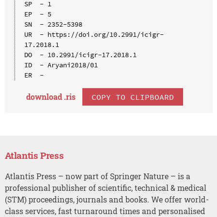
SP  - 1

EP  - 5

SN  - 2352-5398

UR  - https://doi.org/10.2991/icigr-
17.2018.1

DO  - 10.2991/icigr-17.2018.1

ID  - Aryani2018/01

download .
ris
COPY TO CLIPBOARD
Atlantis Press
Atlantis Press – now part of Springer Nature – is a
professional publisher of scientific, technical & medical
(STM) proceedings, journals and books. We offer world-
class services, fast turnaround times and personalised