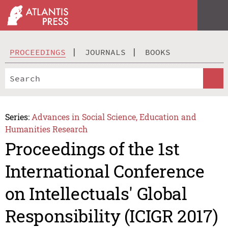
PROCEEDINGS
JOURNALS
BOOKS
Series:
Advances in Social Science, Education and
Humanities Research
Proceedings of the 1st
International Conference
on Intellectuals' Global
Responsibility (ICIGR 2017)