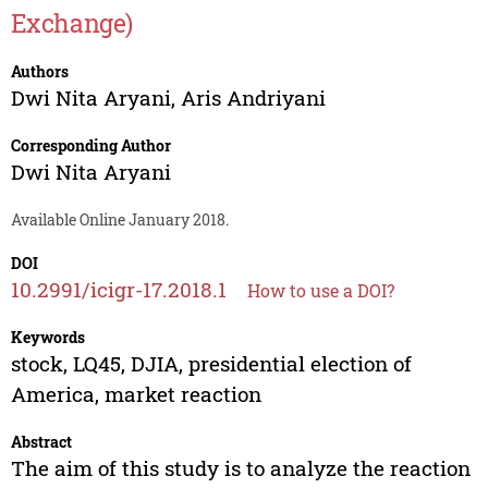
Exchange)
Authors
Dwi Nita Aryani
,
Aris Andriyani
Corresponding Author
Dwi Nita Aryani
Available Online January 2018.
DOI
10.2991/icigr-17.2018.1
How to use a DOI?
Keywords
stock, LQ45, DJIA, presidential election of
America, market reaction
Abstract
The aim of this study is to analyze the reaction