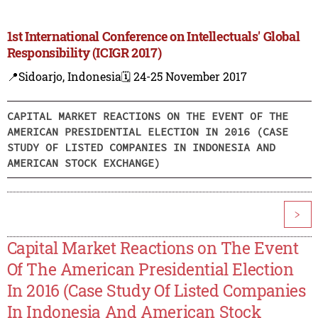
1st International Conference on Intellectuals' Global
Responsibility (ICIGR 2017)
📍Sidoarjo, Indonesia
🗓️ 24-25 November 2017
CAPITAL MARKET REACTIONS ON THE EVENT OF THE
AMERICAN PRESIDENTIAL ELECTION IN 2016 (CASE
STUDY OF LISTED COMPANIES IN INDONESIA AND
AMERICAN STOCK EXCHANGE)
>
Capital Market Reactions on The Event
Of The American Presidential Election
In 2016 (Case Study Of Listed Companies
In Indonesia And American Stock