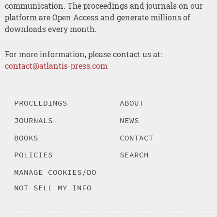
communication. The proceedings and journals on our
platform are Open Access and generate millions of
downloads every month.
For more information, please contact us at:
contact@atlantis-press.com
PROCEEDINGS
ABOUT
JOURNALS
NEWS
BOOKS
CONTACT
POLICIES
SEARCH
MANAGE COOKIES/DO
NOT SELL MY INFO