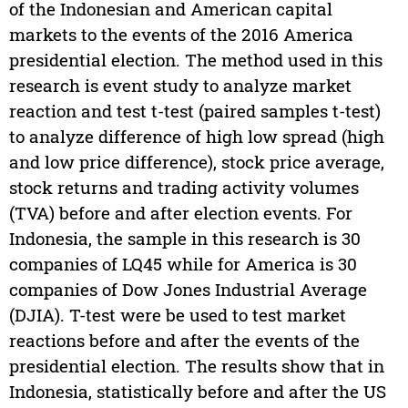
of the Indonesian and American capital
markets to the events of the 2016 America
presidential election. The method used in this
research is event study to analyze market
reaction and test t-test (paired samples t-test)
to analyze difference of high low spread (high
and low price difference), stock price average,
stock returns and trading activity volumes
(TVA) before and after election events. For
Indonesia, the sample in this research is 30
companies of LQ45 while for America is 30
companies of Dow Jones Industrial Average
(DJIA). T-test were be used to test market
reactions before and after the events of the
presidential election. The results show that in
Indonesia, statistically before and after the US