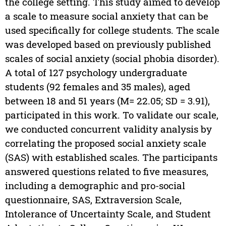
the college setting. This study aimed to develop
a scale to measure social anxiety that can be
used specifically for college students. The scale
was developed based on previously published
scales of social anxiety (social phobia disorder).
A total of 127 psychology undergraduate
students (92 females and 35 males), aged
between 18 and 51 years (M= 22.05; SD = 3.91),
participated in this work. To validate our scale,
we conducted concurrent validity analysis by
correlating the proposed social anxiety scale
(SAS) with established scales. The participants
answered questions related to five measures,
including a demographic and pro-social
questionnaire, SAS, Extraversion Scale,
Intolerance of Uncertainty Scale, and Student