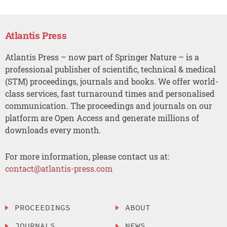
Atlantis Press
Atlantis Press – now part of Springer Nature – is a
professional publisher of scientific, technical & medical
(STM) proceedings, journals and books. We offer world-
class services, fast turnaround times and personalised
communication. The proceedings and journals on our
platform are Open Access and generate millions of
downloads every month.
For more information, please contact us at:
contact@atlantis-press.com
PROCEEDINGS
ABOUT
JOURNALS
NEWS