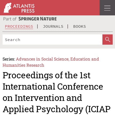
PROCEEDINGS
JOURNALS
BOOKS
Series:
Advances in Social Science, Education and
Humanities Research
Proceedings of the 1st
International Conference
on Intervention and
Applied Psychology (ICIAP