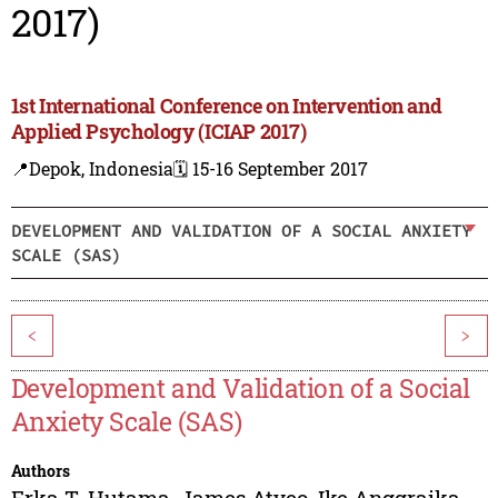
2017)
1st International Conference on Intervention and
Applied Psychology (ICIAP 2017)
📍Depok, Indonesia
🗓️ 15-16 September 2017
DEVELOPMENT AND VALIDATION OF A SOCIAL ANXIETY
SCALE (SAS)
<
>
Development and Validation of a Social
Anxiety Scale (SAS)
Authors
Erka T. Hutama
,
James Atyeo
,
Ike Anggraika