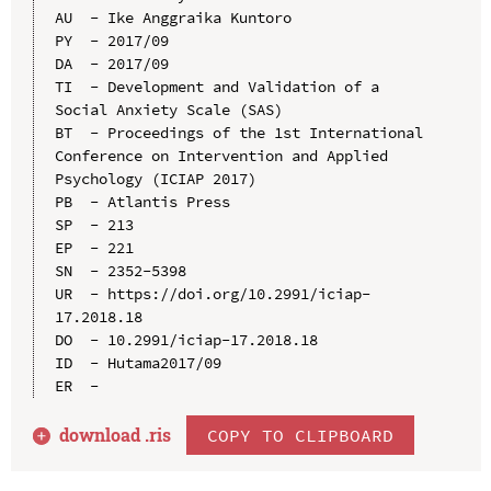
AU  - Ike Anggraika Kuntoro

PY  - 2017/09

DA  - 2017/09

TI  - Development and Validation of a 
Social Anxiety Scale (SAS)

BT  - Proceedings of the 1st International 
Conference on Intervention and Applied 
Psychology (ICIAP 2017)

PB  - Atlantis Press

SP  - 213

EP  - 221

SN  - 2352-5398

UR  - https://doi.org/10.2991/iciap-
17.2018.18

DO  - 10.2991/iciap-17.2018.18

ID  - Hutama2017/09

download .
ris
COPY TO CLIPBOARD