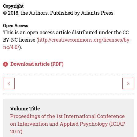
Copyright
© 2018, the Authors. Published by Atlantis Press.
Open Access
This is an open access article distributed under the CC
BY-NC license (
http://creativecommons.org/licenses/by-
nc/4.0/
).
Download article (PDF)
<
>
Volume Title
Proceedings of the 1st International Conference
on Intervention and Applied Psychology (ICIAP
2017)