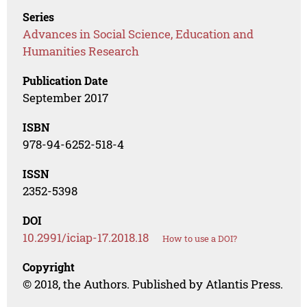
Series
Advances in Social Science, Education and
Humanities Research
Publication Date
September 2017
ISBN
978-94-6252-518-4
ISSN
2352-5398
DOI
10.2991/iciap-17.2018.18
How to use a DOI?
Copyright
© 2018, the Authors. Published by Atlantis Press.