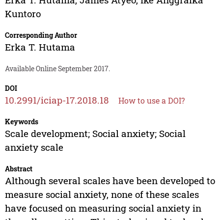
Kuntoro
Corresponding Author
Erka T. Hutama
Available Online September 2017.
DOI
10.2991/iciap-17.2018.18
How to use a DOI?
Keywords
Scale development; Social anxiety; Social
anxiety scale
Abstract
Although several scales have been developed to
measure social anxiety, none of these scales
have focused on measuring social anxiety in