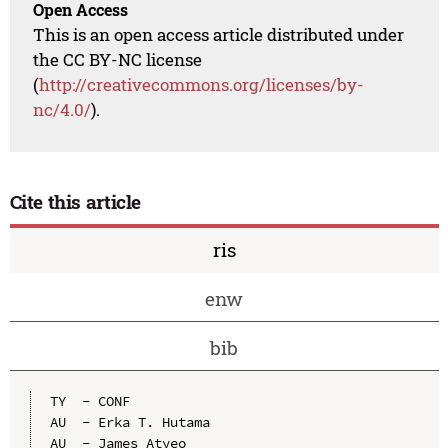
Open Access
This is an open access article distributed under
the CC BY-NC license
(
http://creativecommons.org/licenses/by-
nc/4.0/
).
Cite this article
ris
enw
bib
TY  - CONF

AU  - Erka T. Hutama

AU  - James Atyeo
