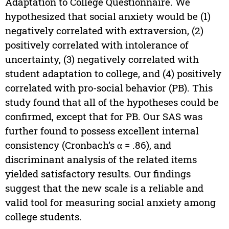
Adaptation to College Questionnaire. We
hypothesized that social anxiety would be (1)
negatively correlated with extraversion, (2)
positively correlated with intolerance of
uncertainty, (3) negatively correlated with
student adaptation to college, and (4) positively
correlated with pro-social behavior (PB). This
study found that all of the hypotheses could be
confirmed, except that for PB. Our SAS was
further found to possess excellent internal
consistency (Cronbach’s α = .86), and
discriminant analysis of the related items
yielded satisfactory results. Our findings
suggest that the new scale is a reliable and
valid tool for measuring social anxiety among
college students.