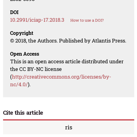
DOI
10.2991/iciap-17.2018.3
How to use a DOI?
Copyright
© 2018, the Authors. Published by Atlantis Press.
Open Access
This is an open access article distributed under
the CC BY-NC license
(
http://creativecommons.org/licenses/by-
nc/4.0/
).
Cite this article
ris