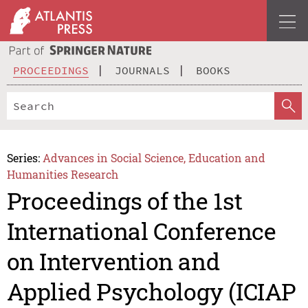
PROCEEDINGS
JOURNALS
BOOKS
Series:
Advances in Social Science, Education and
Humanities Research
Proceedings of the 1st
International Conference
on Intervention and
Applied Psychology (ICIAP