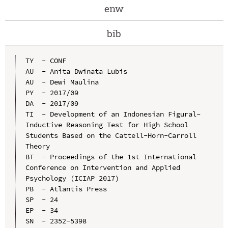
enw
bib
TY  - CONF

AU  - Anita Dwinata Lubis

AU  - Dewi Maulina

PY  - 2017/09

DA  - 2017/09

TI  - Development of an Indonesian Figural-
Inductive Reasoning Test for High School 
Students Based on the Cattell-Horn-Carroll 
Theory

BT  - Proceedings of the 1st International 
Conference on Intervention and Applied 
Psychology (ICIAP 2017)

PB  - Atlantis Press

SP  - 24

EP  - 34

SN  - 2352-5398
