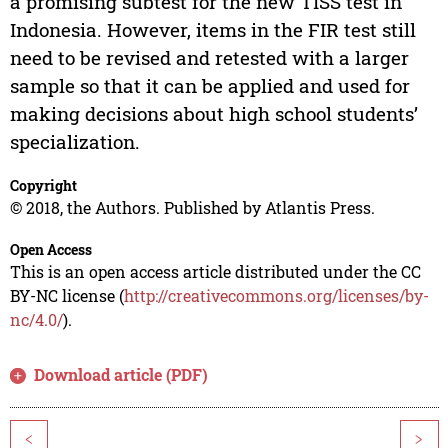
a promising subtest for the new TISS test in
Indonesia. However, items in the FIR test still
need to be revised and retested with a larger
sample so that it can be applied and used for
making decisions about high school students’
specialization.
Copyright
© 2018, the Authors. Published by Atlantis Press.
Open Access
This is an open access article distributed under the CC
BY-NC license (
http://creativecommons.org/licenses/by-
nc/4.0/
).
Download article (PDF)
<
>