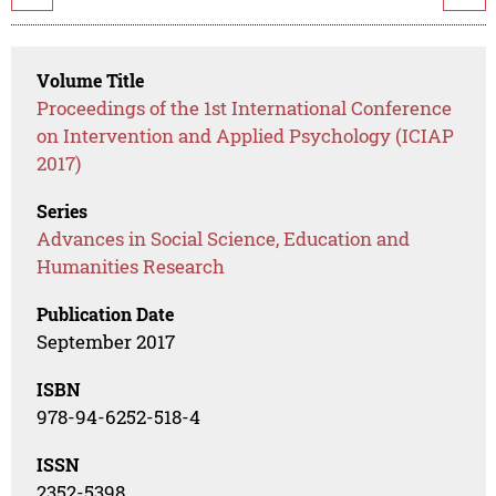
Volume Title
Proceedings of the 1st International Conference
on Intervention and Applied Psychology (ICIAP
2017)
Series
Advances in Social Science, Education and
Humanities Research
Publication Date
September 2017
ISBN
978-94-6252-518-4
ISSN
2352-5398