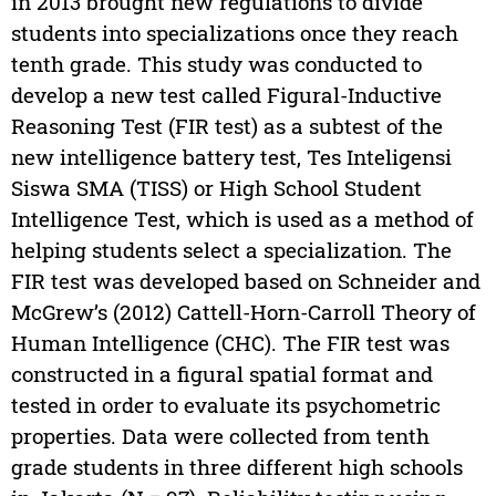
in 2013 brought new regulations to divide
students into specializations once they reach
tenth grade. This study was conducted to
develop a new test called Figural-Inductive
Reasoning Test (FIR test) as a subtest of the
new intelligence battery test, Tes Inteligensi
Siswa SMA (TISS) or High School Student
Intelligence Test, which is used as a method of
helping students select a specialization. The
FIR test was developed based on Schneider and
McGrew’s (2012) Cattell-Horn-Carroll Theory of
Human Intelligence (CHC). The FIR test was
constructed in a figural spatial format and
tested in order to evaluate its psychometric
properties. Data were collected from tenth
grade students in three different high schools