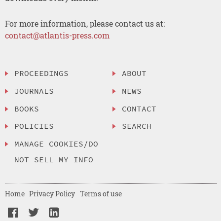
For more information, please contact us at:
contact@atlantis-press.com
PROCEEDINGS
ABOUT
JOURNALS
NEWS
BOOKS
CONTACT
POLICIES
SEARCH
MANAGE COOKIES/DO
NOT SELL MY INFO
Home
Privacy Policy
Terms of use