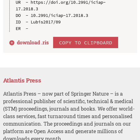
UR  - https://doi.org/10.2991/iciap-
17.2018.3

DO  - 10.2991/iciap-17.2018.3

ID  - Lubis2017/09

download .
ris
COPY TO CLIPBOARD
Atlantis Press
Atlantis Press – now part of Springer Nature – is a
professional publisher of scientific, technical & medical
(STM) proceedings, journals and books. We offer world-
class services, fast turnaround times and personalised
communication. The proceedings and journals on our
platform are Open Access and generate millions of
downloads every month.