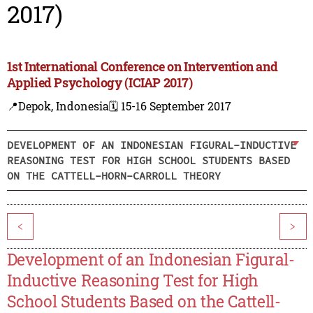
2017)
1st International Conference on Intervention and
Applied Psychology (ICIAP 2017)
📍Depok, Indonesia
🗓️ 15-16 September 2017
DEVELOPMENT OF AN INDONESIAN FIGURAL-INDUCTIVE
REASONING TEST FOR HIGH SCHOOL STUDENTS BASED
ON THE CATTELL-HORN-CARROLL THEORY
<
>
Development of an Indonesian Figural-
Inductive Reasoning Test for High
School Students Based on the Cattell-