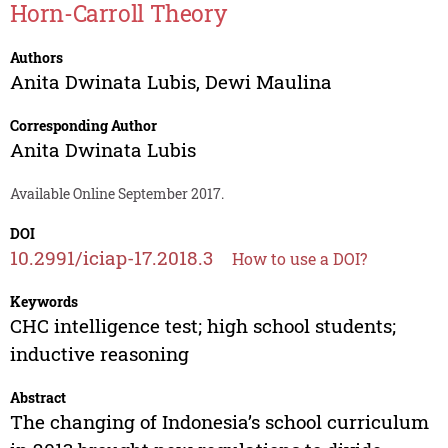
Horn-Carroll Theory
Authors
Anita Dwinata Lubis
,
Dewi Maulina
Corresponding Author
Anita Dwinata Lubis
Available Online September 2017.
DOI
10.2991/iciap-17.2018.3
How to use a DOI?
Keywords
CHC intelligence test; high school students;
inductive reasoning
Abstract
The changing of Indonesia’s school curriculum