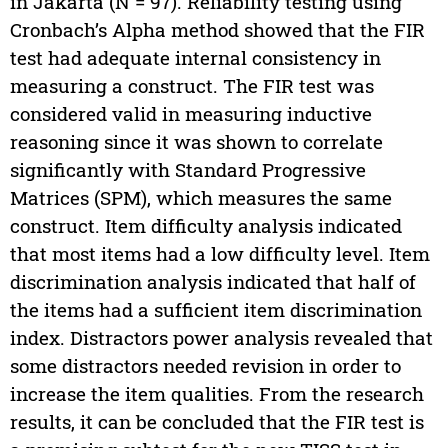
in Jakarta (N = 97). Reliability testing using
Cronbach’s Alpha method showed that the FIR
test had adequate internal consistency in
measuring a construct. The FIR test was
considered valid in measuring inductive
reasoning since it was shown to correlate
significantly with Standard Progressive
Matrices (SPM), which measures the same
construct. Item difficulty analysis indicated
that most items had a low difficulty level. Item
discrimination analysis indicated that half of
the items had a sufficient item discrimination
index. Distractors power analysis revealed that
some distractors needed revision in order to
increase the item qualities. From the research
results, it can be concluded that the FIR test is