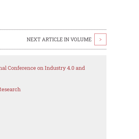
NEXT ARTICLE IN VOLUME
>
nal Conference on Industry 4.0 and
Research