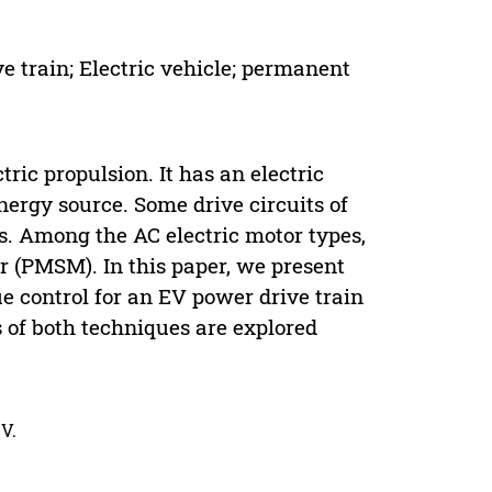
ve train; Electric vehicle; permanent
tric propulsion. It has an electric
ergy source. Some drive circuits of
rs. Among the AC electric motor types,
(PMSM). In this paper, we present
ue control for an EV power drive train
of both techniques are explored
V.