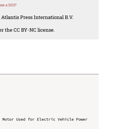
se a DOI?
Atlantis Press International B.V.
der the CC BY-NC license.
 Motor Used for Electric Vehicle Power 