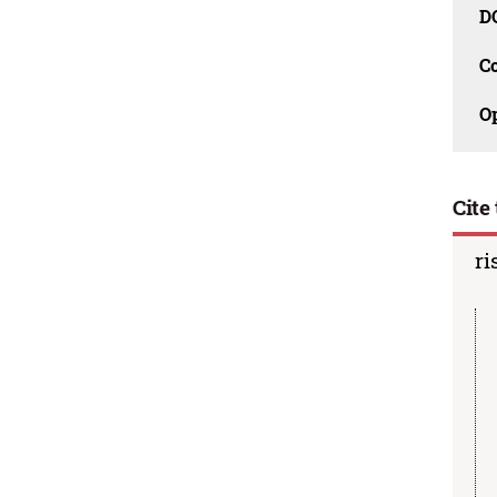
D
C
O
Cite 
ri