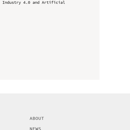
 Industry 4.0 and Artificial 
ABOUT
NEWS