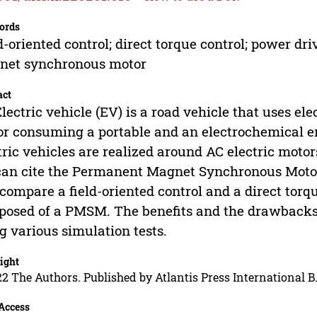
ords
d-oriented control; direct torque control; power dri
net synchronous motor
act
lectric vehicle (EV) is a road vehicle that uses elec
r consuming a portable and an electrochemical en
tric vehicles are realized around AC electric moto
an cite the Permanent Magnet Synchronous Motor 
compare a field-oriented control and a direct torq
osed of a PMSM. The benefits and the drawbacks 
g various simulation tests.
ight
2 The Authors. Published by Atlantis Press International B.
Access