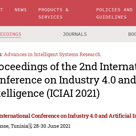
UT
NEWS
PRODUCTS &
POLICIES AND
SERVICES
GUIDELINES
CEEDINGS
JOURNALS
BO
s:
Advances in Intelligent Systems Research
oceedings of the 2nd Interna
nference on Industry 4.0 and 
telligence (ICIAI 2021)
nternational Conference on Industry 4.0 and Artificial In
sse, Tunisia
🗓️ 28-30 June 2021