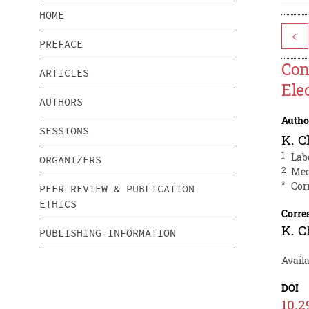
HOME
<
PREFACE
Con
ARTICLES
Ele
AUTHORS
Autho
SESSIONS
K. C
1
Lab
ORGANIZERS
2
Med
*
Cor
PEER REVIEW & PUBLICATION
ETHICS
Corre
K. C
PUBLISHING INFORMATION
Availa
DOI
10.2