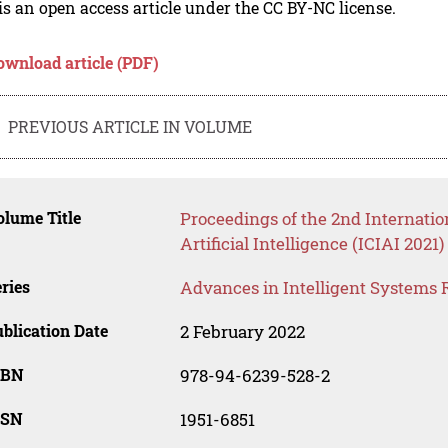
is an open access article under the CC BY-NC license.
ownload article (PDF)
PREVIOUS ARTICLE IN VOLUME
lume Title
Proceedings of the 2nd Internatio
Artificial Intelligence (ICIAI 2021)
ries
Advances in Intelligent Systems 
blication Date
2 February 2022
SBN
978-94-6239-528-2
SSN
1951-6851