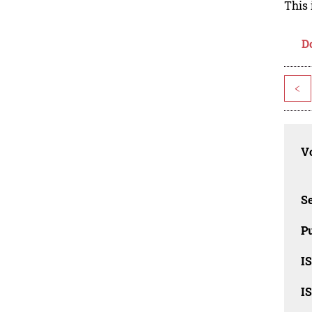
This 
D
<
Vo
Se
Pu
I
I