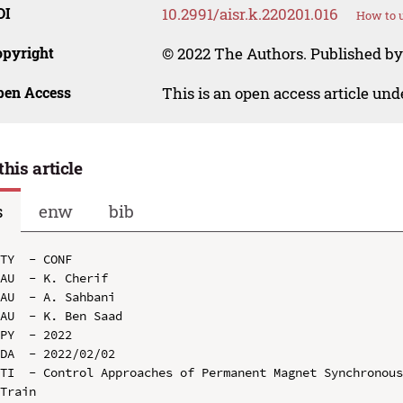
OI
10.2991/aisr.k.220201.016
How to u
opyright
© 2022 The Authors. Published by 
pen Access
This is an open access article un
this article
s
enw
bib
TY  - CONF

AU  - K. Cherif

AU  - A. Sahbani

AU  - K. Ben Saad

PY  - 2022

DA  - 2022/02/02

TI  - Control Approaches of Permanent Magnet Synchronous
Train
