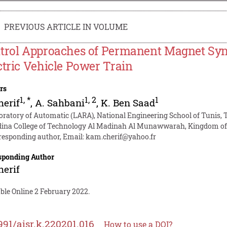
PREVIOUS ARTICLE IN VOLUME
trol Approaches of Permanent Magnet Syn
ctric Vehicle Power Train
rs
1
,
*
1
,
2
1
herif
,
A. Sahbani
,
K. Ben Saad
oratory of Automatic (LARA), National Engineering School of Tunis, T
ina College of Technology Al Madinah Al Munawwarah, Kingdom of 
responding author, Email:
kam.cherif@yahoo.fr
sponding Author
herif
ble Online 2 February 2022.
991/aisr.k.220201.016
How to use a DOI?