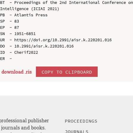
BT  - Proceedings of the 2nd International Conference on
Intelligence (ICIAI 2021)

PB  - Atlantis Press

SP  - 83

EP  - 87

SN  - 1951-6851

UR  - https://doi.org/10.2991/aisr.k.220201.016

DO  - 10.2991/aisr.k.220201.016

ID  - Cherif2022

download .
ris
COPY TO CLIPBOARD
professional publisher
PROCEEDINGS
, journals and books.
JOURNALS