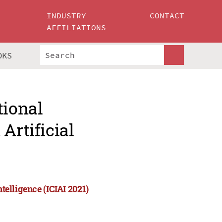
INDUSTRY
CONTACT
AFFILIATIONS
OKS
tional
Artificial
telligence (ICIAI 2021)