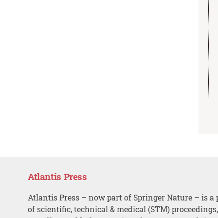
Atlantis Press
Atlantis Press – now part of Springer Nature – is a 
of scientific, technical & medical (STM) proceedings