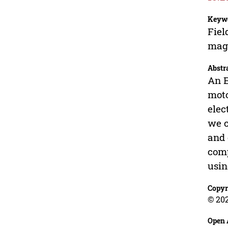
Keyw
Fiel
mag
Abstr
An E
moto
elec
we c
and 
comp
usin
Copyr
© 202
Open 