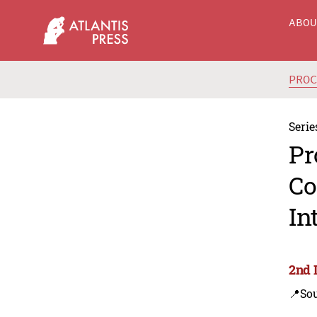
ABO
PRO
Serie
Pr
Co
In
2nd I
📍Sou