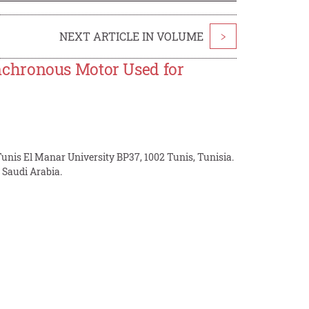
NEXT ARTICLE IN VOLUME
>
chronous Motor Used for
unis El Manar University BP37, 1002 Tunis, Tunisia.
Saudi Arabia.