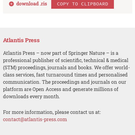
download .
ris
COPY TO CLIPBOARD
Atlantis Press
Atlantis Press – now part of Springer Nature – is a
professional publisher of scientific, technical & medical
(STM) proceedings, journals and books. We offer world-
class services, fast turnaround times and personalised
communication. The proceedings and journals on our
platform are Open Access and generate millions of
downloads every month.
For more information, please contact us at:
contact@atlantis-press.com