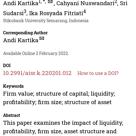
1
,
*
,
2
Andi Kartika
,
Cahyani Nuswandari
,
Sri
3
4
Sudarsi
,
Ika Rosyada Fitriati
Stikubank University Semarang, Indonesia
Corresponding Author
Andi Kartika
Available Online 2 February 2022.
DOI
10.2991/aisr.k.220201.012
How to use a DOI?
Keywords
Firm value; structure of capital; liquidity;
profitability; firm size; structure of asset
Abstract
This paper examines the impact of liquidity,
profitability, firm size, asset structure and