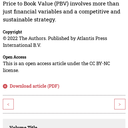
Price to Book Value (PBV) involves more than
just financial variables and a competitive and
sustainable strategy.
Copyright
© 2022 The Authors. Published by Atlantis Press
International B.V.
Open Access
This is an open access article under the CC BY-NC
license.
Download article (PDF)
<
>
Volume Title