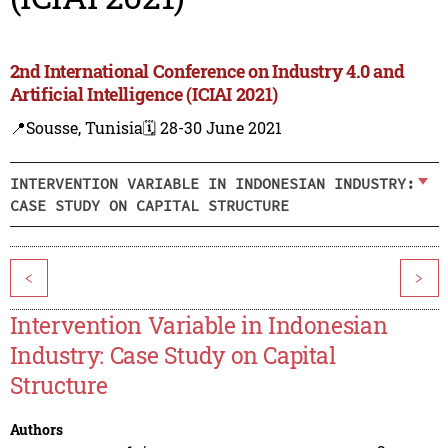
2nd International Conference on Industry 4.0 and
Artificial Intelligence (ICIAI 2021)
📍Sousse, Tunisia
🗓️ 28-30 June 2021
INTERVENTION VARIABLE IN INDONESIAN INDUSTRY:
CASE STUDY ON CAPITAL STRUCTURE
<
>
Intervention Variable in Indonesian
Industry: Case Study on Capital
Structure
Authors