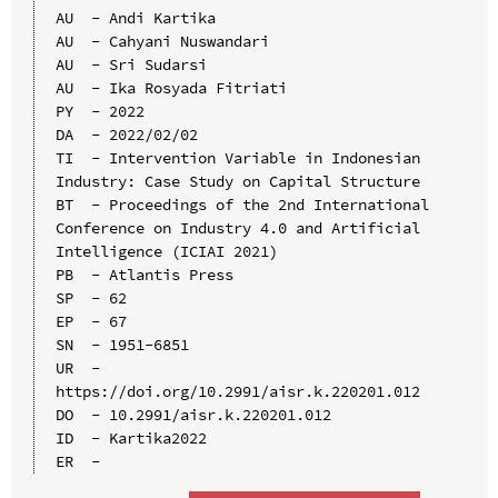
AU  - Andi Kartika

AU  - Cahyani Nuswandari

AU  - Sri Sudarsi

AU  - Ika Rosyada Fitriati

PY  - 2022

DA  - 2022/02/02

TI  - Intervention Variable in Indonesian 
Industry: Case Study on Capital Structure

BT  - Proceedings of the 2nd International 
Conference on Industry 4.0 and Artificial 
Intelligence (ICIAI 2021)

PB  - Atlantis Press

SP  - 62

EP  - 67

SN  - 1951-6851

UR  - 
https://doi.org/10.2991/aisr.k.220201.012

DO  - 10.2991/aisr.k.220201.012

ID  - Kartika2022
