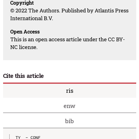
Copyright
© 2022 The Authors. Published by Atlantis Press
International B.V.
Open Access
This is an open access article under the CC BY-
NC license.
Cite this article
ris
enw
bib
TY  - CONF
