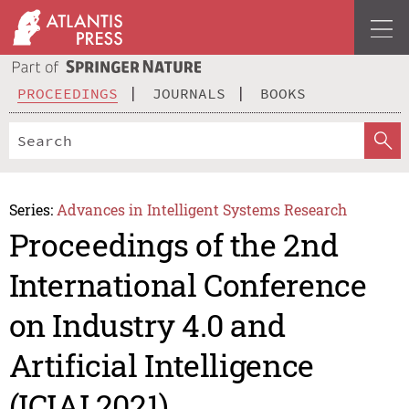
PROCEEDINGS
JOURNALS
BOOKS
Series:
Advances in Intelligent Systems Research
Proceedings of the 2nd
International Conference
on Industry 4.0 and
Artificial Intelligence
(ICIAI 2021)