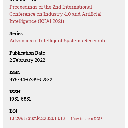
Proceedings of the 2nd International
Conference on Industry 4.0 and Artificial
Intelligence (ICIAI 2021)
Series
Advances in Intelligent Systems Research
Publication Date
2 February 2022
ISBN
978-94-6239-528-2
ISSN
1951-6851
DOI
10.2991/aisr.k.220201.012
How to use a DOI?