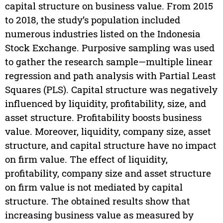
capital structure on business value. From 2015
to 2018, the study’s population included
numerous industries listed on the Indonesia
Stock Exchange. Purposive sampling was used
to gather the research sample—multiple linear
regression and path analysis with Partial Least
Squares (PLS). Capital structure was negatively
influenced by liquidity, profitability, size, and
asset structure. Profitability boosts business
value. Moreover, liquidity, company size, asset
structure, and capital structure have no impact
on firm value. The effect of liquidity,
profitability, company size and asset structure
on firm value is not mediated by capital
structure. The obtained results show that
increasing business value as measured by