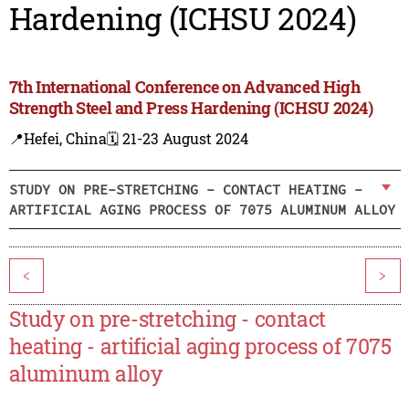
Hardening (ICHSU 2024)
7th International Conference on Advanced High
Strength Steel and Press Hardening (ICHSU 2024)
📍Hefei, China
🗓️ 21-23 August 2024
STUDY ON PRE-STRETCHING - CONTACT HEATING -
ARTIFICIAL AGING PROCESS OF 7075 ALUMINUM ALLOY
<
>
Study on pre-stretching - contact
heating - artificial aging process of 7075
aluminum alloy