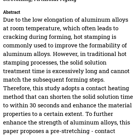
Abstract
Due to the low elongation of aluminum alloys
at room temperature, which often leads to
cracking during forming, hot stamping is
commonly used to improve the formability of
aluminum alloys. However, in traditional hot
stamping processes, the solid solution
treatment time is excessively long and cannot
match the subsequent forming steps.
Therefore, this study adopts a contact heating
method that can shorten the solid solution time
to within 30 seconds and enhance the material
properties to a certain extent. To further
enhance the strength of aluminum alloys, this
paper proposes a pre-stretching - contact