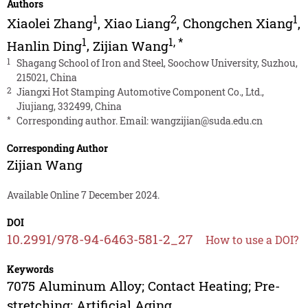
Authors
1
2
1
Xiaolei Zhang
,
Xiao Liang
,
Chongchen Xiang
,
1
1
,
*
Hanlin Ding
,
Zijian Wang
1
Shagang School of Iron and Steel, Soochow University, Suzhou,
215021, China
2
Jiangxi Hot Stamping Automotive Component Co., Ltd.,
Jiujiang, 332499, China
*
Corresponding author. Email:
wangzijian@suda.edu.cn
Corresponding Author
Zijian Wang
Available Online 7 December 2024.
DOI
10.2991/978-94-6463-581-2_27
How to use a DOI?
Keywords
7075 Aluminum Alloy; Contact Heating; Pre-
stretching; Artificial Aging