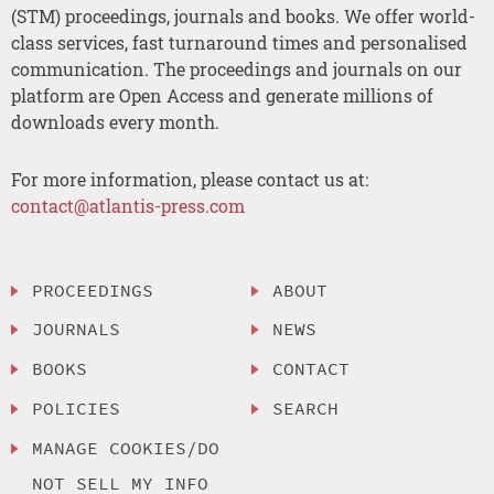
(STM) proceedings, journals and books. We offer world-
class services, fast turnaround times and personalised
communication. The proceedings and journals on our
platform are Open Access and generate millions of
downloads every month.
For more information, please contact us at:
contact@atlantis-press.com
PROCEEDINGS
ABOUT
JOURNALS
NEWS
BOOKS
CONTACT
POLICIES
SEARCH
MANAGE COOKIES/DO
NOT SELL MY INFO