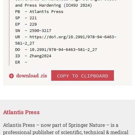
and Press Hardening (ICHSU 2024)

PB  - Atlantis Press

SP  - 221

EP  - 229

SN  - 2590-3217

UR  - https://doi.org/10.2991/978-94-6463-
581-2_27

DO  - 10.2991/978-94-6463-581-2_27

ID  - Zhang2024

download .
ris
COPY TO CLIPBOARD
Atlantis Press
Atlantis Press – now part of Springer Nature – is a
professional publisher of scientific, technical & medical