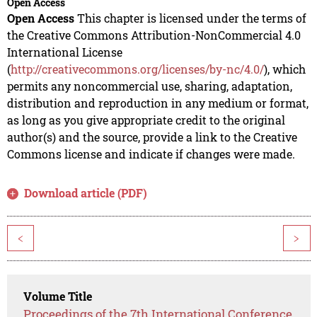
Open Access
Open Access
This chapter is licensed under the terms of
the Creative Commons Attribution-NonCommercial 4.0
International License
(
http://creativecommons.org/licenses/by-nc/4.0/
), which
permits any noncommercial use, sharing, adaptation,
distribution and reproduction in any medium or format,
as long as you give appropriate credit to the original
author(s) and the source, provide a link to the Creative
Commons license and indicate if changes were made.
Download article (PDF)
<
>
Volume Title
Proceedings of the 7th International Conference