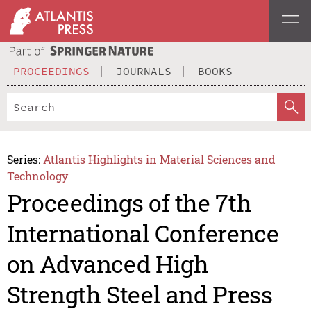
PROCEEDINGS
JOURNALS
BOOKS
Series:
Atlantis Highlights in Material Sciences and
Technology
Proceedings of the 7th
International Conference
on Advanced High
Strength Steel and Press