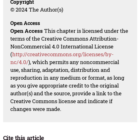
Copyright
© 2024 The Author(s)
Open Access
Open Access
This chapter is licensed under the
terms of the Creative Commons Attribution-
NonCommercial 4.0 International License
(
http://creativecommons.org/licenses/by-
nc/4.0/
), which permits any noncommercial
use, sharing, adaptation, distribution and
reproduction in any medium or format, as long
as you give appropriate credit to the original
author(s) and the source, provide a link to the
Creative Commons license and indicate if
changes were made.
Cite this article