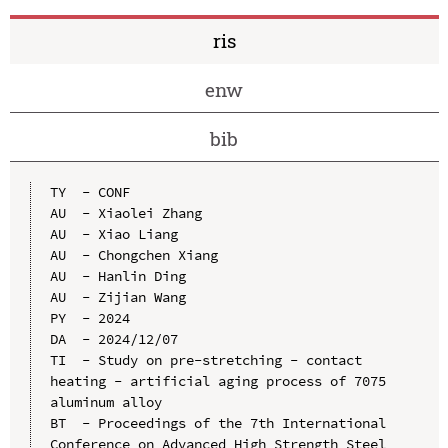
ris
enw
bib
TY  - CONF

AU  - Xiaolei Zhang

AU  - Xiao Liang

AU  - Chongchen Xiang

AU  - Hanlin Ding

AU  - Zijian Wang

PY  - 2024

DA  - 2024/12/07

TI  - Study on pre-stretching - contact 
heating - artificial aging process of 7075 
aluminum alloy

BT  - Proceedings of the 7th International 
Conference on Advanced High Strength Steel 