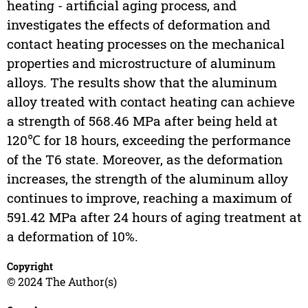
heating - artificial aging process, and
investigates the effects of deformation and
contact heating processes on the mechanical
properties and microstructure of aluminum
alloys. The results show that the aluminum
alloy treated with contact heating can achieve
a strength of 568.46 MPa after being held at
120℃ for 18 hours, exceeding the performance
of the T6 state. Moreover, as the deformation
increases, the strength of the aluminum alloy
continues to improve, reaching a maximum of
591.42 MPa after 24 hours of aging treatment at
a deformation of 10%.
Copyright
© 2024 The Author(s)