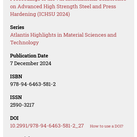
on Advanced High Strength Steel and Press
Hardening (ICHSU 2024)
Series
Atlantis Highlights in Material Sciences and
Technology
Publication Date
7 December 2024
ISBN
978-94-6463-581-2
ISSN
2590-3217
DOI
10.2991/978-94-6463-581-2_27
How to use a DOI?