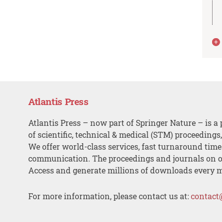
Atlantis Press
Atlantis Press – now part of Springer Nature – is a 
of scientific, technical & medical (STM) proceedings
We offer world-class services, fast turnaround tim
communication. The proceedings and journals on o
Access and generate millions of downloads every 
For more information, please contact us at:
contact