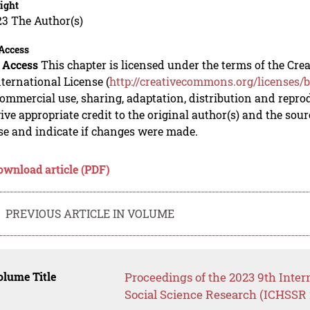
ight
23 The Author(s)
Access
 Access
This chapter is licensed under the terms of the C
nternational License (
http://creativecommons.org/licenses/b
mmercial use, sharing, adaptation, distribution and repro
ive appropriate credit to the original author(s) and the sou
se and indicate if changes were made.
ownload article (PDF)
PREVIOUS ARTICLE IN VOLUME
lume Title
Proceedings of the 2023 9th Inte
Social Science Research (ICHSSR 