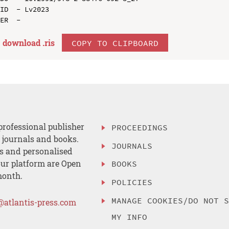
ID  - Lv2023

download .
ris
COPY TO CLIPBOARD
professional publisher
PROCEEDINGS
, journals and books.
JOURNALS
es and personalised
ur platform are Open
BOOKS
month.
POLICIES
MANAGE COOKIES/DO NOT 
@atlantis-press.com
MY INFO