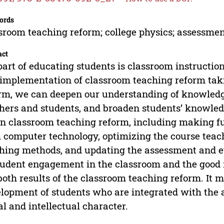
ords
sroom teaching reform; college physics; assessme
act
part of educating students is classroom instructio
implementation of classroom teaching reform taki
rm, we can deepen our understanding of knowledg
hers and students, and broaden students’ knowledg
in classroom teaching reform, including making fu
 computer technology, optimizing the course teac
hing methods, and updating the assessment and 
tudent engagement in the classroom and the good 
both results of the classroom teaching reform. It m
lopment of students who are integrated with the 
l and intellectual character.