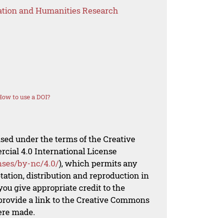
ation and Humanities Research
How to use a DOI?
nsed under the terms of the Creative
al 4.0 International License
nses/by-nc/4.0/
), which permits any
ation, distribution and reproduction in
ou give appropriate credit to the
 provide a link to the Creative Commons
ere made.