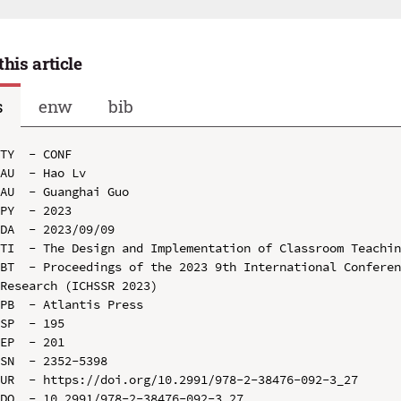
this article
s
enw
bib
TY  - CONF

AU  - Hao Lv

AU  - Guanghai Guo

PY  - 2023

DA  - 2023/09/09

TI  - The Design and Implementation of Classroom Teachin
BT  - Proceedings of the 2023 9th International Conferen
Research (ICHSSR 2023)

PB  - Atlantis Press

SP  - 195

EP  - 201

SN  - 2352-5398

UR  - https://doi.org/10.2991/978-2-38476-092-3_27

DO  - 10.2991/978-2-38476-092-3_27
