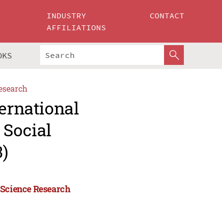
INDUSTRY
CONTACT
AFFILIATIONS
OKS
esearch
ternational
 Social
)
 Science Research