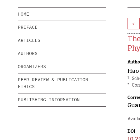
HOME
<
PREFACE
The
ARTICLES
Phy
AUTHORS
Autho
ORGANIZERS
Hao
1
Sch
PEER REVIEW & PUBLICATION
*
Cor
ETHICS
Corre
PUBLISHING INFORMATION
Gua
Avail
DOI
10.2