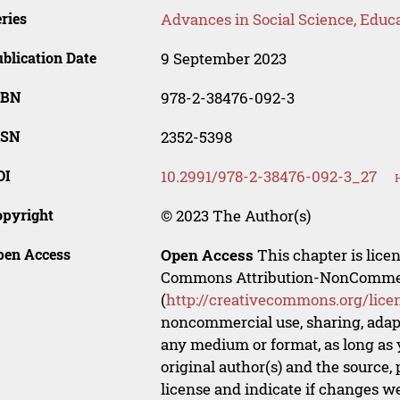
ries
Advances in Social Science, Educ
blication Date
9 September 2023
SBN
978-2-38476-092-3
SSN
2352-5398
OI
10.2991/978-2-38476-092-3_27
opyright
© 2023 The Author(s)
pen Access
Open Access
This chapter is lice
Commons Attribution-NonCommerci
(
http://creativecommons.org/lice
noncommercial use, sharing, adapt
any medium or format, as long as y
original author(s) and the source,
license and indicate if changes w