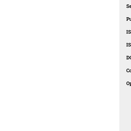
Se
Pu
I
I
D
C
O