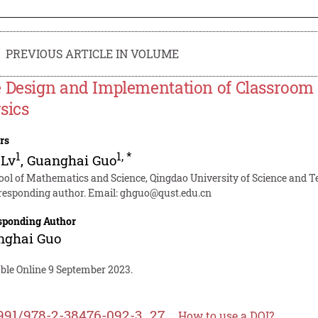
PREVIOUS ARTICLE IN VOLUME
 Design and Implementation of Classroom 
sics
rs
1
1
,
*
 Lv
,
Guanghai Guo
ool of Mathematics and Science, Qingdao University of Science and 
responding author. Email:
ghguo@qust.edu.cn
sponding Author
nghai Guo
able Online 9 September 2023.
991/978-2-38476-092-3_27
How to use a DOI?