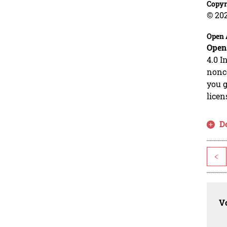
Copyr
© 20
Open 
Open
4.0 I
nonco
you g
licen
D
<
Vo