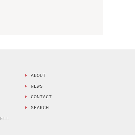
ABOUT
NEWS
CONTACT
SEARCH
SELL