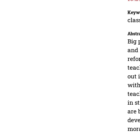
Keyw
clas
Abstr
Big 
and 
refo
teac
out 
with
teac
in s
are 
deve
mora