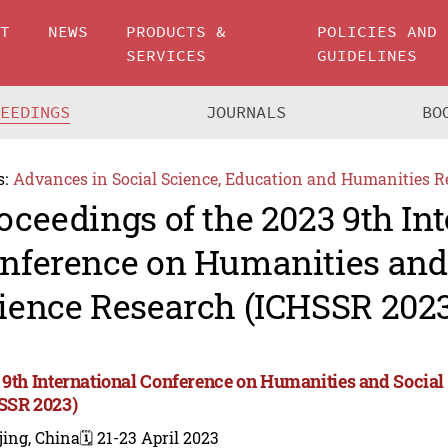
UT
NEWS
PRODUCTS &
POLICIES AND
SERVICES
GUIDELINES
CEEDINGS
JOURNALS
BO
s:
Advances in Social Science, Education and Humanities R
oceedings of the 2023 9th In
nference on Humanities and
ience Research (ICHSSR 2023
 9th International Conference on Humanities and Social
SSR 2023)
jing, China
🗓️ 21-23 April 2023