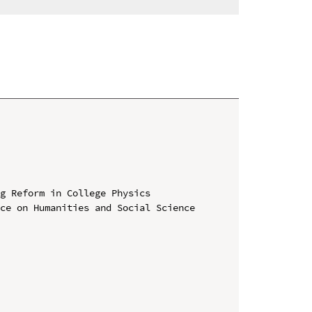
g Reform in College Physics

ce on Humanities and Social Science 