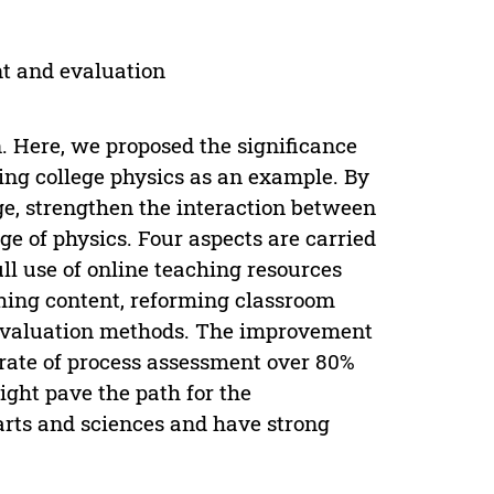
nt and evaluation
n. Here, we proposed the significance
ng college physics as an example. By
e, strengthen the interaction between
e of physics. Four aspects are carried
ll use of online teaching resources
hing content, reforming classroom
evaluation methods. The improvement
rate of process assessment over 80%
ight pave the path for the
arts and sciences and have strong