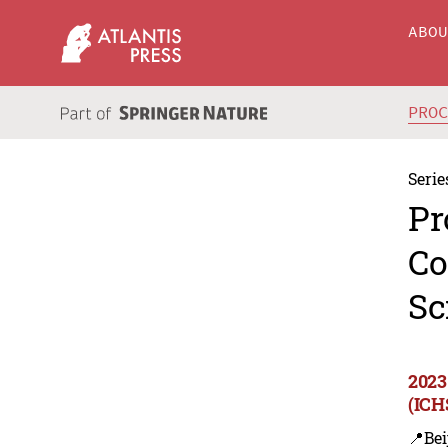
ABO
PRO
Serie
Pr
Co
Sc
2023
(ICH
📍Bei