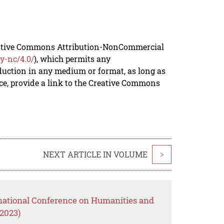
reative Commons Attribution-NonCommercial
y-nc/4.0/
), which permits any
duction in any medium or format, as long as
rce, provide a link to the Creative Commons
NEXT ARTICLE IN VOLUME
>
rnational Conference on Humanities and
2023)