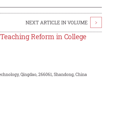
NEXT ARTICLE IN VOLUME
>
Teaching Reform in College
Technology, Qingdao, 266061, Shandong, China