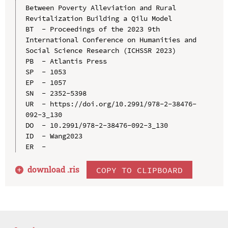
Between Poverty Alleviation and Rural 
Revitalization Building a Qilu Model

BT  - Proceedings of the 2023 9th 
International Conference on Humanities and 
Social Science Research (ICHSSR 2023)

PB  - Atlantis Press

SP  - 1053

EP  - 1057

SN  - 2352-5398

UR  - https://doi.org/10.2991/978-2-38476-
092-3_130

DO  - 10.2991/978-2-38476-092-3_130

ID  - Wang2023

download .
ris
COPY TO CLIPBOARD