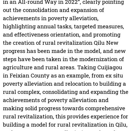
in an All-round Way in 2022”, clearly pointing
out the consolidation and expansion of
achievements in poverty alleviation,
highlighting annual tasks, targeted measures,
and effectiveness orientation, and promoting
the creation of rural revitalization Qilu New
progress has been made in the model, and new
steps have been taken in the modernization of
agriculture and rural areas. Taking Cuijiagou
in Feixian County as an example, from ex situ
poverty alleviation and relocation to building a
rural complex, consolidating and expanding the
achievements of poverty alleviation and
making solid progress towards comprehensive
rural revitalization, this provides experience for
building a model for rural revitalization in Qilu,