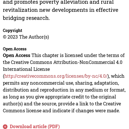
and promotes poverty alleviation and rural
revitalization new developments in effective
bridging research.
Copyright
© 2023 The Author(s)
Open Access
Open Access
This chapter is licensed under the terms of
the Creative Commons Attribution-NonCommercial 4.0
International License
(
http://creativecommons.org/licenses/by-nc/4.0/
), which
permits any noncommercial use, sharing, adaptation,
distribution and reproduction in any medium or format,
as long as you give appropriate credit to the original
author(s) and the source, provide a link to the Creative
Commons license and indicate if changes were made.
Download article (PDF)