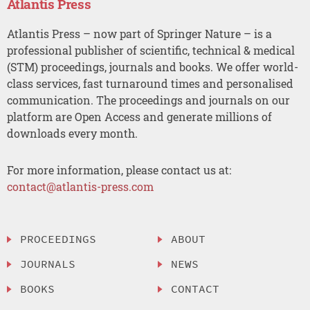
Atlantis Press
Atlantis Press – now part of Springer Nature – is a
professional publisher of scientific, technical & medical
(STM) proceedings, journals and books. We offer world-
class services, fast turnaround times and personalised
communication. The proceedings and journals on our
platform are Open Access and generate millions of
downloads every month.
For more information, please contact us at:
contact@atlantis-press.com
PROCEEDINGS
ABOUT
JOURNALS
NEWS
BOOKS
CONTACT