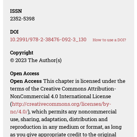
ISSN
2352-5398
DOI
10.2991/978-2-38476-092-3_130
How to use a DOI?
Copyright
© 2023 The Author(s)
Open Access
Open Access
This chapter is licensed under the
terms of the Creative Commons Attribution-
NonCommercial 4.0 International License
(
http://creativecommons.org/licenses/by-
nc/4.0/
), which permits any noncommercial
use, sharing, adaptation, distribution and
reproduction in any medium or format, as long
as you give appropriate credit to the original