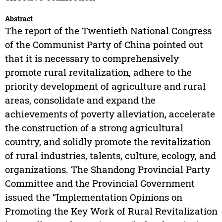
Abstract
The report of the Twentieth National Congress
of the Communist Party of China pointed out
that it is necessary to comprehensively
promote rural revitalization, adhere to the
priority development of agriculture and rural
areas, consolidate and expand the
achievements of poverty alleviation, accelerate
the construction of a strong agricultural
country, and solidly promote the revitalization
of rural industries, talents, culture, ecology, and
organizations. The Shandong Provincial Party
Committee and the Provincial Government
issued the “Implementation Opinions on
Promoting the Key Work of Rural Revitalization