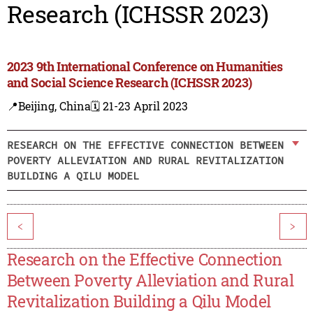
Research (ICHSSR 2023)
2023 9th International Conference on Humanities
and Social Science Research (ICHSSR 2023)
📍Beijing, China
🗓️ 21-23 April 2023
RESEARCH ON THE EFFECTIVE CONNECTION BETWEEN
POVERTY ALLEVIATION AND RURAL REVITALIZATION
BUILDING A QILU MODEL
<
>
Research on the Effective Connection
Between Poverty Alleviation and Rural
Revitalization Building a Qilu Model