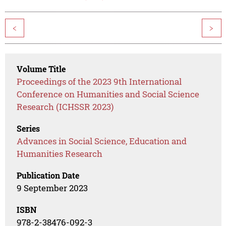
<
>
Volume Title
Proceedings of the 2023 9th International
Conference on Humanities and Social Science
Research (ICHSSR 2023)
Series
Advances in Social Science, Education and
Humanities Research
Publication Date
9 September 2023
ISBN
978-2-38476-092-3