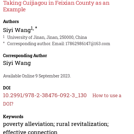
Taking Cuijiagou in Feixian County as an
Example
Authors
1
,
*
Siyi Wang
1
University of Jinan, Jinan, 250000, China
*
Corresponding author. Email:
17862986147@163.com
Corresponding Author
Siyi Wang
Available Online 9 September 2023.
DOI
10.2991/978-2-38476-092-3_130
How to use a
DOI?
Keywords
poverty alleviation; rural revitalization;
effective connection