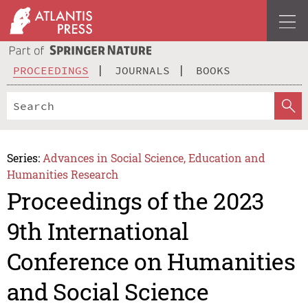
PROCEEDINGS
JOURNALS
BOOKS
Series:
Advances in Social Science, Education and
Humanities Research
Proceedings of the 2023
9th International
Conference on Humanities
and Social Science