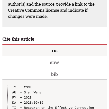
author(s) and the source, provide a link to the
Creative Commons license and indicate if
changes were made.
Cite this article
ris
enw
bib
TY  - CONF

AU  - Siyi Wang

PY  - 2023

DA  - 2023/09/09

TI  - Research on the Effective Connection 