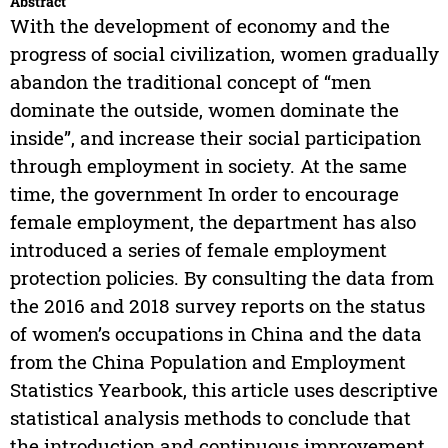
Abstract
With the development of economy and the
progress of social civilization, women gradually
abandon the traditional concept of “men
dominate the outside, women dominate the
inside”, and increase their social participation
through employment in society. At the same
time, the government In order to encourage
female employment, the department has also
introduced a series of female employment
protection policies. By consulting the data from
the 2016 and 2018 survey reports on the status
of women’s occupations in China and the data
from the China Population and Employment
Statistics Yearbook, this article uses descriptive
statistical analysis methods to conclude that
the introduction and continuous improvement