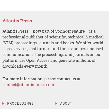
Atlantis Press
Atlantis Press – now part of Springer Nature – is a
professional publisher of scientific, technical & medical
(STM) proceedings, journals and books. We offer world-
class services, fast turnaround times and personalised
communication. The proceedings and journals on our
platform are Open Access and generate millions of
downloads every month.
For more information, please contact us at:
contact@atlantis-press.com
PROCEEDINGS
ABOUT