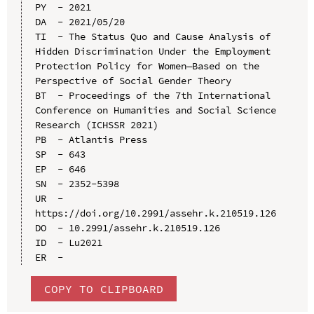
PY  - 2021

DA  - 2021/05/20

TI  - The Status Quo and Cause Analysis of 
Hidden Discrimination Under the Employment 
Protection Policy for Women—Based on the 
Perspective of Social Gender Theory

BT  - Proceedings of the 7th International 
Conference on Humanities and Social Science 
Research (ICHSSR 2021)

PB  - Atlantis Press

SP  - 643

EP  - 646

SN  - 2352-5398

UR  - 
https://doi.org/10.2991/assehr.k.210519.126

DO  - 10.2991/assehr.k.210519.126

ID  - Lu2021

COPY TO CLIPBOARD