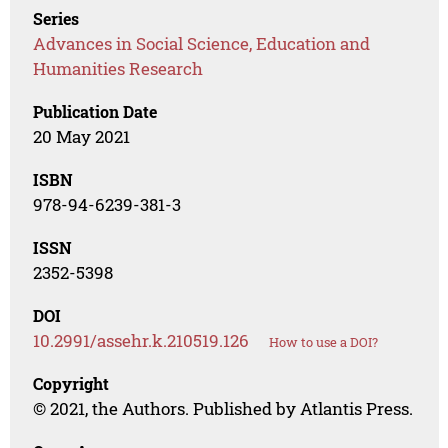
Series
Advances in Social Science, Education and
Humanities Research
Publication Date
20 May 2021
ISBN
978-94-6239-381-3
ISSN
2352-5398
DOI
10.2991/assehr.k.210519.126
How to use a DOI?
Copyright
© 2021, the Authors. Published by Atlantis Press.