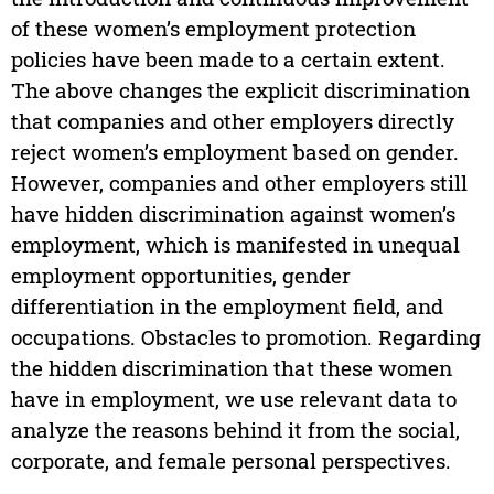
of these women’s employment protection
policies have been made to a certain extent.
The above changes the explicit discrimination
that companies and other employers directly
reject women’s employment based on gender.
However, companies and other employers still
have hidden discrimination against women’s
employment, which is manifested in unequal
employment opportunities, gender
differentiation in the employment field, and
occupations. Obstacles to promotion. Regarding
the hidden discrimination that these women
have in employment, we use relevant data to
analyze the reasons behind it from the social,
corporate, and female personal perspectives.