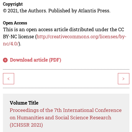
Copyright
© 2021, the Authors. Published by Atlantis Press.
Open Access
This is an open access article distributed under the CC
BY-NC license (
http://creativecommons.org/licenses/by-
nc/4.0/
).
Download article (PDF)
<
>
Volume Title
Proceedings of the 7th International Conference
on Humanities and Social Science Research
(ICHSSR 2021)