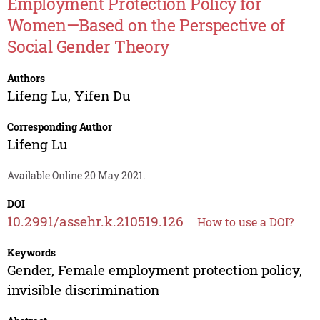
Employment Protection Policy for
Women—Based on the Perspective of
Social Gender Theory
Authors
Lifeng Lu
,
Yifen Du
Corresponding Author
Lifeng Lu
Available Online 20 May 2021.
DOI
10.2991/assehr.k.210519.126
How to use a DOI?
Keywords
Gender, Female employment protection policy,
invisible discrimination