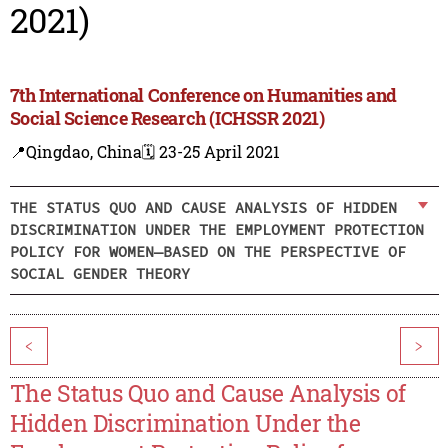
2021)
7th International Conference on Humanities and
Social Science Research (ICHSSR 2021)
📍Qingdao, China
🗓️ 23-25 April 2021
THE STATUS QUO AND CAUSE ANALYSIS OF HIDDEN
DISCRIMINATION UNDER THE EMPLOYMENT PROTECTION
POLICY FOR WOMEN—BASED ON THE PERSPECTIVE OF
SOCIAL GENDER THEORY
<
>
The Status Quo and Cause Analysis of
Hidden Discrimination Under the