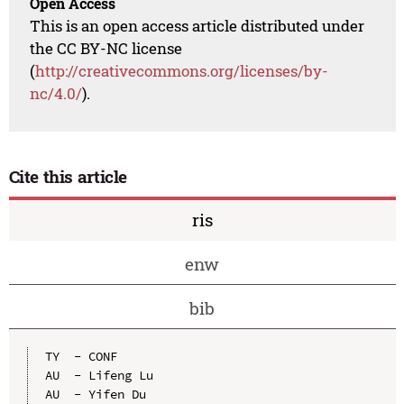
Open Access
This is an open access article distributed under
the CC BY-NC license
(
http://creativecommons.org/licenses/by-
nc/4.0/
).
Cite this article
ris
enw
bib
TY  - CONF

AU  - Lifeng Lu

AU  - Yifen Du
