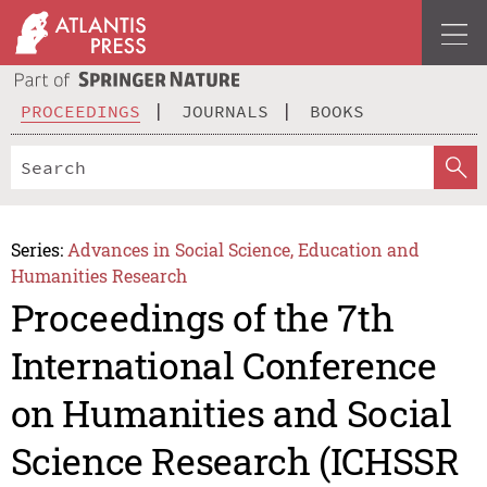
PROCEEDINGS
JOURNALS
BOOKS
Series:
Advances in Social Science, Education and
Humanities Research
Proceedings of the 7th
International Conference
on Humanities and Social
Science Research (ICHSSR