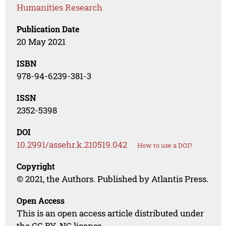
Humanities Research
Publication Date
20 May 2021
ISBN
978-94-6239-381-3
ISSN
2352-5398
DOI
10.2991/assehr.k.210519.042
How to use a DOI?
Copyright
© 2021, the Authors. Published by Atlantis Press.
Open Access
This is an open access article distributed under
the CC BY-NC license