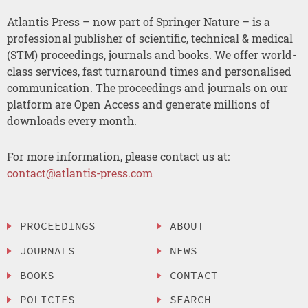
Atlantis Press – now part of Springer Nature – is a
professional publisher of scientific, technical & medical
(STM) proceedings, journals and books. We offer world-
class services, fast turnaround times and personalised
communication. The proceedings and journals on our
platform are Open Access and generate millions of
downloads every month.
For more information, please contact us at:
contact@atlantis-press.com
PROCEEDINGS
ABOUT
JOURNALS
NEWS
BOOKS
CONTACT
POLICIES
SEARCH