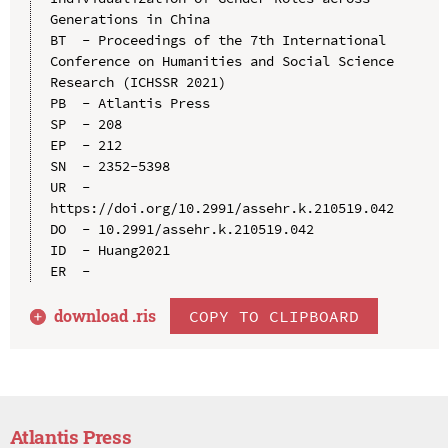
Generations in China

BT  - Proceedings of the 7th International 
Conference on Humanities and Social Science 
Research (ICHSSR 2021)

PB  - Atlantis Press

SP  - 208

EP  - 212

SN  - 2352-5398

UR  - 
https://doi.org/10.2991/assehr.k.210519.042

DO  - 10.2991/assehr.k.210519.042

ID  - Huang2021

download .
ris
COPY TO CLIPBOARD
Atlantis Press