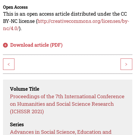
Open Access
This is an open access article distributed under the CC
BY-NC license (
http://creativecommons.org/licenses/by-
nc/4.0/
).
Download article (PDF)
<
>
Volume Title
Proceedings of the 7th International Conference
on Humanities and Social Science Research
(ICHSSR 2021)
Series
Advances in Social Science, Education and