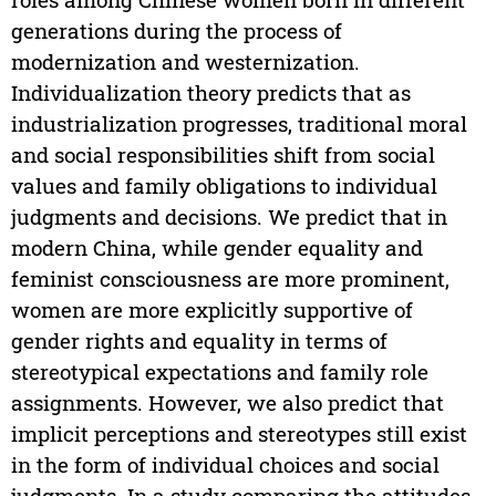
generations during the process of
modernization and westernization.
Individualization theory predicts that as
industrialization progresses, traditional moral
and social responsibilities shift from social
values and family obligations to individual
judgments and decisions. We predict that in
modern China, while gender equality and
feminist consciousness are more prominent,
women are more explicitly supportive of
gender rights and equality in terms of
stereotypical expectations and family role
assignments. However, we also predict that
implicit perceptions and stereotypes still exist
in the form of individual choices and social
judgments. In a study comparing the attitudes