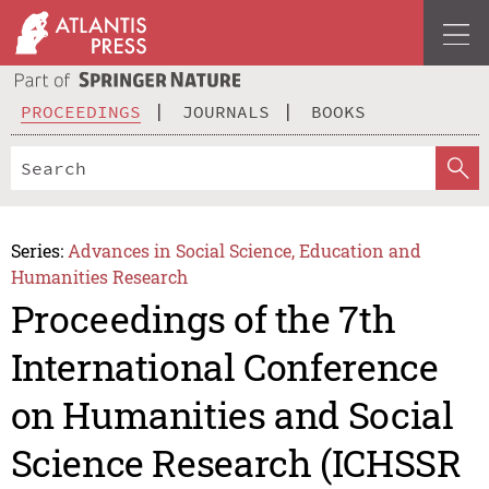
PROCEEDINGS
JOURNALS
BOOKS
Series:
Advances in Social Science, Education and
Humanities Research
Proceedings of the 7th
International Conference
on Humanities and Social
Science Research (ICHSSR