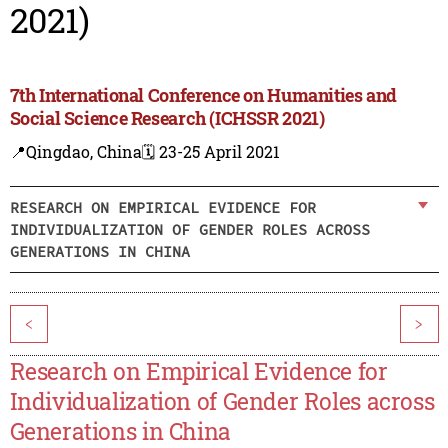
2021)
7th International Conference on Humanities and
Social Science Research (ICHSSR 2021)
📍Qingdao, China
🗓️ 23-25 April 2021
RESEARCH ON EMPIRICAL EVIDENCE FOR
INDIVIDUALIZATION OF GENDER ROLES ACROSS
GENERATIONS IN CHINA
<
>
Research on Empirical Evidence for
Individualization of Gender Roles across
Generations in China