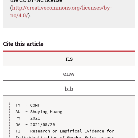
(
http://creativecommons.org/licenses/by-
nc/4.0/
).
Cite this article
ris
enw
bib
TY  - CONF

AU  - Shuying Huang

PY  - 2021

DA  - 2021/05/20

TI  - Research on Empirical Evidence for 
Individualization of Gender Roles across 