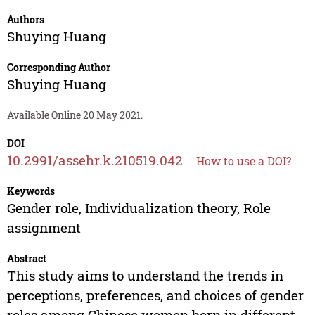
Authors
Shuying Huang
Corresponding Author
Shuying Huang
Available Online 20 May 2021.
DOI
10.2991/assehr.k.210519.042
How to use a DOI?
Keywords
Gender role, Individualization theory, Role
assignment
Abstract
This study aims to understand the trends in
perceptions, preferences, and choices of gender
roles among Chinese women born in different