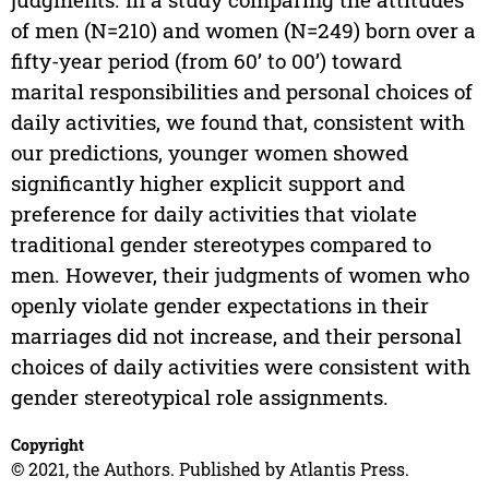
of men (N=210) and women (N=249) born over a
fifty-year period (from 60’ to 00’) toward
marital responsibilities and personal choices of
daily activities, we found that, consistent with
our predictions, younger women showed
significantly higher explicit support and
preference for daily activities that violate
traditional gender stereotypes compared to
men. However, their judgments of women who
openly violate gender expectations in their
marriages did not increase, and their personal
choices of daily activities were consistent with
gender stereotypical role assignments.
Copyright
© 2021, the Authors. Published by Atlantis Press.