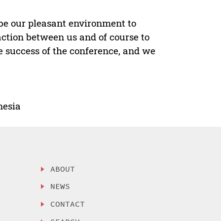
be our pleasant environment to
action between us and of course to
e success of the conference, and we
nesia
ABOUT
NEWS
CONTACT