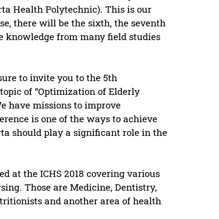
a Health Polytechnic). This is our
se, there will be the sixth, the seventh
re knowledge from many field studies
asure to invite you to the 5th
opic of “Optimization of Elderly
We have missions to improve
rence is one of the ways to achieve
 should play a significant role in the
ted at the ICHS 2018 covering various
sing. Those are Medicine, Dentistry,
ritionists and another area of health