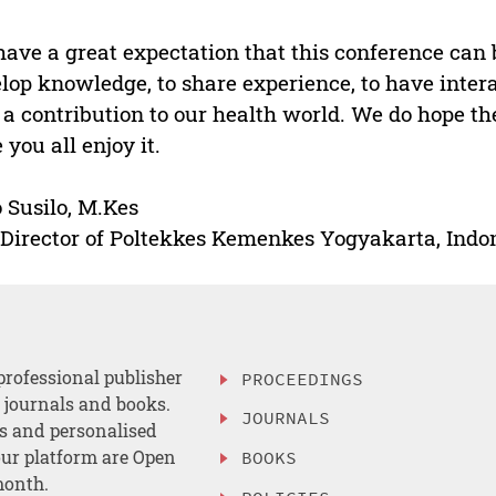
ave a great expectation that this conference can 
lop knowledge, to share experience, to have inter
 a contribution to our health world. We do hope th
 you all enjoy it.
 Susilo, M.Kes
Director of Poltekkes Kemenkes Yogyakarta, Indo
professional publisher
PROCEEDINGS
, journals and books.
JOURNALS
es and personalised
ur platform are Open
BOOKS
month.