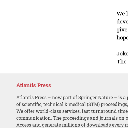
We h
deve
give
hope
Joko
The 
Atlantis Press
Atlantis Press – now part of Springer Nature – is a 
of scientific, technical & medical (STM) proceedings
We offer world-class services, fast turnaround tim
communication. The proceedings and journals on o
Access and generate millions of downloads every 