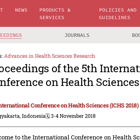
UT
NEWS
PRODUCTS &
POLICIES AND
SERVICES
GUIDELINES
CEEDINGS
JOURNALS
BO
s:
Advances in Health Sciences Research
oceedings of the 5th Internat
nference on Health Sciences
International Conference on Health Sciences (ICHS 2018)
gyakarta, Indonesia
🗓️ 3-4 November 2018
ome to the International Conference on Health Sci