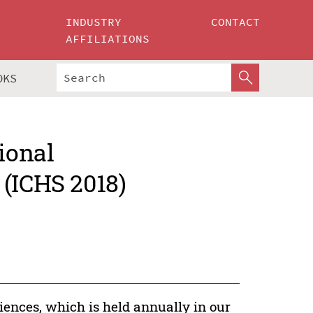
INDUSTRY
CONTACT
AFFILIATIONS
OKS
ional
 (ICHS 2018)
ences, which is held annually in our