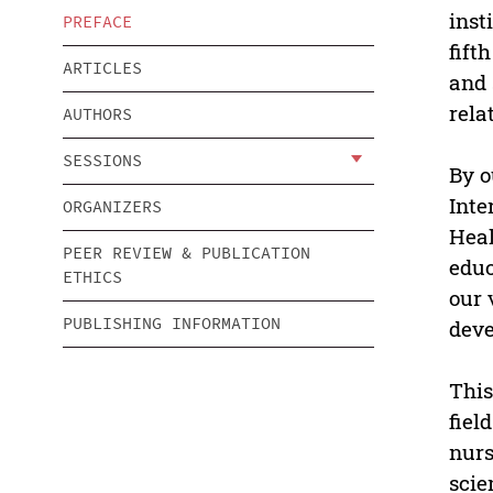
inst
PREFACE
fift
ARTICLES
and 
rela
AUTHORS
SESSIONS
By o
Inte
ORGANIZERS
Heal
PEER REVIEW & PUBLICATION
educ
ETHICS
our 
PUBLISHING INFORMATION
deve
This
fiel
nurs
scie