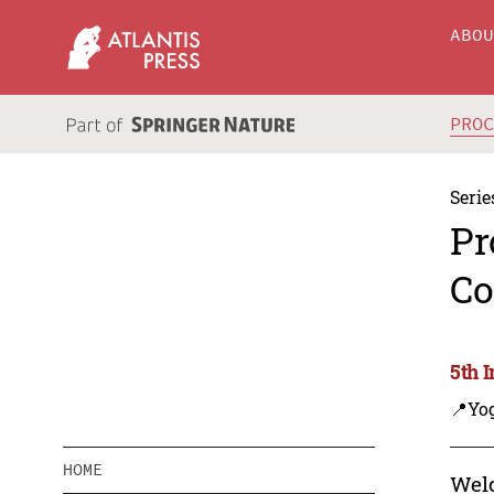
ABO
PRO
Serie
Pr
Co
5th 
📍Yo
HOME
Welc