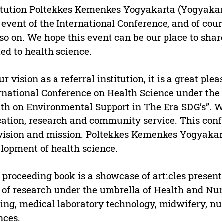
itution Poltekkes Kemenkes Yogyakarta (Yogyakart
h event of the International Conference, and of cour
so on. We hope this event can be our place to sha
ted to health science.
ur vision as a referral institution, it is a great ple
rnational Conference on Health Science under the t
th on Environmental Support in The Era SDG’s”. 
ation, research and community service. This confe
vision and mission. Poltekkes Kemenkes Yogyakarta
lopment of health science.
 proceeding book is a showcase of articles presen
d of research under the umbrella of Health and Nur
ing, medical laboratory technology, midwifery, nut
nces.