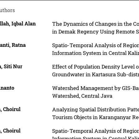
uthors
lah, Iqbal Alan
The Dynamics of Changes in the Co
in Demak Regency Using Remote S
anti, Ratna
Spatio-Temporal Analysis of Regi
Information System in Central Kal
, Siti Nur
Effect of Population Density Level 
Groundwater in Kartasura Sub-distr
Ananto
Watershed Management by GIS-Bas
Watershed, Central Java
, Choirul
Analyzing Spatial Distribution Patt
Tourism Objects in Karanganyar R
, Choirul
Spatio-Temporal Analysis of Regi
Information System in Central Kal