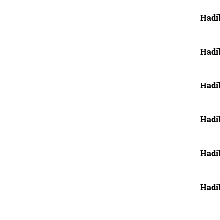
Hadi
Hadi
Hadi
Hadi
Hadi
Hadi