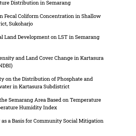
ture Distribution in Semarang
on Fecal Coliform Concentration in Shallow
ict, Sukoharjo
tial Land Development on LST in Semarang
ensity and Land Cover Change in Kartasura
(NDBI)
ty on the Distribution of Phosphate and
ater in Kartasura Subdistrict
 the Semarang Area Based on Temperature
perature Humidity Index
y as a Basis for Community Social Mitigation