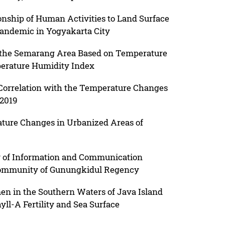
ionship of Human Activities to Land Surface
andemic in Yogyakarta City
 the Semarang Area Based on Temperature
perature Humidity Index
 Correlation with the Temperature Changes
 2019
ture Changes in Urbanized Areas of
ity of Information and Communication
 Community of Gunungkidul Regency
men in the Southern Waters of Java Island
ll-A Fertility and Sea Surface