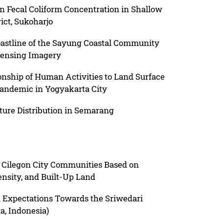
on Fecal Coliform Concentration in Shallow
ict, Sukoharjo
astline of the Sayung Coastal Community
ensing Imagery
ionship of Human Activities to Land Surface
andemic in Yogyakarta City
ture Distribution in Semarang
f Cilegon City Communities Based on
nsity, and Built-Up Land
nd Expectations Towards the Sriwedari
a, Indonesia)