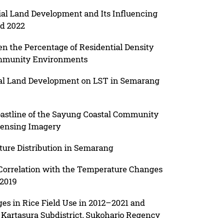
rial Land Development and Its Influencing
nd 2022
en the Percentage of Residential Density
ommunity Environments
tial Land Development on LST in Semarang
astline of the Sayung Coastal Community
ensing Imagery
ture Distribution in Semarang
 Correlation with the Temperature Changes
 2019
es in Rice Field Use in 2012–2021 and
 Kartasura Subdistrict, Sukoharjo Regency