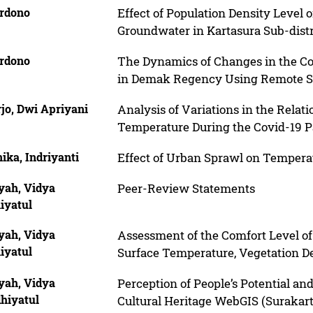
rdono
Effect of Population Density Level 
Groundwater in Kartasura Sub-distr
rdono
The Dynamics of Changes in the Co
in Demak Regency Using Remote S
jo, Dwi Apriyani
Analysis of Variations in the Relat
Temperature During the Covid-19 P
ika, Indriyanti
Effect of Urban Sprawl on Tempera
yah, Vidya
Peer-Review Statements
iyatul
yah, Vidya
Assessment of the Comfort Level o
iyatul
Surface Temperature, Vegetation De
yah, Vidya
Perception of People’s Potential a
hiyatul
Cultural Heritage WebGIS (Surakart