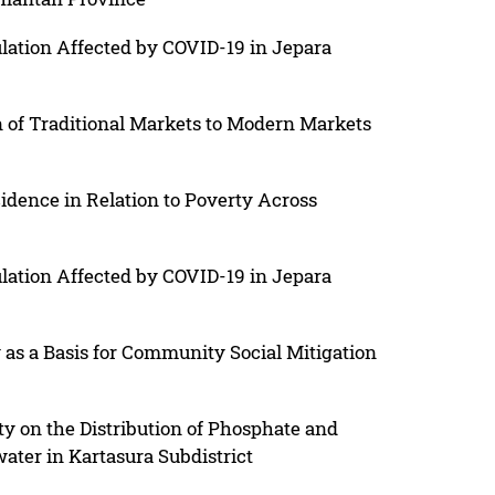
ulation Affected by COVID-19 in Jepara
on of Traditional Markets to Modern Markets
idence in Relation to Poverty Across
ulation Affected by COVID-19 in Jepara
y as a Basis for Community Social Mitigation
ty on the Distribution of Phosphate and
ater in Kartasura Subdistrict