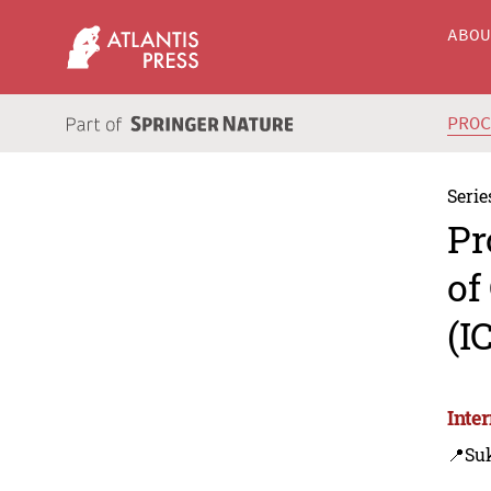
ABO
PRO
Serie
Pr
of
(I
Inte
📍Su