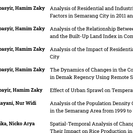
basyir, Hamim Zaky
Analysis of Residential and Indust
Factors in Semarang City in 2011 a
basyir, Hamim Zaky
Analysis of the Relationship Betwe
and the Built-Up Land Index in C
basyir, Hamim Zaky
Analysis of the Impact of Residen
City
basyir, Hamim Zaky
The Dynamics of Changes in the Co
in Demak Regency Using Remote S
bayir, Hamim Zaky
Effect of Urban Sprawl on Tempera
ayani, Nur Widi
Analysis of the Population Density
in the Semarang Area from 1999 to
ika, Nicko Arya
Spatial-Temporal Analysis of Chang
Their Impact on Rice Production in