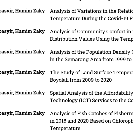
basyir, Hamim Zaky
Analysis of Variations in the Relat
Temperature During the Covid-19 P
basyir, Hamim Zaky
Analysis of Community Comfort in
Distribution Values Using the Tem
basyir, Hamim Zaky
Analysis of the Population Density
in the Semarang Area from 1999 to
basyir, Hamim Zaky
The Study of Land Surface Tempera
Boyolali from 2009 to 2020
basyir, Hamim Zaky
Spatial Analysis of the Affordabil
Technology (ICT) Services to the
basyir, Hamim Zaky
Analysis of Fish Catches of Fisher
in 2018 and 2020 Based on Chlorophy
Temperature