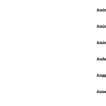
Amin
Amin
Amin
Anda
Angg
Anna,