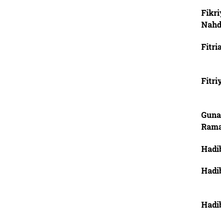
Fikri
Nahd
Fitri
Fitri
Guna
Ram
Hadi
Hadi
Hadi