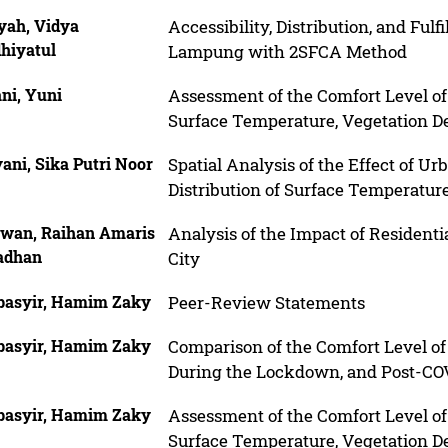
yah, Vidya
Accessibility, Distribution, and Fulf
hiyatul
Lampung with 2SFCA Method
ani, Yuni
Assessment of the Comfort Level o
Surface Temperature, Vegetation De
yani, Sika Putri Noor
Spatial Analysis of the Effect of U
Distribution of Surface Temperatur
wan, Raihan Amaris
Analysis of the Impact of Residen
adhan
City
basyir, Hamim Zaky
Peer-Review Statements
basyir, Hamim Zaky
Comparison of the Comfort Level o
During the Lockdown, and Post-COV
basyir, Hamim Zaky
Assessment of the Comfort Level o
Surface Temperature, Vegetation De