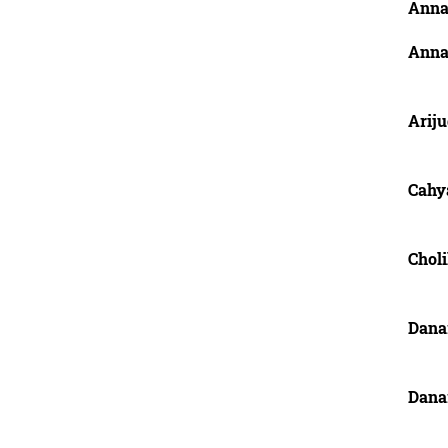
Anna,
Anna,
Ariju
Cahy
Chol
Dana
Dana