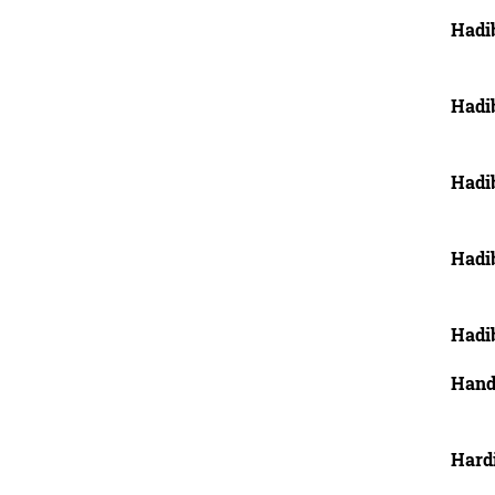
Hadi
Hadi
Hadi
Hadi
Hadi
Hand
Hard