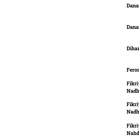
Dana
Dana
Dihar
Feron
Fikri
Nadh
Fikri
Nadh
Fikri
Nahd