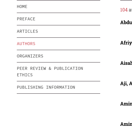
HOME
104
a
PREFACE
Abdul
ARTICLES
Afriy
AUTHORS
ORGANIZERS
Aisah
PEER REVIEW & PUBLICATION
ETHICS
Aji, 
PUBLISHING INFORMATION
Amin
Amin