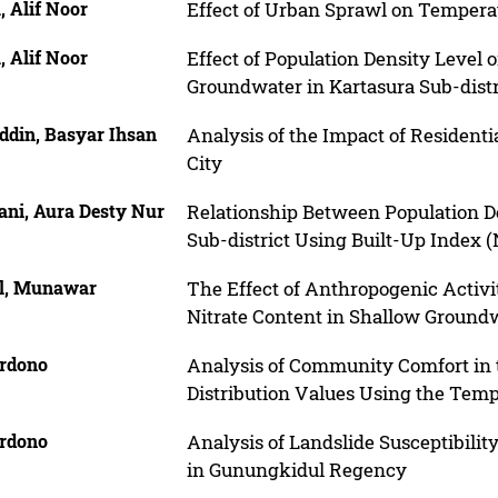
 Alif Noor
Effect of Urban Sprawl on Tempera
 Alif Noor
Effect of Population Density Level 
Groundwater in Kartasura Sub-distr
ddin, Basyar Ihsan
Analysis of the Impact of Residen
City
ani, Aura Desty Nur
Relationship Between Population D
Sub-district Using Built-Up Index 
il, Munawar
The Effect of Anthropogenic Activi
Nitrate Content in Shallow Groundw
rdono
Analysis of Community Comfort in
Distribution Values Using the Tem
rdono
Analysis of Landslide Susceptibilit
in Gunungkidul Regency