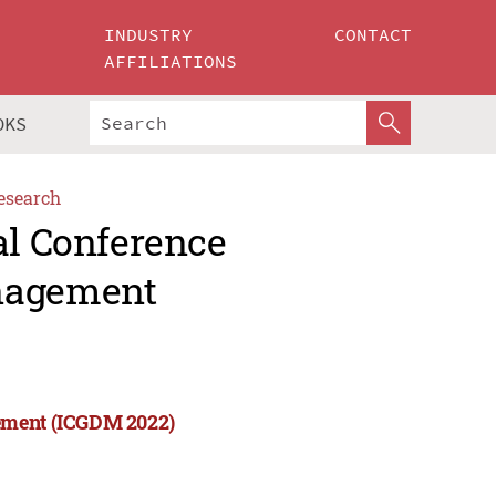
INDUSTRY
CONTACT
AFFILIATIONS
OKS
esearch
al Conference
anagement
gement (ICGDM 2022)