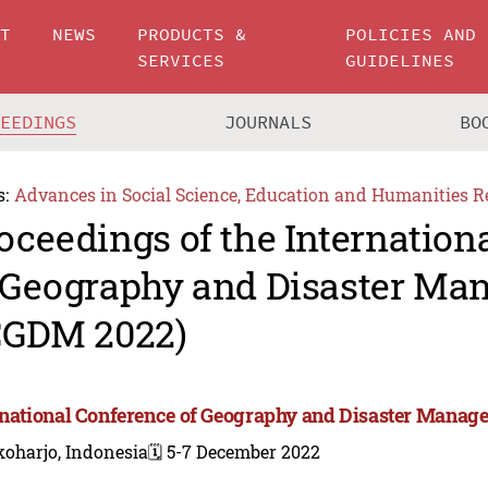
UT
NEWS
PRODUCTS &
POLICIES AND
SERVICES
GUIDELINES
CEEDINGS
JOURNALS
BO
s:
Advances in Social Science, Education and Humanities R
oceedings of the Internation
 Geography and Disaster M
CGDM 2022)
rnational Conference of Geography and Disaster Mana
koharjo, Indonesia
🗓️ 5-7 December 2022