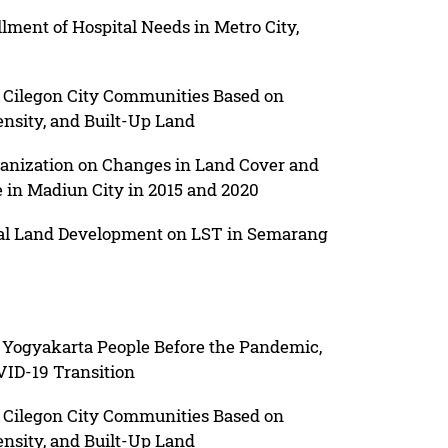
illment of Hospital Needs in Metro City,
f Cilegon City Communities Based on
nsity, and Built-Up Land
rbanization on Changes in Land Cover and
e in Madiun City in 2015 and 2020
tial Land Development on LST in Semarang
f Yogyakarta People Before the Pandemic,
ID-19 Transition
f Cilegon City Communities Based on
nsity, and Built-Up Land