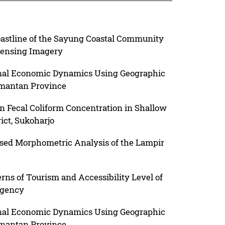
astline of the Sayung Coastal Community
ensing Imagery
onal Economic Dynamics Using Geographic
imantan Province
on Fecal Coliform Concentration in Shallow
ict, Sukoharjo
ed Morphometric Analysis of the Lampir
erns of Tourism and Accessibility Level of
egency
onal Economic Dynamics Using Geographic
imantan Province