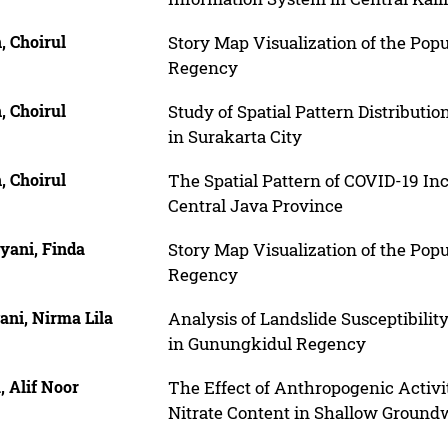
, Choirul
Story Map Visualization of the Pop
Regency
, Choirul
Study of Spatial Pattern Distributi
in Surakarta City
, Choirul
The Spatial Pattern of COVID-19 Inc
Central Java Province
yani, Finda
Story Map Visualization of the Pop
Regency
ani, Nirma Lila
Analysis of Landslide Susceptibilit
in Gunungkidul Regency
 Alif Noor
The Effect of Anthropogenic Activi
Nitrate Content in Shallow Groundw