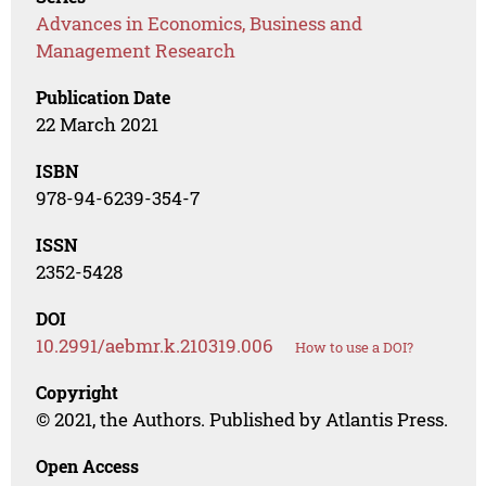
Advances in Economics, Business and
Management Research
Publication Date
22 March 2021
ISBN
978-94-6239-354-7
ISSN
2352-5428
DOI
10.2991/aebmr.k.210319.006
How to use a DOI?
Copyright
© 2021, the Authors. Published by Atlantis Press.
Open Access