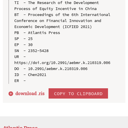
TI  - The Research of the Development 
Process of Equity Incentive in China

BT  - Proceedings of the 6th International 
Conference on Financial Innovation and 
Economic Development (ICFIED 2021)

PB  - Atlantis Press

SP  - 25

EP  - 30

SN  - 2352-5428

UR  - 
https://doi.org/10.2991/aebmr.k.210319.006

DO  - 10.2991/aebmr.k.210319.006

ID  - Chen2021

download .
ris
COPY TO CLIPBOARD
Atlantis Press