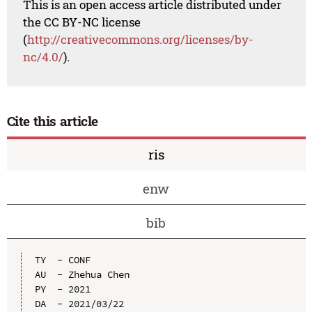
This is an open access article distributed under
the CC BY-NC license
(
http://creativecommons.org/licenses/by-
nc/4.0/
).
Cite this article
ris
enw
bib
TY  - CONF

AU  - Zhehua Chen

PY  - 2021

DA  - 2021/03/22
