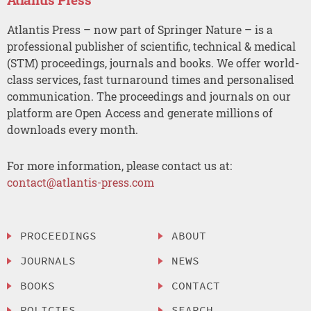
Atlantis Press – now part of Springer Nature – is a
professional publisher of scientific, technical & medical
(STM) proceedings, journals and books. We offer world-
class services, fast turnaround times and personalised
communication. The proceedings and journals on our
platform are Open Access and generate millions of
downloads every month.
For more information, please contact us at:
contact@atlantis-press.com
PROCEEDINGS
ABOUT
JOURNALS
NEWS
BOOKS
CONTACT
POLICIES
SEARCH