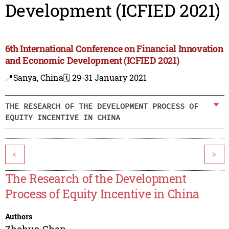
Development (ICFIED 2021)
6th International Conference on Financial Innovation
and Economic Development (ICFIED 2021)
📍Sanya, China
🗓️ 29-31 January 2021
THE RESEARCH OF THE DEVELOPMENT PROCESS OF
EQUITY INCENTIVE IN CHINA
<
>
The Research of the Development
Process of Equity Incentive in China
Authors
Zhehua Chen