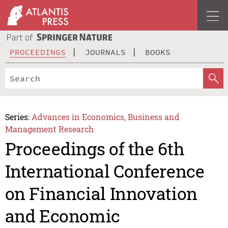
PROCEEDINGS
JOURNALS
BOOKS
Series:
Advances in Economics, Business and
Management Research
Proceedings of the 6th
International Conference
on Financial Innovation
and Economic