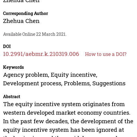
Corresponding Author
Zhehua Chen
Available Online 22 March 2021.
DOI
10.2991/aebmr.k.210319.006
How to use a DOI?
Keywords
Agency problem, Equity incentive,
Development process, Problems, Suggestions
Abstract
The equity incentive system originates from
western developed market economy countries.
In the past few decades, the development of the
equity incentive system has been ignored at