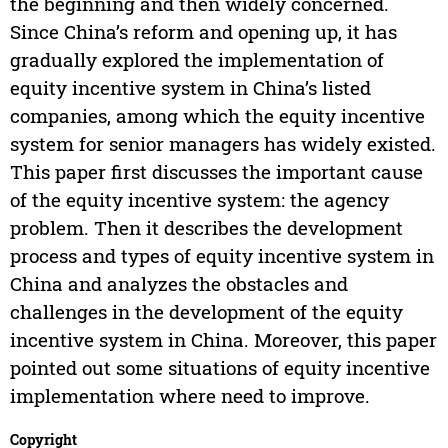
the beginning and then widely concerned.
Since China’s reform and opening up, it has
gradually explored the implementation of
equity incentive system in China’s listed
companies, among which the equity incentive
system for senior managers has widely existed.
This paper first discusses the important cause
of the equity incentive system: the agency
problem. Then it describes the development
process and types of equity incentive system in
China and analyzes the obstacles and
challenges in the development of the equity
incentive system in China. Moreover, this paper
pointed out some situations of equity incentive
implementation where need to improve.
Copyright