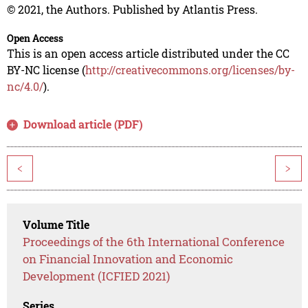
© 2021, the Authors. Published by Atlantis Press.
Open Access
This is an open access article distributed under the CC
BY-NC license (
http://creativecommons.org/licenses/by-
nc/4.0/
).
Download article (PDF)
<
>
Volume Title
Proceedings of the 6th International Conference
on Financial Innovation and Economic
Development (ICFIED 2021)
Series