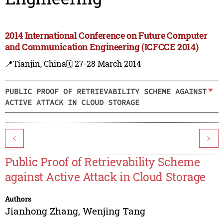
2014 International Conference on Future Computer
and Communication Engineering (ICFCCE 2014)
📍Tianjin, China
🗓️ 27-28 March 2014
PUBLIC PROOF OF RETRIEVABILITY SCHEME AGAINST
ACTIVE ATTACK IN CLOUD STORAGE
<
>
Public Proof of Retrievability Scheme
against Active Attack in Cloud Storage
Authors
Jianhong Zhang
,
Wenjing Tang