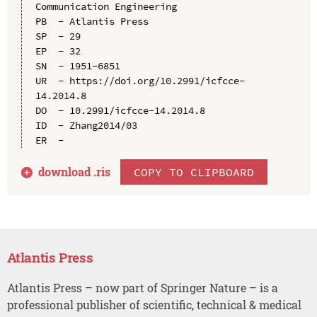
Communication Engineering

PB  - Atlantis Press

SP  - 29

EP  - 32

SN  - 1951-6851

UR  - https://doi.org/10.2991/icfcce-
14.2014.8

DO  - 10.2991/icfcce-14.2014.8

ID  - Zhang2014/03

download .
ris
COPY TO CLIPBOARD
Atlantis Press
Atlantis Press – now part of Springer Nature – is a
professional publisher of scientific, technical & medical