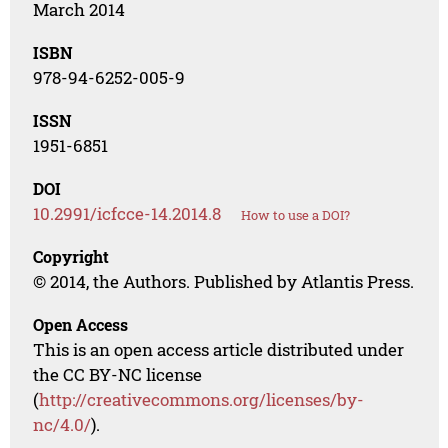
March 2014
ISBN
978-94-6252-005-9
ISSN
1951-6851
DOI
10.2991/icfcce-14.2014.8
How to use a DOI?
Copyright
© 2014, the Authors. Published by Atlantis Press.
Open Access
This is an open access article distributed under
the CC BY-NC license
(
http://creativecommons.org/licenses/by-
nc/4.0/
).