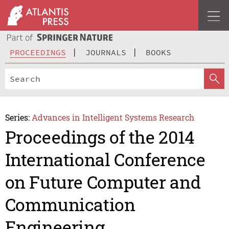
PROCEEDINGS
JOURNALS
BOOKS
Series:
Advances in Intelligent Systems Research
Proceedings of the 2014
International Conference
on Future Computer and
Communication
Engineering