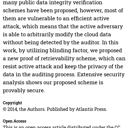
many public data integrity verification
schemes have been proposed, however, most of
them are vulnerable to an efficient active
attack, which means that the active adversary
is able to arbitrarily modify the cloud data
without being detected by the auditor. In this
work, by utilizing blinding factor, we proposed
a new proof of retrievability scheme, which can
resist active attack and keep the privacy of the
data in the auditing process. Extensive security
analysis shows our proposed scheme is
provably secure.
Copyright
© 2014, the Authors. Published by Atlantis Press.
Open Access
This is an open access article distributed under the CC