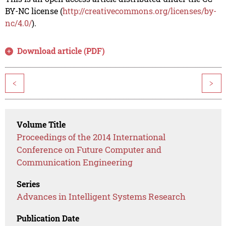
BY-NC license (
http://creativecommons.org/licenses/by-
nc/4.0/
).
Download article (PDF)
<
>
Volume Title
Proceedings of the 2014 International
Conference on Future Computer and
Communication Engineering
Series
Advances in Intelligent Systems Research
Publication Date