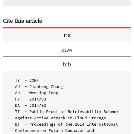
Cite this article
ris
enw
bib
TY  - CONF

AU  - Jianhong Zhang

AU  - Wenjing Tang

PY  - 2014/03

DA  - 2014/03

TI  - Public Proof of Retrievability Scheme 
against Active Attack in Cloud Storage

BT  - Proceedings of the 2014 International 
Conference on Future Computer and 