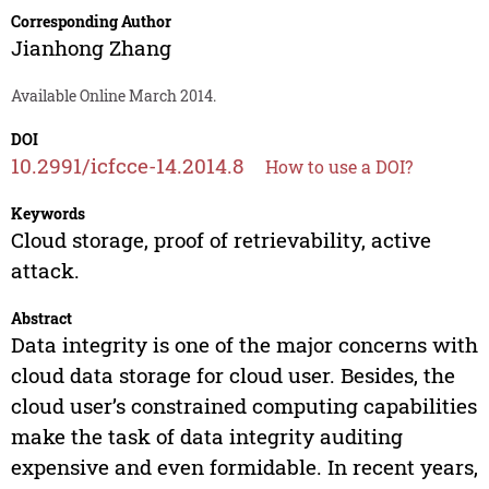
Corresponding Author
Jianhong Zhang
Available Online March 2014.
DOI
10.2991/icfcce-14.2014.8
How to use a DOI?
Keywords
Cloud storage, proof of retrievability, active
attack.
Abstract
Data integrity is one of the major concerns with
cloud data storage for cloud user. Besides, the
cloud user’s constrained computing capabilities
make the task of data integrity auditing
expensive and even formidable. In recent years,