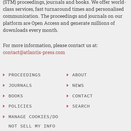
(STM) proceedings, journals and books. We offer world-
class services, fast turnaround times and personalised
communication. The proceedings and journals on our
platform are Open Access and generate millions of
downloads every month.
For more information, please contact us at:
contact@atlantis-press.com
PROCEEDINGS
ABOUT
JOURNALS
NEWS
BOOKS
CONTACT
POLICIES
SEARCH
MANAGE COOKIES/DO
NOT SELL MY INFO