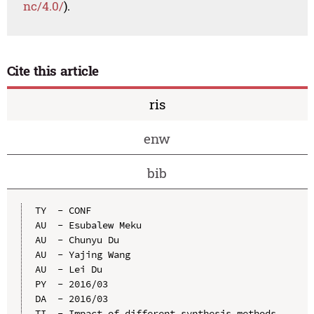
nc/4.0/
).
Cite this article
ris
enw
bib
TY  - CONF

AU  - Esubalew Meku

AU  - Chunyu Du

AU  - Yajing Wang

AU  - Lei Du

PY  - 2016/03

DA  - 2016/03

TI  - Impact of different synthesis methods 