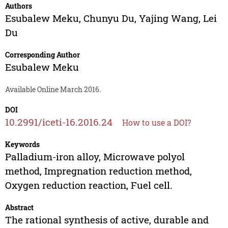
Authors
Esubalew Meku
,
Chunyu Du
,
Yajing Wang
,
Lei
Du
Corresponding Author
Esubalew Meku
Available Online March 2016.
DOI
10.2991/iceti-16.2016.24
How to use a DOI?
Keywords
Palladium-iron alloy, Microwave polyol
method, Impregnation reduction method,
Oxygen reduction reaction, Fuel cell.
Abstract
The rational synthesis of active, durable and