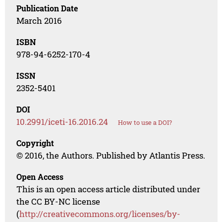
Publication Date
March 2016
ISBN
978-94-6252-170-4
ISSN
2352-5401
DOI
10.2991/iceti-16.2016.24
How to use a DOI?
Copyright
© 2016, the Authors. Published by Atlantis Press.
Open Access
This is an open access article distributed under
the CC BY-NC license
(
http://creativecommons.org/licenses/by-