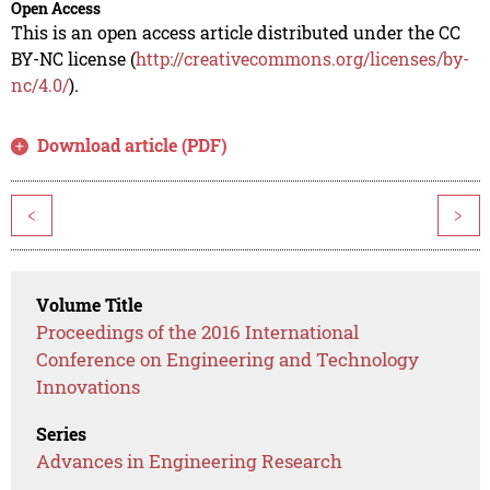
Open Access
This is an open access article distributed under the CC
BY-NC license (
http://creativecommons.org/licenses/by-
nc/4.0/
).
Download article (PDF)
<
>
Volume Title
Proceedings of the 2016 International
Conference on Engineering and Technology
Innovations
Series
Advances in Engineering Research