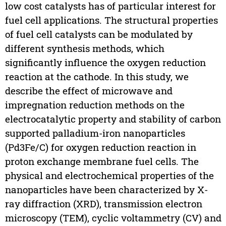
low cost catalysts has of particular interest for
fuel cell applications. The structural properties
of fuel cell catalysts can be modulated by
different synthesis methods, which
significantly influence the oxygen reduction
reaction at the cathode. In this study, we
describe the effect of microwave and
impregnation reduction methods on the
electrocatalytic property and stability of carbon
supported palladium-iron nanoparticles
(Pd3Fe/C) for oxygen reduction reaction in
proton exchange membrane fuel cells. The
physical and electrochemical properties of the
nanoparticles have been characterized by X-
ray diffraction (XRD), transmission electron
microscopy (TEM), cyclic voltammetry (CV) and