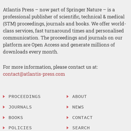
Atlantis Press – now part of Springer Nature – is a
professional publisher of scientific, technical & medical
(STM) proceedings, journals and books. We offer world-
class services, fast turnaround times and personalised
communication. The proceedings and journals on our
platform are Open Access and generate millions of
downloads every month.
For more information, please contact us at:
contact@atlantis-press.com
PROCEEDINGS
ABOUT
JOURNALS
NEWS
BOOKS
CONTACT
POLICIES
SEARCH