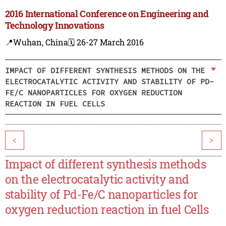
2016 International Conference on Engineering and
Technology Innovations
📍Wuhan, China
🗓️ 26-27 March 2016
IMPACT OF DIFFERENT SYNTHESIS METHODS ON THE
ELECTROCATALYTIC ACTIVITY AND STABILITY OF PD-
FE/C NANOPARTICLES FOR OXYGEN REDUCTION
REACTION IN FUEL CELLS
<
>
Impact of different synthesis methods
on the electrocatalytic activity and
stability of Pd-Fe/C nanoparticles for
oxygen reduction reaction in fuel Cells