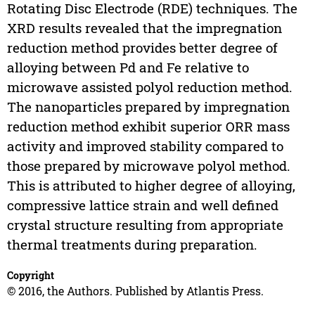
Rotating Disc Electrode (RDE) techniques. The
XRD results revealed that the impregnation
reduction method provides better degree of
alloying between Pd and Fe relative to
microwave assisted polyol reduction method.
The nanoparticles prepared by impregnation
reduction method exhibit superior ORR mass
activity and improved stability compared to
those prepared by microwave polyol method.
This is attributed to higher degree of alloying,
compressive lattice strain and well defined
crystal structure resulting from appropriate
thermal treatments during preparation.
Copyright
© 2016, the Authors. Published by Atlantis Press.