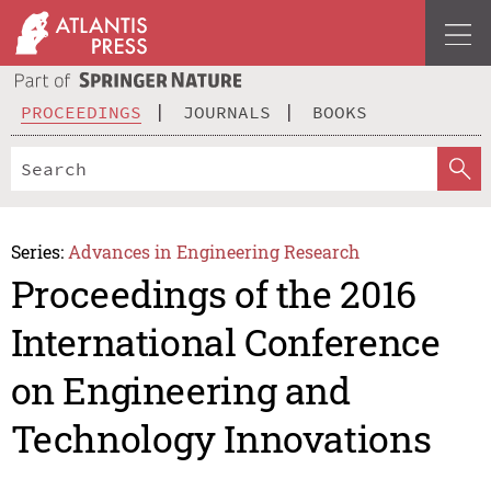
PROCEEDINGS
JOURNALS
BOOKS
Series:
Advances in Engineering Research
Proceedings of the 2016
International Conference
on Engineering and
Technology Innovations