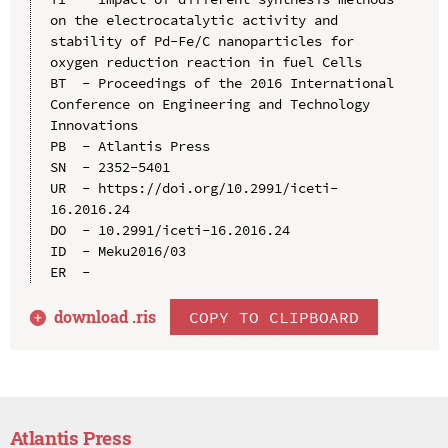
on the electrocatalytic activity and 
stability of Pd-Fe/C nanoparticles for 
oxygen reduction reaction in fuel Cells

BT  - Proceedings of the 2016 International 
Conference on Engineering and Technology 
Innovations

PB  - Atlantis Press

SN  - 2352-5401

UR  - https://doi.org/10.2991/iceti-
16.2016.24

DO  - 10.2991/iceti-16.2016.24

ID  - Meku2016/03

download .
ris
COPY TO CLIPBOARD
Atlantis Press