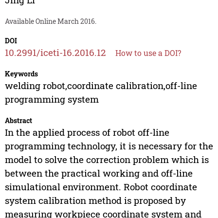
Available Online March 2016.
DOI
10.2991/iceti-16.2016.12
How to use a DOI?
Keywords
welding robot,coordinate calibration,off-line
programming system
Abstract
In the applied process of robot off-line
programming technology, it is necessary for the
model to solve the correction problem which is
between the practical working and off-line
simulational environment. Robot coordinate
system calibration method is proposed by
measuring workpiece coordinate system and