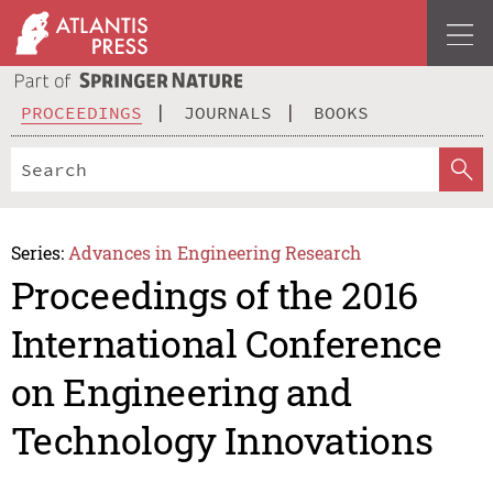
PROCEEDINGS
JOURNALS
BOOKS
Series:
Advances in Engineering Research
Proceedings of the 2016
International Conference
on Engineering and
Technology Innovations