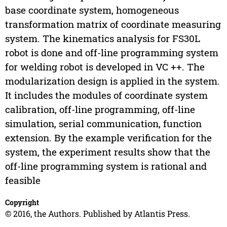
base coordinate system, homogeneous
transformation matrix of coordinate measuring
system. The kinematics analysis for FS30L
robot is done and off-line programming system
for welding robot is developed in VC ++. The
modularization design is applied in the system.
It includes the modules of coordinate system
calibration, off-line programming, off-line
simulation, serial communication, function
extension. By the example verification for the
system, the experiment results show that the
off-line programming system is rational and
feasible
Copyright
© 2016, the Authors. Published by Atlantis Press.