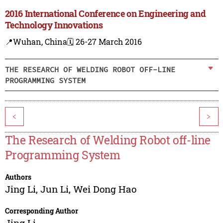
2016 International Conference on Engineering and
Technology Innovations
📍Wuhan, China
🗓️ 26-27 March 2016
THE RESEARCH OF WELDING ROBOT OFF-LINE
PROGRAMMING SYSTEM
<
>
The Research of Welding Robot off-line
Programming System
Authors
Jing Li
,
Jun Li
,
Wei Dong Hao
Corresponding Author
Jing Li