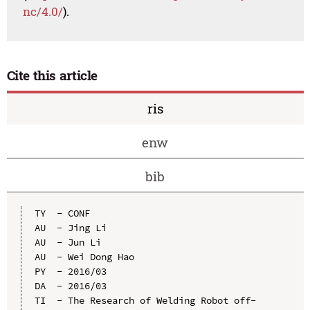
nc/4.0/
).
Cite this article
ris
enw
bib
TY  - CONF

AU  - Jing Li

AU  - Jun Li

AU  - Wei Dong Hao

PY  - 2016/03

DA  - 2016/03

TI  - The Research of Welding Robot off-