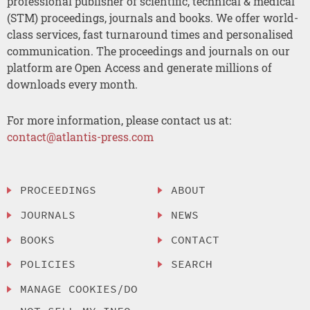
professional publisher of scientific, technical & medical
(STM) proceedings, journals and books. We offer world-
class services, fast turnaround times and personalised
communication. The proceedings and journals on our
platform are Open Access and generate millions of
downloads every month.
For more information, please contact us at:
contact@atlantis-press.com
PROCEEDINGS
ABOUT
JOURNALS
NEWS
BOOKS
CONTACT
POLICIES
SEARCH
MANAGE COOKIES/DO