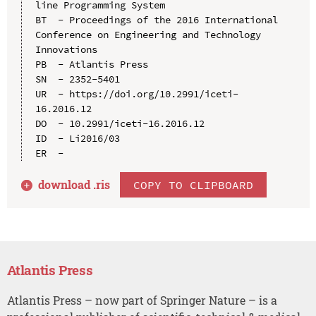
line Programming System

BT  - Proceedings of the 2016 International 
Conference on Engineering and Technology 
Innovations

PB  - Atlantis Press

SN  - 2352-5401

UR  - https://doi.org/10.2991/iceti-
16.2016.12

DO  - 10.2991/iceti-16.2016.12

ID  - Li2016/03

download .
ris
COPY TO CLIPBOARD
Atlantis Press
Atlantis Press – now part of Springer Nature – is a