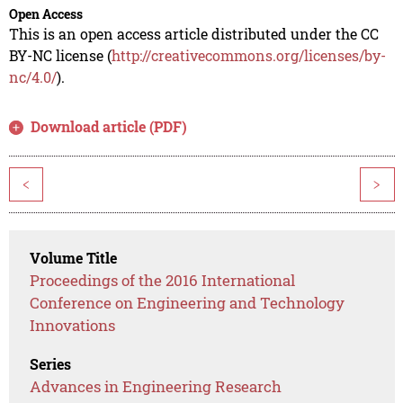
Open Access
This is an open access article distributed under the CC
BY-NC license (
http://creativecommons.org/licenses/by-
nc/4.0/
).
Download article (PDF)
<
>
Volume Title
Proceedings of the 2016 International
Conference on Engineering and Technology
Innovations
Series
Advances in Engineering Research