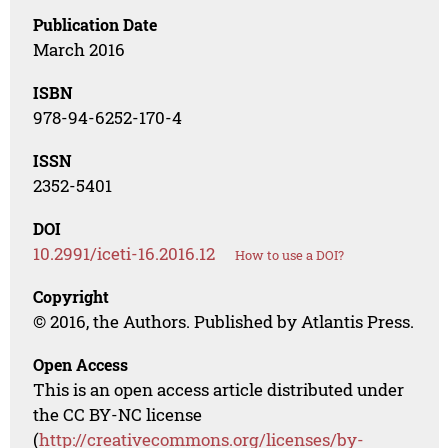
Publication Date
March 2016
ISBN
978-94-6252-170-4
ISSN
2352-5401
DOI
10.2991/iceti-16.2016.12
How to use a DOI?
Copyright
© 2016, the Authors. Published by Atlantis Press.
Open Access
This is an open access article distributed under
the CC BY-NC license
(
http://creativecommons.org/licenses/by-