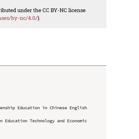
tributed under the CC BY-NC license
nses/by-nc/4.0/
).
enship Education in Chinese English 
n Education Technology and Economic 