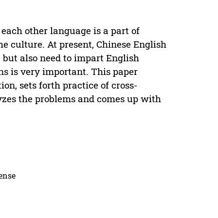
each other language is a part of
he culture. At present, Chinese English
 but also need to impart English
ens is very important. This paper
on, sets forth practice of cross-
lyzes the problems and comes up with
cense