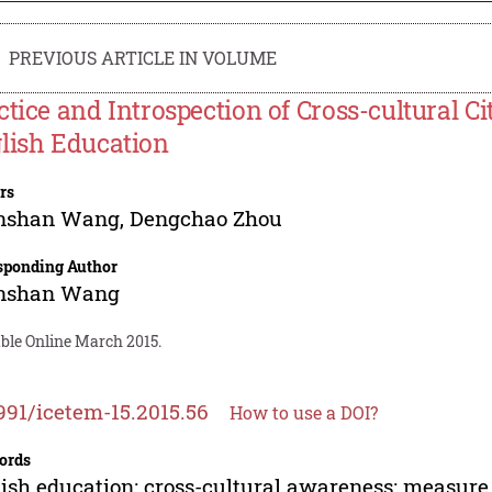
PREVIOUS ARTICLE IN VOLUME
ctice and Introspection of Cross-cultural C
lish Education
rs
nshan Wang
,
Dengchao Zhou
sponding Author
nshan Wang
able Online March 2015.
991/icetem-15.2015.56
How to use a DOI?
ords
ish education; cross-cultural awareness; measure