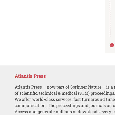
Atlantis Press
Atlantis Press – now part of Springer Nature – is a 
of scientific, technical & medical (STM) proceedings
We offer world-class services, fast turnaround tim
communication. The proceedings and journals on o
Access and generate millions of downloads every 