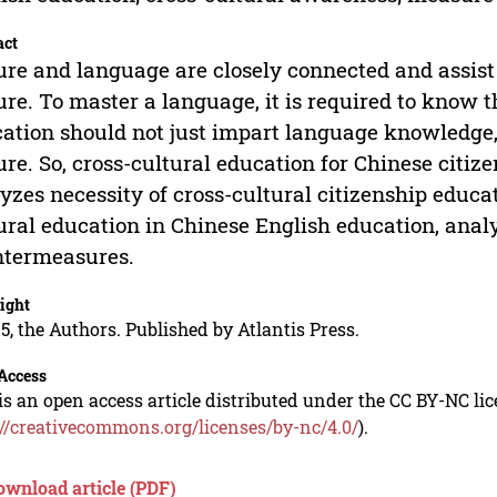
act
ure and language are closely connected and assist 
ure. To master a language, it is required to know t
ation should not just impart language knowledge,
ure. So, cross-cultural education for Chinese citiz
yzes necessity of cross-cultural citizenship educati
ural education in Chinese English education, ana
ntermeasures.
ight
5, the Authors. Published by Atlantis Press.
Access
is an open access article distributed under the CC BY-NC li
://creativecommons.org/licenses/by-nc/4.0/
).
ownload article (PDF)