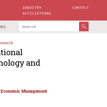
INDUSTRY
CONTACT
AFFILIATIONS
OKS
esearch
ational
nology and
and Economic Management