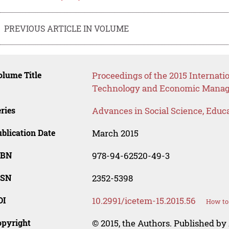
PREVIOUS ARTICLE IN VOLUME
lume Title
Proceedings of the 2015 Internat
Technology and Economic Mana
ries
Advances in Social Science, Educ
blication Date
March 2015
SBN
978-94-62520-49-3
SSN
2352-5398
OI
10.2991/icetem-15.2015.56
How to 
opyright
© 2015, the Authors. Published by 