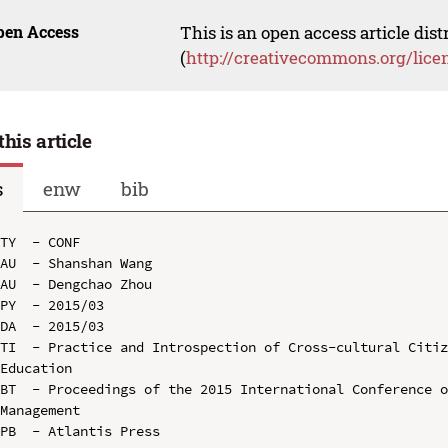
pen Access
This is an open access article dis
(
http://creativecommons.org/lice
this article
s
enw
bib
TY  - CONF

AU  - Shanshan Wang

AU  - Dengchao Zhou

PY  - 2015/03

DA  - 2015/03

TI  - Practice and Introspection of Cross-cultural Citiz
Education

BT  - Proceedings of the 2015 International Conference o
Management

PB  - Atlantis Press
