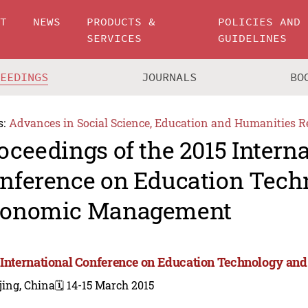
UT
NEWS
PRODUCTS &
POLICIES AND
SERVICES
GUIDELINES
CEEDINGS
JOURNALS
BO
s:
Advances in Social Science, Education and Humanities R
oceedings of the 2015 Intern
nference on Education Tech
onomic Management
 International Conference on Education Technology 
jing, China
🗓️ 14-15 March 2015