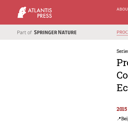
ABO
PRO
Serie
Pr
Co
Ec
2015
📍Bei