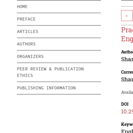
HOME
<
PREFACE
Pra
ARTICLES
Eng
AUTHORS
Autho
ORGANIZERS
Sha
PEER REVIEW & PUBLICATION
Corre
ETHICS
Sha
PUBLISHING INFORMATION
Avail
DOI
10.2
Keyw
Engl