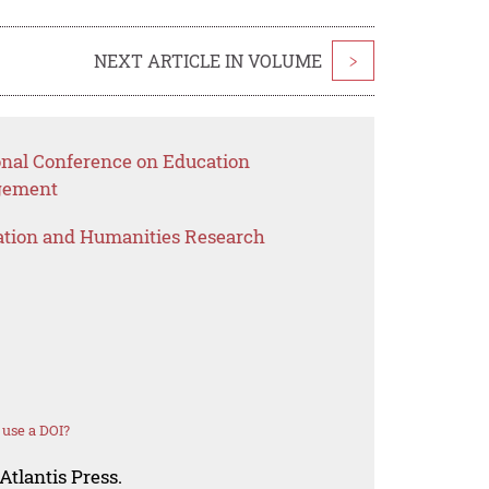
NEXT ARTICLE IN VOLUME
>
ional Conference on Education
gement
ation and Humanities Research
use a DOI?
Atlantis Press.