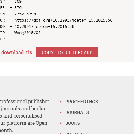
SP  - 369

EP  - 376

SN  - 2352-5398

UR  - https://doi.org/10.2991/icetem-15.2015.56

DO  - 10.2991/icetem-15.2015.56

ID  - Wang2015/03

download .
ris
COPY TO CLIPBOARD
professional publisher
PROCEEDINGS
, journals and books.
JOURNALS
es and personalised
ur platform are Open
BOOKS
month.
POLICIES