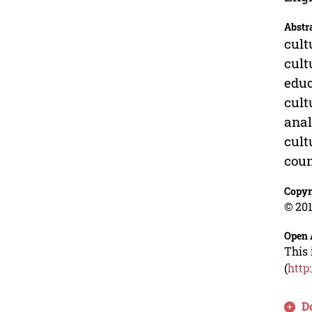
Abstr
cult
cult
educ
cult
anal
cult
cou
Copyr
© 201
Open 
This 
(
http
D