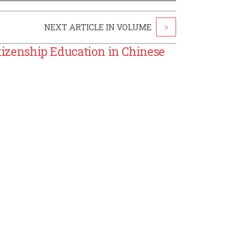
NEXT ARTICLE IN VOLUME
>
itizenship Education in Chinese