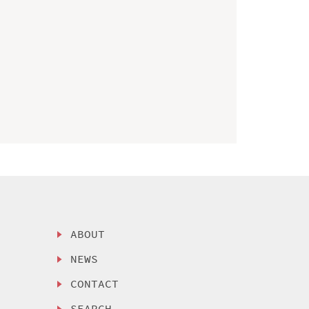
ABOUT
NEWS
CONTACT
SEARCH