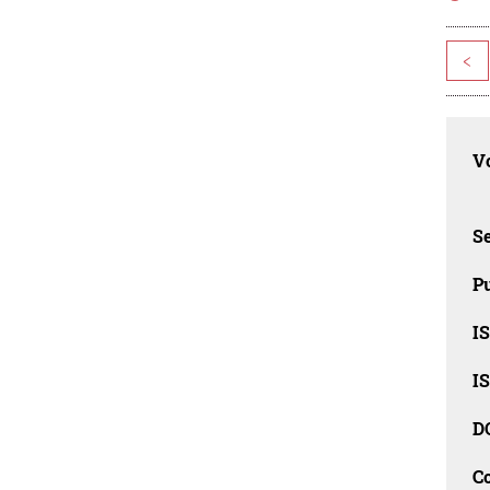
<
Vo
Se
Pu
I
I
D
C