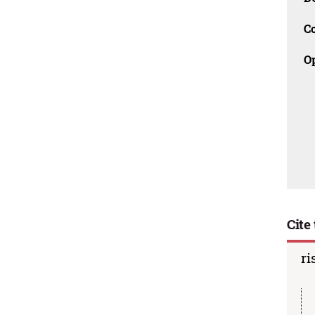
C
O
Cite 
ri