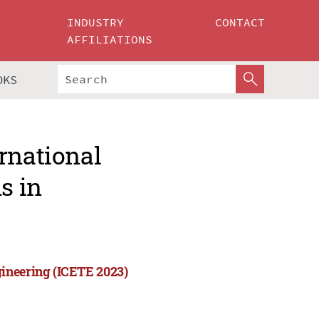
INDUSTRY
CONTACT
AFFILIATIONS
OKS
rnational
s in
ineering (ICETE 2023)