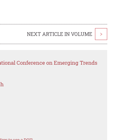
NEXT ARTICLE IN VOLUME
>
national Conference on Emerging Trends
ch
How to use a DOI?