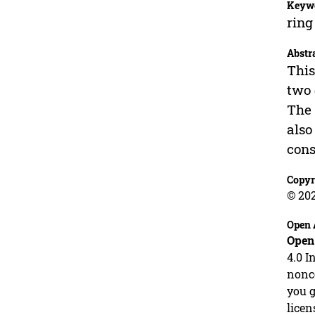
Keyw
ring
Abstr
This
two 
The 
also
cons
Copyr
© 20
Open 
Open
4.0 I
nonco
you g
licen