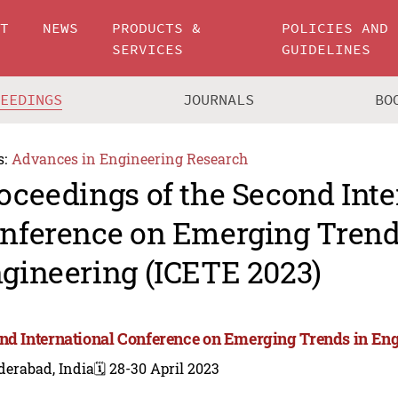
UT
NEWS
PRODUCTS &
POLICIES AND
SERVICES
GUIDELINES
CEEDINGS
JOURNALS
BO
s:
Advances in Engineering Research
oceedings of the Second Inte
nference on Emerging Trend
gineering (ICETE 2023)
nd International Conference on Emerging Trends in Eng
derabad, India
🗓️ 28-30 April 2023