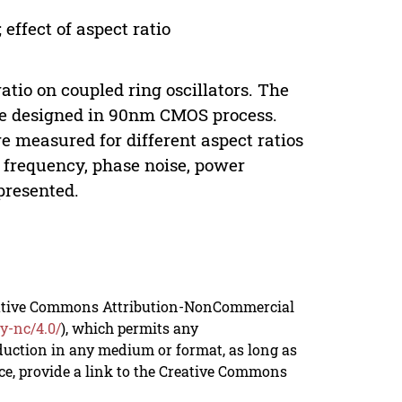
 effect of aspect ratio
atio on coupled ring oscillators. The
 3 are designed in 90nm CMOS process.
 measured for different aspect ratios
, frequency, phase noise, power
presented.
reative Commons Attribution-NonCommercial
y-nc/4.0/
), which permits any
duction in any medium or format, as long as
rce, provide a link to the Creative Commons