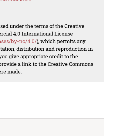
nsed under the terms of the Creative
al 4.0 International License
nses/by-nc/4.0/
), which permits any
ation, distribution and reproduction in
ou give appropriate credit to the
 provide a link to the Creative Commons
ere made.