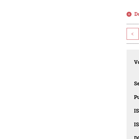
D
<
Vo
Se
Pu
I
I
D