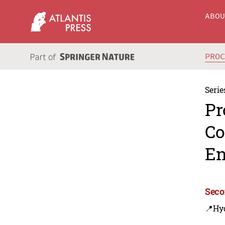
ABO
PRO
Serie
Pr
Co
En
Seco
📍Hy