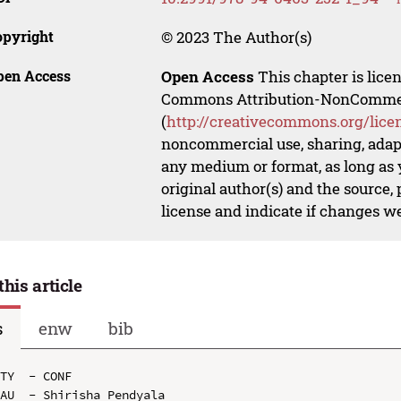
opyright
© 2023 The Author(s)
pen Access
Open Access
This chapter is lice
Commons Attribution-NonCommerci
(
http://creativecommons.org/lice
noncommercial use, sharing, adapt
any medium or format, as long as y
original author(s) and the source,
license and indicate if changes w
this article
s
enw
bib
TY  - CONF

AU  - Shirisha Pendyala
