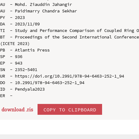
AU  - Mohd. Ziauddin Jahangir

AU  - Paidimarry Chandra Sekhar

PY  - 2023

DA  - 2023/11/09

TI  - Study and Performance Comparison of Coupled Ring O
BT  - Proceedings of the Second International Conference
(ICETE 2023)

PB  - Atlantis Press

SP  - 936

EP  - 943

SN  - 2352-5401

UR  - https://doi.org/10.2991/978-94-6463-252-1_94

DO  - 10.2991/978-94-6463-252-1_94

ID  - Pendyala2023

download .
ris
COPY TO CLIPBOARD