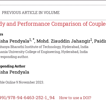
PREVIOUS ARTICLE IN VOLUME
dy and Performance Comparison of Coupled
rs
1
,
*
1
isha Pendyala
,
Mohd. Ziauddin Jahangir
,
Paid
itanya Bharathi Institute of Technology, Hyderabad, India
ania University College of Engineering, Hyderabad, India
responding author.
sponding Author
isha Pendyala
able Online 9 November 2023.
991/978-94-6463-252-1_94
How to use a DOI?