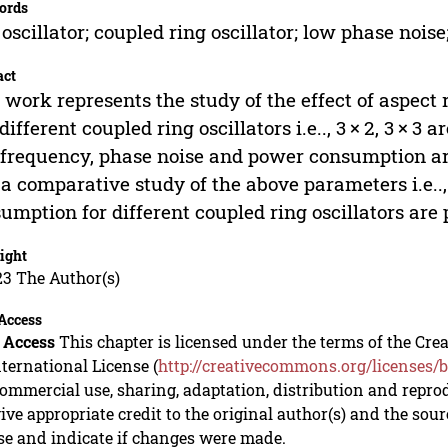
ords
 oscillator; coupled ring oscillator; low phase noise;
act
 work represents the study of the effect of aspect r
different coupled ring oscillators i.e.., 3 × 2, 3 ×
frequency, phase noise and power consumption are
 a comparative study of the above parameters i.e..
umption for different coupled ring oscillators are 
ight
23 The Author(s)
Access
 Access
This chapter is licensed under the terms of the C
nternational License (
http://creativecommons.org/licenses/b
mmercial use, sharing, adaptation, distribution and repro
ive appropriate credit to the original author(s) and the sou
se and indicate if changes were made.