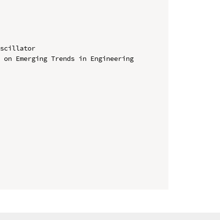
scillator

 on Emerging Trends in Engineering 