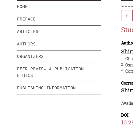
HOME
<
PREFACE
Stu
ARTICLES
Autho
AUTHORS
Shir
ORGANIZERS
1
Cha
2
Osm
PEER REVIEW & PUBLICATION
*
Cor
ETHICS
Corre
PUBLISHING INFORMATION
Shir
Avail
DOI
10.2