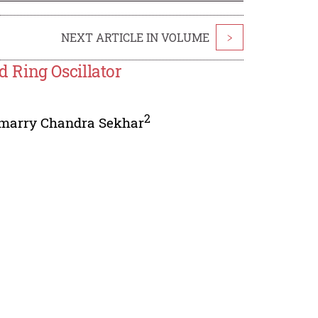
NEXT ARTICLE IN VOLUME
>
 Ring Oscillator
2
imarry Chandra Sekhar