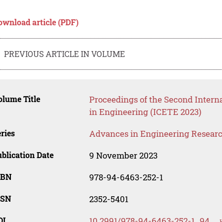
ownload article (PDF)
PREVIOUS ARTICLE IN VOLUME
lume Title
Proceedings of the Second Inter
in Engineering (ICETE 2023)
ries
Advances in Engineering Resear
blication Date
9 November 2023
SBN
978-94-6463-252-1
SSN
2352-5401
OI
10.2991/978-94-6463-252-1_94