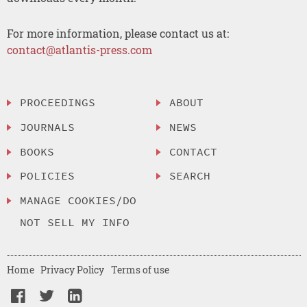
For more information, please contact us at:
contact@atlantis-press.com
PROCEEDINGS
ABOUT
JOURNALS
NEWS
BOOKS
CONTACT
POLICIES
SEARCH
MANAGE COOKIES/DO
NOT SELL MY INFO
Home
Privacy Policy
Terms of use