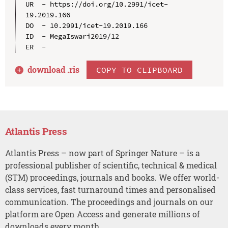
UR  - https://doi.org/10.2991/icet-
19.2019.166

DO  - 10.2991/icet-19.2019.166

ID  - MegaIswari2019/12

download .
ris
COPY TO CLIPBOARD
Atlantis Press
Atlantis Press – now part of Springer Nature – is a
professional publisher of scientific, technical & medical
(STM) proceedings, journals and books. We offer world-
class services, fast turnaround times and personalised
communication. The proceedings and journals on our
platform are Open Access and generate millions of
downloads every month.