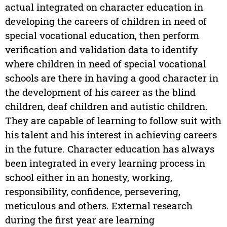
actual integrated on character education in
developing the careers of children in need of
special vocational education, then perform
verification and validation data to identify
where children in need of special vocational
schools are there in having a good character in
the development of his career as the blind
children, deaf children and autistic children.
They are capable of learning to follow suit with
his talent and his interest in achieving careers
in the future. Character education has always
been integrated in every learning process in
school either in an honesty, working,
responsibility, confidence, persevering,
meticulous and others. External research
during the first year are learning