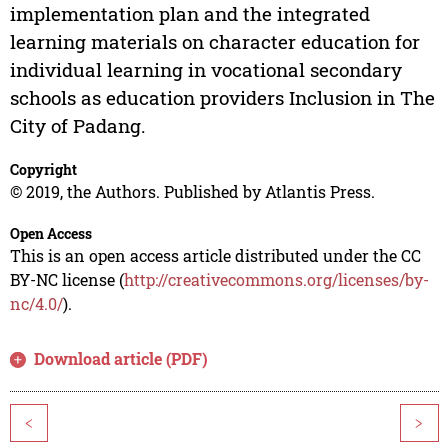
implementation plan and the integrated
learning materials on character education for
individual learning in vocational secondary
schools as education providers Inclusion in The
City of Padang.
Copyright
© 2019, the Authors. Published by Atlantis Press.
Open Access
This is an open access article distributed under the CC
BY-NC license (
http://creativecommons.org/licenses/by-
nc/4.0/
).
Download article (PDF)
<
>