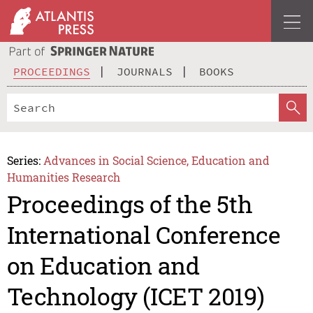
PROCEEDINGS
JOURNALS
BOOKS
Series:
Advances in Social Science, Education and
Humanities Research
Proceedings of the 5th
International Conference
on Education and
Technology (ICET 2019)