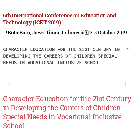
5th International Conference on Education and
Technology (ICET 2019)
📍Kota Batu, Jawa Timur, Indonesia
🗓️ 3-5 October 2019
CHARACTER EDUCATION FOR THE 21ST CENTURY IN
DEVELOPING THE CAREERS OF CHILDREN SPECIAL
NEEDS IN VOCATIONAL INCLUSIVE SCHOOL
<
>
Character Education for the 21st Century
in Developing the Careers of Children
Special Needs in Vocational Inclusive
School