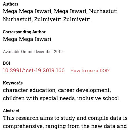
Authors
Mega Mega Iswari
,
Mega Iswari
,
Nurhastuti
Nurhastuti
,
Zulmiyetri Zulmiyetri
Corresponding Author
Mega Mega Iswari
Available Online December 2019.
DOI
10.2991/icet-19.2019.166
How to use a DOI?
Keywords
character education, career development,
children with special needs, inclusive school
Abstract
This research aims to study and compile data is
comprehensive, ranging from the new data and