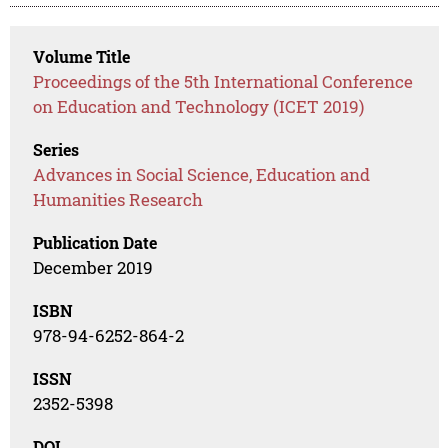
Volume Title
Proceedings of the 5th International Conference
on Education and Technology (ICET 2019)
Series
Advances in Social Science, Education and
Humanities Research
Publication Date
December 2019
ISBN
978-94-6252-864-2
ISSN
2352-5398
DOI