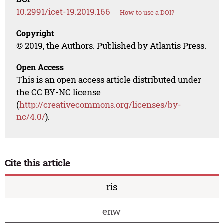
10.2991/icet-19.2019.166
How to use a DOI?
Copyright
© 2019, the Authors. Published by Atlantis Press.
Open Access
This is an open access article distributed under
the CC BY-NC license
(
http://creativecommons.org/licenses/by-
nc/4.0/
).
Cite this article
ris
enw