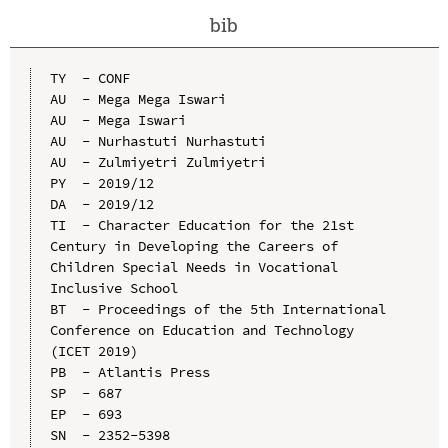
bib
TY  - CONF

AU  - Mega Mega Iswari

AU  - Mega Iswari

AU  - Nurhastuti Nurhastuti

AU  - Zulmiyetri Zulmiyetri

PY  - 2019/12

DA  - 2019/12

TI  - Character Education for the 21st 
Century in Developing the Careers of 
Children Special Needs in Vocational 
Inclusive School

BT  - Proceedings of the 5th International 
Conference on Education and Technology 
(ICET 2019)

PB  - Atlantis Press

SP  - 687

EP  - 693

SN  - 2352-5398
