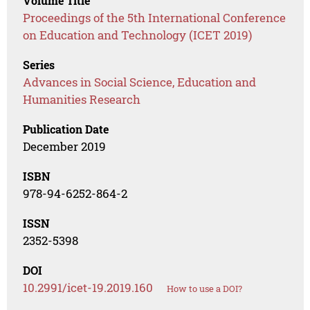
Volume Title
Proceedings of the 5th International Conference
on Education and Technology (ICET 2019)
Series
Advances in Social Science, Education and
Humanities Research
Publication Date
December 2019
ISBN
978-94-6252-864-2
ISSN
2352-5398
DOI
10.2991/icet-19.2019.160
How to use a DOI?