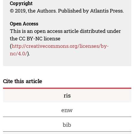
Copyright
© 2019, the Authors. Published by Atlantis Press.
Open Access
This is an open access article distributed under
the CC BY-NC license
(
http://creativecommons.org/licenses/by-
nc/4.0/
).
Cite this article
ris
enw
bib