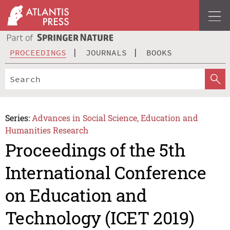
PROCEEDINGS
JOURNALS
BOOKS
Series:
Advances in Social Science, Education and
Humanities Research
Proceedings of the 5th
International Conference
on Education and
Technology (ICET 2019)