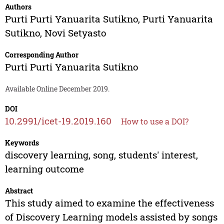
Authors
Purti Purti Yanuarita Sutikno
,
Purti Yanuarita
Sutikno
,
Novi Setyasto
Corresponding Author
Purti Purti Yanuarita Sutikno
Available Online December 2019.
DOI
10.2991/icet-19.2019.160
How to use a DOI?
Keywords
discovery learning, song, students' interest,
learning outcome
Abstract
This study aimed to examine the effectiveness
of Discovery Learning models assisted by songs