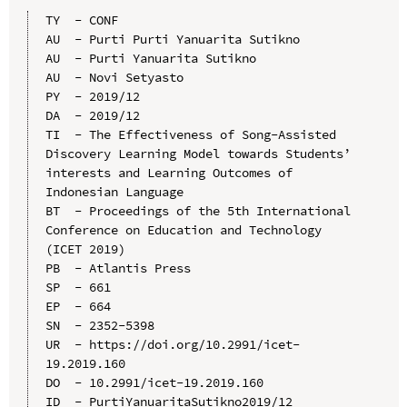
TY  - CONF

AU  - Purti Purti Yanuarita Sutikno

AU  - Purti Yanuarita Sutikno

AU  - Novi Setyasto

PY  - 2019/12

DA  - 2019/12

TI  - The Effectiveness of Song-Assisted 
Discovery Learning Model towards Students’ 
interests and Learning Outcomes of 
Indonesian Language

BT  - Proceedings of the 5th International 
Conference on Education and Technology 
(ICET 2019)

PB  - Atlantis Press

SP  - 661

EP  - 664

SN  - 2352-5398

UR  - https://doi.org/10.2991/icet-
19.2019.160

DO  - 10.2991/icet-19.2019.160

ID  - PurtiYanuaritaSutikno2019/12
