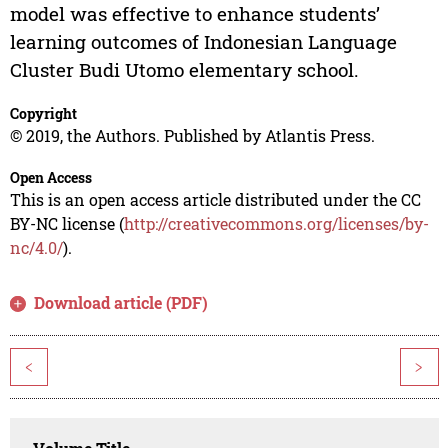
model was effective to enhance students’
learning outcomes of Indonesian Language
Cluster Budi Utomo elementary school.
Copyright
© 2019, the Authors. Published by Atlantis Press.
Open Access
This is an open access article distributed under the CC
BY-NC license (
http://creativecommons.org/licenses/by-
nc/4.0/
).
Download article (PDF)
<
>