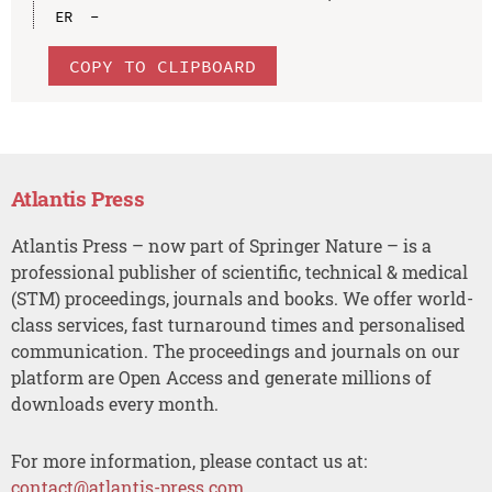
COPY TO CLIPBOARD
Atlantis Press
Atlantis Press – now part of Springer Nature – is a
professional publisher of scientific, technical & medical
(STM) proceedings, journals and books. We offer world-
class services, fast turnaround times and personalised
communication. The proceedings and journals on our
platform are Open Access and generate millions of
downloads every month.
For more information, please contact us at:
contact@atlantis-press.com