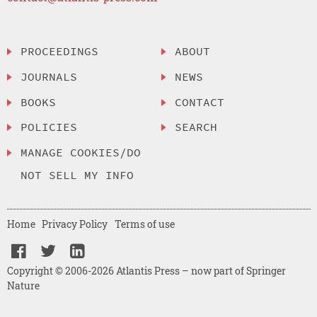
PROCEEDINGS
ABOUT
JOURNALS
NEWS
BOOKS
CONTACT
POLICIES
SEARCH
MANAGE COOKIES/DO
NOT SELL MY INFO
Home
Privacy Policy
Terms of use
Copyright © 2006-2026 Atlantis Press – now part of Springer
Nature