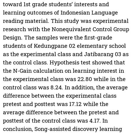
toward 1st grade students’ interests and
learning outcomes of Indonesian Language
reading material. This study was experimental
research with the Nonequivalent Control Group
Design. The samples were the first-grade
students of Kedungpane 02 elementary school
as the experimental class and Jatibarang 03 as
the control class. Hypothesis test showed that
the N-Gain calculation on learning interest in
the experimental class was 22.80 while in the
control class was 8.24. In addition, the average
difference between the experimental class
pretest and posttest was 17.12 while the
average difference between the pretest and
posttest of the control class was 4.17. In
conclusion, Song-assisted discovery learning