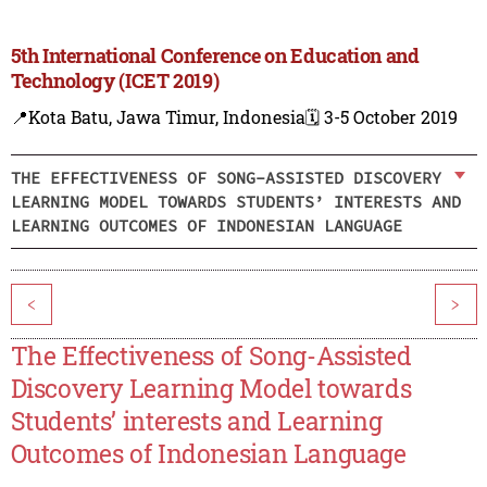
5th International Conference on Education and
Technology (ICET 2019)
📍Kota Batu, Jawa Timur, Indonesia
🗓️ 3-5 October 2019
THE EFFECTIVENESS OF SONG-ASSISTED DISCOVERY
LEARNING MODEL TOWARDS STUDENTS’ INTERESTS AND
LEARNING OUTCOMES OF INDONESIAN LANGUAGE
<
>
The Effectiveness of Song-Assisted
Discovery Learning Model towards
Students’ interests and Learning
Outcomes of Indonesian Language