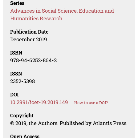
Series
Advances in Social Science, Education and
Humanities Research
Publication Date
December 2019
ISBN
978-94-6252-864-2
ISSN
2352-5398
DOI
10.2991/icet-19.2019.149
How to use a DOI?
Copyright
© 2019, the Authors. Published by Atlantis Press.
Open Access