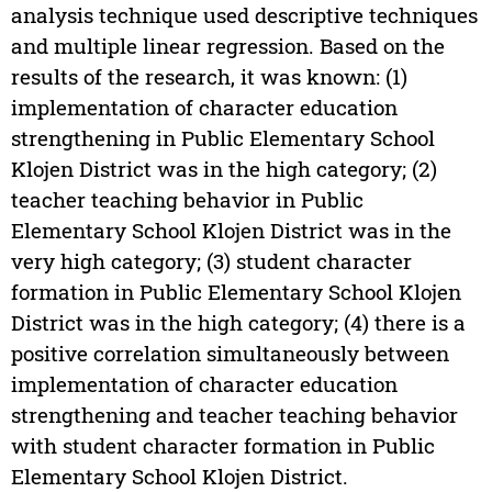
analysis technique used descriptive techniques
and multiple linear regression. Based on the
results of the research, it was known: (1)
implementation of character education
strengthening in Public Elementary School
Klojen District was in the high category; (2)
teacher teaching behavior in Public
Elementary School Klojen District was in the
very high category; (3) student character
formation in Public Elementary School Klojen
District was in the high category; (4) there is a
positive correlation simultaneously between
implementation of character education
strengthening and teacher teaching behavior
with student character formation in Public
Elementary School Klojen District.