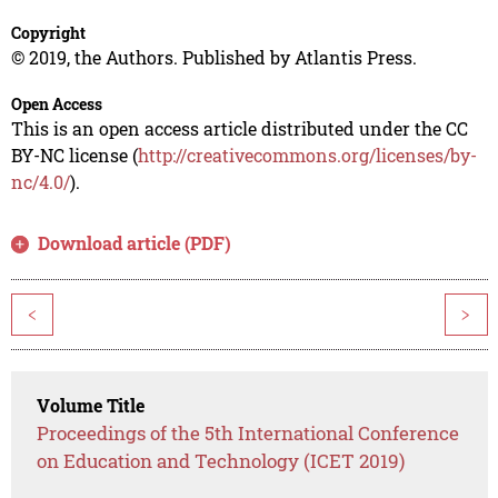
Copyright
© 2019, the Authors. Published by Atlantis Press.
Open Access
This is an open access article distributed under the CC
BY-NC license (
http://creativecommons.org/licenses/by-
nc/4.0/
).
Download article (PDF)
<
>
Volume Title
Proceedings of the 5th International Conference
on Education and Technology (ICET 2019)