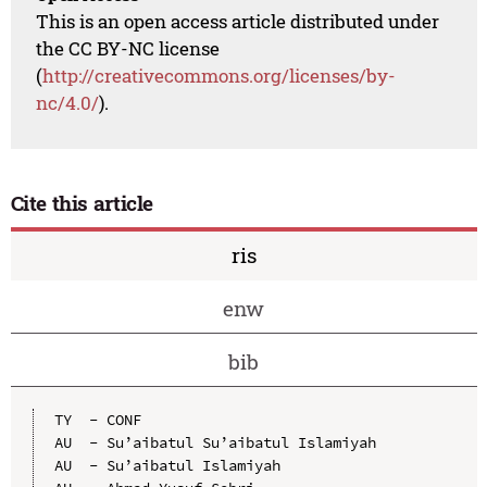
This is an open access article distributed under
the CC BY-NC license
(
http://creativecommons.org/licenses/by-
nc/4.0/
).
Cite this article
ris
enw
bib
TY  - CONF

AU  - Su’aibatul Su’aibatul Islamiyah

AU  - Su’aibatul Islamiyah
