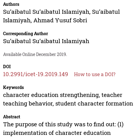
Authors
Su’aibatul Su’aibatul Islamiyah
,
Su’aibatul
Islamiyah
,
Ahmad Yusuf Sobri
Corresponding Author
Su’aibatul Su’aibatul Islamiyah
Available Online December 2019.
DOI
10.2991/icet-19.2019.149
How to use a DOI?
Keywords
character education strengthening, teacher
teaching behavior, student character formation
Abstract
The purpose of this study was to find out: (1)
implementation of character education