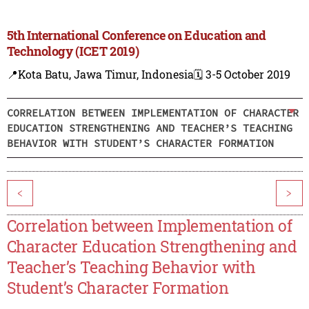
5th International Conference on Education and
Technology (ICET 2019)
📍Kota Batu, Jawa Timur, Indonesia
🗓️ 3-5 October 2019
CORRELATION BETWEEN IMPLEMENTATION OF CHARACTER
EDUCATION STRENGTHENING AND TEACHER’S TEACHING
BEHAVIOR WITH STUDENT’S CHARACTER FORMATION
<
>
Correlation between Implementation of
Character Education Strengthening and
Teacher’s Teaching Behavior with
Student’s Character Formation