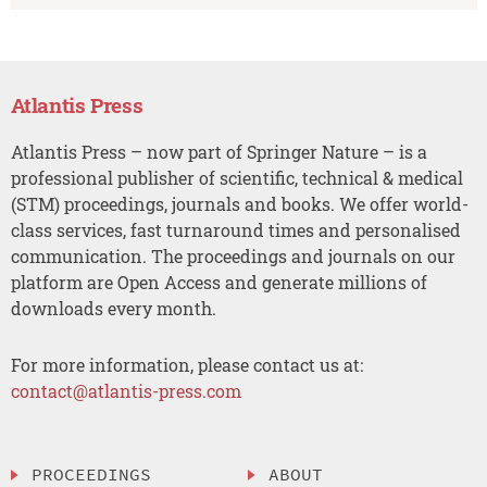
Atlantis Press
Atlantis Press – now part of Springer Nature – is a
professional publisher of scientific, technical & medical
(STM) proceedings, journals and books. We offer world-
class services, fast turnaround times and personalised
communication. The proceedings and journals on our
platform are Open Access and generate millions of
downloads every month.
For more information, please contact us at:
contact@atlantis-press.com
PROCEEDINGS
ABOUT