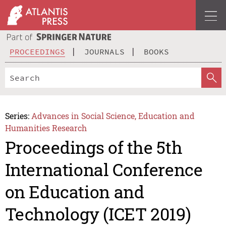
PROCEEDINGS
JOURNALS
BOOKS
Series:
Advances in Social Science, Education and
Humanities Research
Proceedings of the 5th
International Conference
on Education and
Technology (ICET 2019)