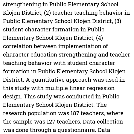
strengthening in Public Elementary School
Klojen District, (2) teacher teaching behavior in
Public Elementary School Klojen District, (3)
student character formation in Public
Elementary School Klojen District, (4)
correlation between implementation of
character education strengthening and teacher
teaching behavior with student character
formation in Public Elementary School Klojen
District. A quantitative approach was used in
this study with multiple linear regression
design. This study was conducted in Public
Elementary School Klojen District. The
research population was 187 teachers, where
the sample was 127 teachers. Data collection
was done through a questionnaire. Data