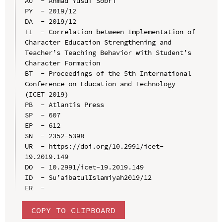
AU  - Ahmad Yusuf Sobri

PY  - 2019/12

DA  - 2019/12

TI  - Correlation between Implementation of 
Character Education Strengthening and 
Teacher’s Teaching Behavior with Student’s 
Character Formation

BT  - Proceedings of the 5th International 
Conference on Education and Technology 
(ICET 2019)

PB  - Atlantis Press

SP  - 607

EP  - 612

SN  - 2352-5398

UR  - https://doi.org/10.2991/icet-
19.2019.149

DO  - 10.2991/icet-19.2019.149

ID  - Su’aibatulIslamiyah2019/12

COPY TO CLIPBOARD