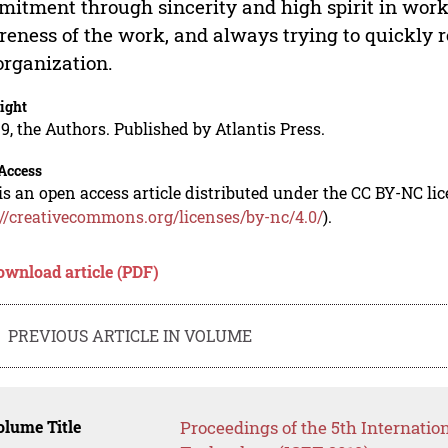
itment through sincerity and high spirit in work
eness of the work, and always trying to quickly r
organization.
ight
9, the Authors. Published by Atlantis Press.
Access
is an open access article distributed under the CC BY-NC li
://creativecommons.org/licenses/by-nc/4.0/
).
ownload article (PDF)
PREVIOUS ARTICLE IN VOLUME
lume Title
Proceedings of the 5th Internati