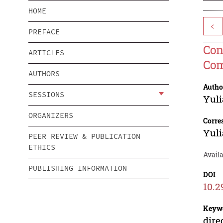
HOME
<
PREFACE
Con
ARTICLES
Co
AUTHORS
Autho
SESSIONS
Yuli
ORGANIZERS
Corre
Yuli
PEER REVIEW & PUBLICATION
ETHICS
Avail
PUBLISHING INFORMATION
DOI
10.2
Keyw
dire