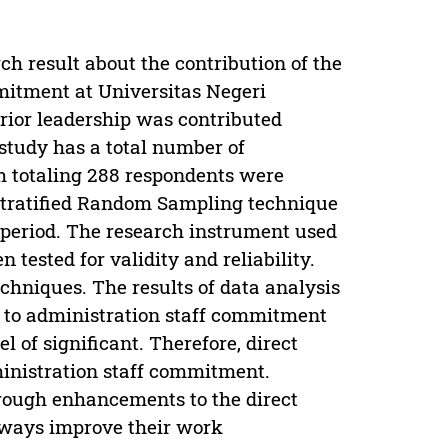
ch result about the contribution of the
mmitment at Universitas Negeri
erior leadership was contributed
study has a total number of
h totaling 288 respondents were
Stratified Random Sampling technique
g period. The research instrument used
 tested for validity and reliability.
chniques. The results of data analysis
s to administration staff commitment
l of significant. Therefore, direct
ministration staff commitment.
rough enhancements to the direct
always improve their work