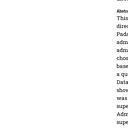
Abstr
This
dire
Pada
admi
admi
chos
base
a qu
Data
show
was 
supe
Admi
supe