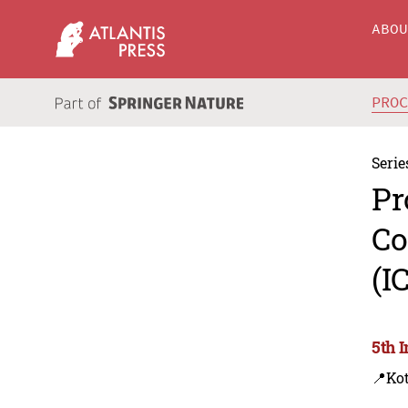
ABO
PRO
Serie
Pr
Co
(I
5th 
📍Kot