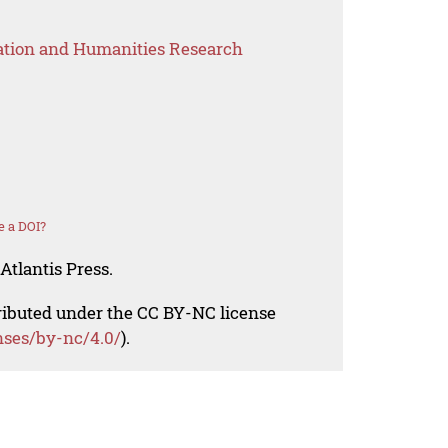
ation and Humanities Research
e a DOI?
Atlantis Press.
tributed under the CC BY-NC license
nses/by-nc/4.0/
).