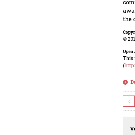
comm
awar
the 
Copyr
© 201
Open 
This 
(
http
D
<
Vo