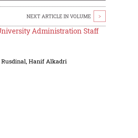
NEXT ARTICLE IN VOLUME
>
University Administration Staff
 Rusdinal
,
Hanif Alkadri