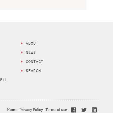
ABOUT
NEWS
CONTACT
SEARCH
SELL
Home
Privacy Policy
Terms of use