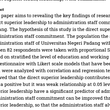
act
 paper aims to revealing the key findings of resear
ct superior leadership to administration staff co
ng. The hypothesis of this study is the direct sup
nistration staff commitment. The population the 
nistration staff of Universitas Negeri Padang wit
en 82 respondents were taken with proportional 
d on stratified the level of education and workin
estionnaire with Likert scale models that have been
 were analyzed with correlation and regression te
ed that the direct superior leadership contribute
a positive but it was weak relationship at 0.05 leve
rior leadership have a significant predictor of ad
nistration staff commitment can be improved th
rior leadership, so that the administration staff 