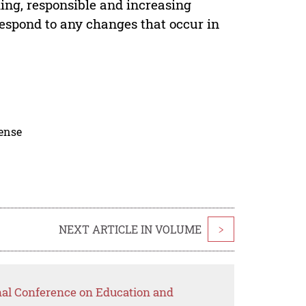
ing, responsible and increasing
espond to any changes that occur in
cense
NEXT ARTICLE IN VOLUME
>
onal Conference on Education and