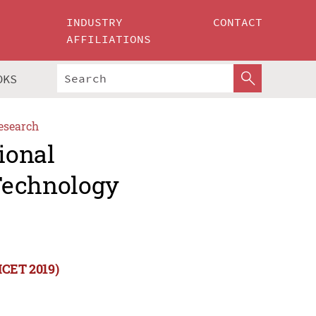
INDUSTRY
CONTACT
AFFILIATIONS
OKS
esearch
ional
Technology
ICET 2019)