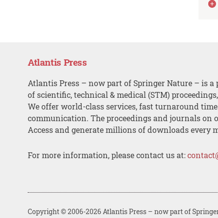
Atlantis Press
Atlantis Press – now part of Springer Nature – is a 
of scientific, technical & medical (STM) proceedings
We offer world-class services, fast turnaround tim
communication. The proceedings and journals on o
Access and generate millions of downloads every 
For more information, please contact us at:
contact
Copyright © 2006-2026 Atlantis Press – now part of Springe