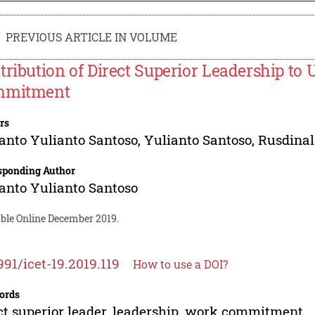
PREVIOUS ARTICLE IN VOLUME
tribution of Direct Superior Leadership to 
mmitment
rs
anto Yulianto Santoso
,
Yulianto Santoso
,
Rusdinal
sponding Author
anto Yulianto Santoso
able Online December 2019.
991/icet-19.2019.119
How to use a DOI?
ords
ct superior leader, leadership, work commitment