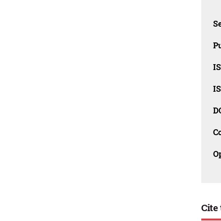
Se
Pu
I
I
D
C
O
Cite 