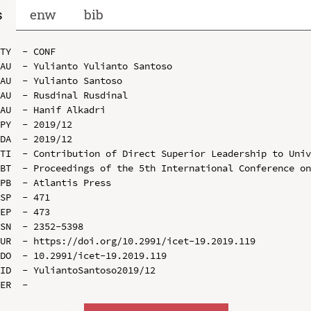
s
enw
bib
TY  - CONF

AU  - Yulianto Yulianto Santoso

AU  - Yulianto Santoso

AU  - Rusdinal Rusdinal

AU  - Hanif Alkadri

PY  - 2019/12

DA  - 2019/12

TI  - Contribution of Direct Superior Leadership to Univ
BT  - Proceedings of the 5th International Conference on
PB  - Atlantis Press

SP  - 471

EP  - 473

SN  - 2352-5398

UR  - https://doi.org/10.2991/icet-19.2019.119

DO  - 10.2991/icet-19.2019.119

ID  - YuliantoSantoso2019/12
