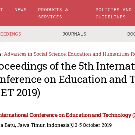
UT
NEWS
PRODUCTS &
POLICIES AND
SERVICES
GUIDELINES
CEEDINGS
JOURNALS
BO
s:
Advances in Social Science, Education and Humanities R
oceedings of the 5th Internat
nference on Education and 
CET 2019)
International Conference on Education and Technology (
a Batu, Jawa Timur, Indonesia
🗓️ 3-5 October 2019