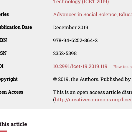
Technology (ICET 2019)
ries
Advances in Social Science, Educ
blication Date
December 2019
SBN
978-94-6252-864-2
SSN
2352-5398
OI
10.2991/icet-19.2019.119
How to us
opyright
© 2019, the Authors. Published by 
pen Access
This is an open access article dis
(
http://creativecommons.org/lice
this article