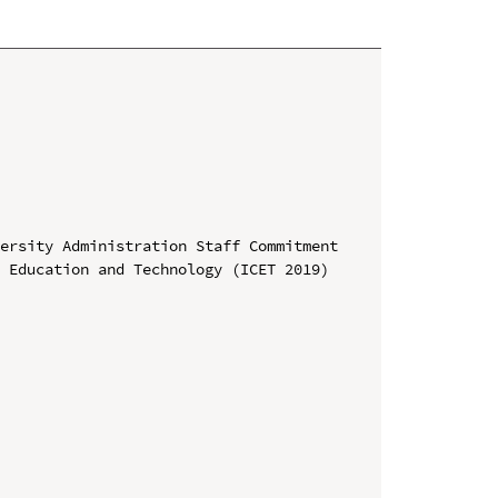
ersity Administration Staff Commitment

 Education and Technology (ICET 2019)
