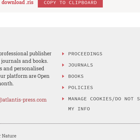
download .
ris
COPY TO CLIPBOARD
professional publisher
PROCEEDINGS
, journals and books.
JOURNALS
es and personalised
ur platform are Open
BOOKS
month.
POLICIES
MANAGE COOKIES/DO NOT 
@atlantis-press.com
MY INFO
r Nature