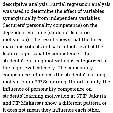
descriptive analysis. Partial regression analysis
was used to determine the effect of variables
synergistically from independent variables
(lecturers’ personality competence) on the
dependent variable (students’ learning
motivation). The result shows that the three
maritime schools indicate a high level of the
lecturers’ personality competence. The
students’ learning motivation is categorized in
the high-level category. The personality
competence influences the students’ learning
motivation in PIP Semarang. Unfortunately, the
influence of personality competence on
students’ learning motivation at STIP Jakarta
and PIP Makassar show a different pattern, or
it does not mean they influence each other.