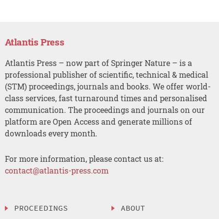
Atlantis Press
Atlantis Press – now part of Springer Nature – is a
professional publisher of scientific, technical & medical
(STM) proceedings, journals and books. We offer world-
class services, fast turnaround times and personalised
communication. The proceedings and journals on our
platform are Open Access and generate millions of
downloads every month.
For more information, please contact us at:
contact@atlantis-press.com
PROCEEDINGS
ABOUT