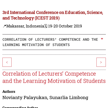
3rd International Conference on Education, Science,
and Technology (ICEST 2019)
📍Makassar, Indonesia
🗓️ 19-20 October 2019
CORRELATION OF LECTURERS’ COMPETENCE AND THE
LEARNING MOTIVATION OF STUDENTS
<
>
Correlation of Lecturers’ Competence
and the Learning Motivation of Students
Authors
Novianty Palayukan
,
Sunarlia Limbong
Corresponding Author