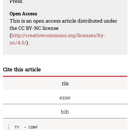
Press.
Open Access
This is an open access article distributed under
the CC BY-NC license
(
http://creativecommons.org/licenses/by-
nc/4.0/
).
Cite this article
ris
enw
bib
TY  - CONF
