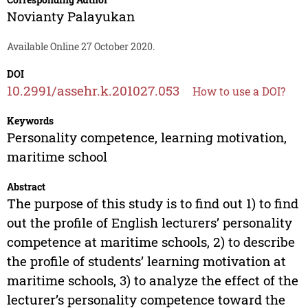
Novianty Palayukan
Available Online 27 October 2020.
DOI
10.2991/assehr.k.201027.053
How to use a DOI?
Keywords
Personality competence, learning motivation,
maritime school
Abstract
The purpose of this study is to find out 1) to find
out the profile of English lecturers’ personality
competence at maritime schools, 2) to describe
the profile of students’ learning motivation at
maritime schools, 3) to analyze the effect of the
lecturer’s personality competence toward the