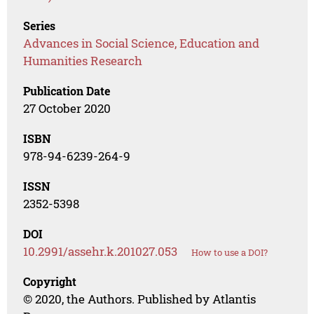
Series
Advances in Social Science, Education and
Humanities Research
Publication Date
27 October 2020
ISBN
978-94-6239-264-9
ISSN
2352-5398
DOI
10.2991/assehr.k.201027.053
How to use a DOI?
Copyright
© 2020, the Authors. Published by Atlantis