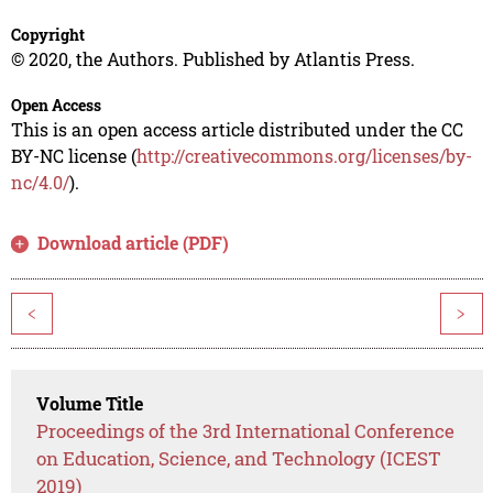
Copyright
© 2020, the Authors. Published by Atlantis Press.
Open Access
This is an open access article distributed under the CC
BY-NC license (
http://creativecommons.org/licenses/by-
nc/4.0/
).
Download article (PDF)
<
>
Volume Title
Proceedings of the 3rd International Conference
on Education, Science, and Technology (ICEST
2019)