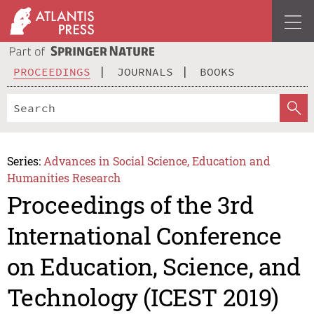
PROCEEDINGS
JOURNALS
BOOKS
Series:
Advances in Social Science, Education and
Humanities Research
Proceedings of the 3rd
International Conference
on Education, Science, and
Technology (ICEST 2019)