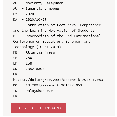
AU  - Novianty Palayukan

AU  - Sunarlia Limbong

PY  - 2020

DA  - 2020/10/27

TI  - Correlation of Lecturers’ Competence 
and the Learning Motivation of Students

BT  - Proceedings of the 3rd International 
Conference on Education, Science, and 
Technology (ICEST 2019)

PB  - Atlantis Press

SP  - 254

EP  - 258

SN  - 2352-5398

UR  - 
https://doi.org/10.2991/assehr.k.201027.053

DO  - 10.2991/assehr.k.201027.053

ID  - Palayukan2020

COPY TO CLIPBOARD