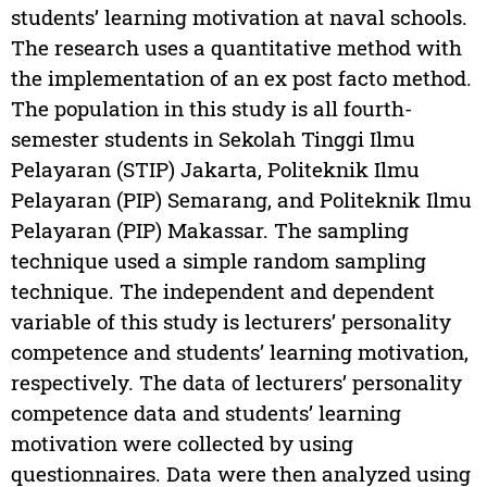
students’ learning motivation at naval schools.
The research uses a quantitative method with
the implementation of an ex post facto method.
The population in this study is all fourth-
semester students in Sekolah Tinggi Ilmu
Pelayaran (STIP) Jakarta, Politeknik Ilmu
Pelayaran (PIP) Semarang, and Politeknik Ilmu
Pelayaran (PIP) Makassar. The sampling
technique used a simple random sampling
technique. The independent and dependent
variable of this study is lecturers’ personality
competence and students’ learning motivation,
respectively. The data of lecturers’ personality
competence data and students’ learning
motivation were collected by using
questionnaires. Data were then analyzed using