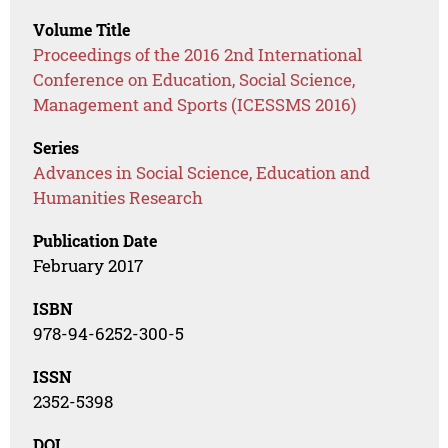
Volume Title
Proceedings of the 2016 2nd International
Conference on Education, Social Science,
Management and Sports (ICESSMS 2016)
Series
Advances in Social Science, Education and
Humanities Research
Publication Date
February 2017
ISBN
978-94-6252-300-5
ISSN
2352-5398
DOI