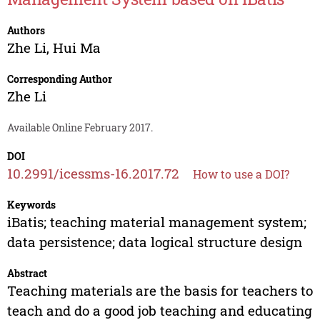
Authors
Zhe Li
,
Hui Ma
Corresponding Author
Zhe Li
Available Online February 2017.
DOI
10.2991/icessms-16.2017.72
How to use a DOI?
Keywords
iBatis; teaching material management system;
data persistence; data logical structure design
Abstract
Teaching materials are the basis for teachers to
teach and do a good job teaching and educating