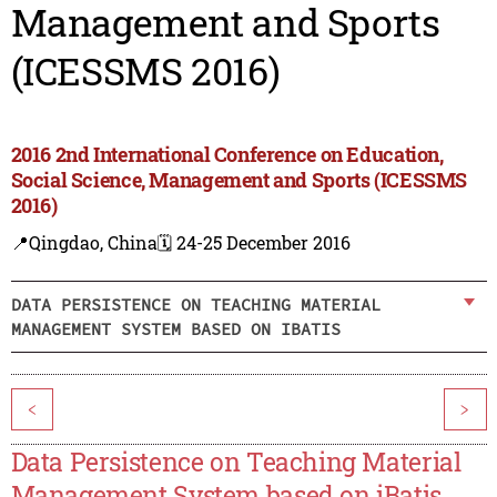
Management and Sports
(ICESSMS 2016)
2016 2nd International Conference on Education,
Social Science, Management and Sports (ICESSMS
2016)
📍Qingdao, China
🗓️ 24-25 December 2016
DATA PERSISTENCE ON TEACHING MATERIAL
MANAGEMENT SYSTEM BASED ON IBATIS
<
>
Data Persistence on Teaching Material
Management System based on iBatis