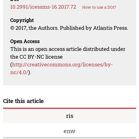
10.2991/icessms-16.2017.72
How to use a DOI?
Copyright
© 2017, the Authors. Published by Atlantis Press.
Open Access
This is an open access article distributed under
the CC BY-NC license
(
http://creativecommons.org/licenses/by-
nc/4.0/
).
Cite this article
ris
enw