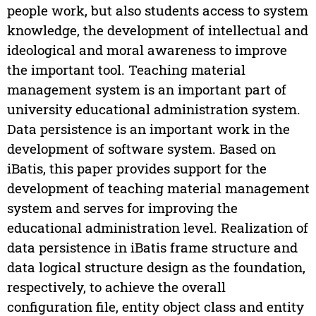
people work, but also students access to system
knowledge, the development of intellectual and
ideological and moral awareness to improve
the important tool. Teaching material
management system is an important part of
university educational administration system.
Data persistence is an important work in the
development of software system. Based on
iBatis, this paper provides support for the
development of teaching material management
system and serves for improving the
educational administration level. Realization of
data persistence in iBatis frame structure and
data logical structure design as the foundation,
respectively, to achieve the overall
configuration file, entity object class and entity