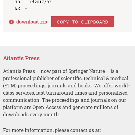
ID  - Li2017/02

download .
ris
COPY TO CLIPBOARD
Atlantis Press
Atlantis Press – now part of Springer Nature – is a
professional publisher of scientific, technical & medical
(STM) proceedings, journals and books. We offer world-
class services, fast turnaround times and personalised
communication. The proceedings and journals on our
platform are Open Access and generate millions of
downloads every month.
For more information, please contact us at: