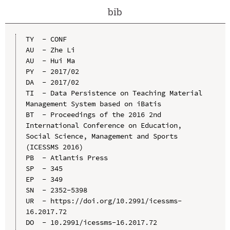
bib
TY  - CONF

AU  - Zhe Li

AU  - Hui Ma

PY  - 2017/02

DA  - 2017/02

TI  - Data Persistence on Teaching Material 
Management System based on iBatis

BT  - Proceedings of the 2016 2nd 
International Conference on Education, 
Social Science, Management and Sports 
(ICESSMS 2016)

PB  - Atlantis Press

SP  - 345

EP  - 349

SN  - 2352-5398

UR  - https://doi.org/10.2991/icessms-
16.2017.72

DO  - 10.2991/icessms-16.2017.72
