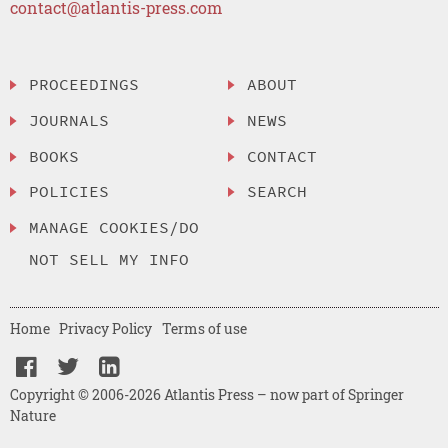
contact@atlantis-press.com
PROCEEDINGS
ABOUT
JOURNALS
NEWS
BOOKS
CONTACT
POLICIES
SEARCH
MANAGE COOKIES/DO
NOT SELL MY INFO
Home
Privacy Policy
Terms of use
Copyright © 2006-2026 Atlantis Press – now part of Springer
Nature