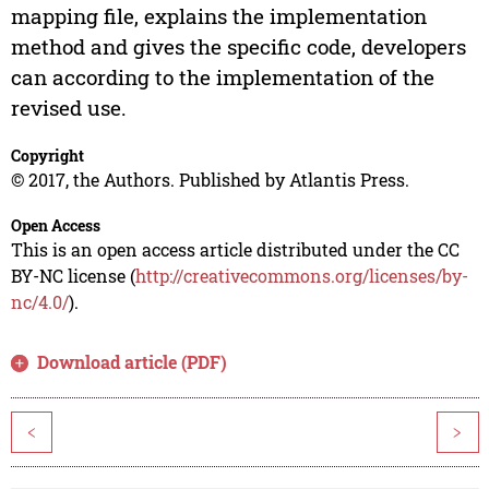
mapping file, explains the implementation
method and gives the specific code, developers
can according to the implementation of the
revised use.
Copyright
© 2017, the Authors. Published by Atlantis Press.
Open Access
This is an open access article distributed under the CC
BY-NC license (
http://creativecommons.org/licenses/by-
nc/4.0/
).
Download article (PDF)
<
>