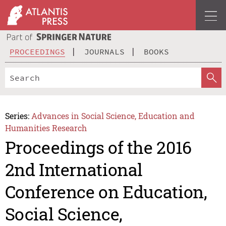
PROCEEDINGS
JOURNALS
BOOKS
Series:
Advances in Social Science, Education and
Humanities Research
Proceedings of the 2016
2nd International
Conference on Education,
Social Science,