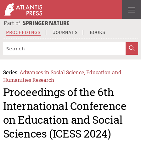
PROCEEDINGS
JOURNALS
BOOKS
Series:
Advances in Social Science, Education and
Humanities Research
Proceedings of the 6th
International Conference
on Education and Social
Sciences (ICESS 2024)