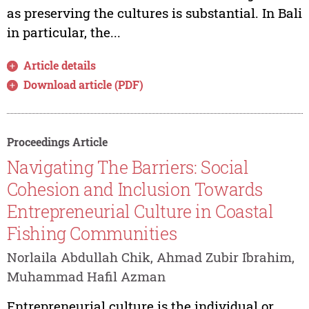
as preserving the cultures is substantial. In Bali
in particular, the...
Article details
Download article (PDF)
Proceedings Article
Navigating The Barriers: Social
Cohesion and Inclusion Towards
Entrepreneurial Culture in Coastal
Fishing Communities
Norlaila Abdullah Chik, Ahmad Zubir Ibrahim,
Muhammad Hafil Azman
Entrepreneurial culture is the individual or