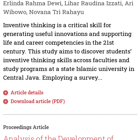
Erlinda Rahma Dewi, Lihar Raudina Izzati, Ari
Wibowo, Novana Tri Rahayu
Inventive thinking is a critical skill for
generating useful innovations and supporting
life and career competencies in the 21st
century. This study aims to discover students’
inventive thinking skills across faculties and
study programs at a state Islamic university in
Central Java. Employing a survey...
Article details
Download article (PDF)
Proceedings Article
Analysis of the Development of