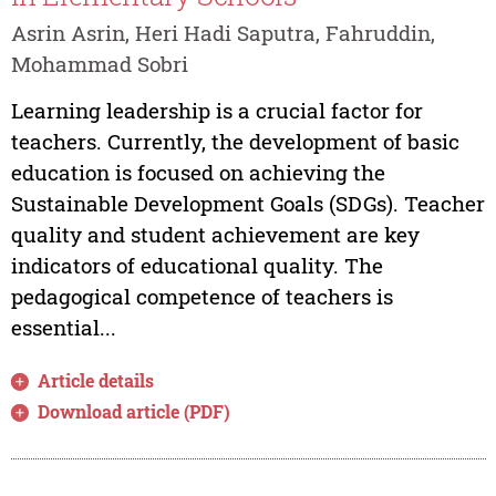
Asrin Asrin, Heri Hadi Saputra, Fahruddin,
Mohammad Sobri
Learning leadership is a crucial factor for
teachers. Currently, the development of basic
education is focused on achieving the
Sustainable Development Goals (SDGs). Teacher
quality and student achievement are key
indicators of educational quality. The
pedagogical competence of teachers is
essential...
Article details
Download article (PDF)