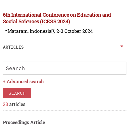
6th International Conference on Education and
Social Sciences (ICESS 2024)
📍Mataram, Indonesia
🗓️ 2-3 October 2024
ARTICLES
+
Advanced search
SEARCH
28
articles
Proceedings Article