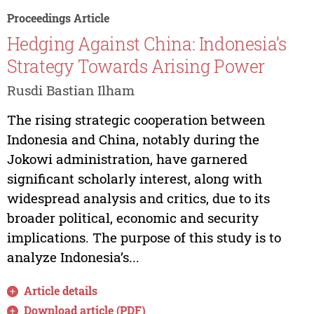
Proceedings Article
Hedging Against China: Indonesia’s
Strategy Towards Arising Power
Rusdi Bastian Ilham
The rising strategic cooperation between
Indonesia and China, notably during the
Jokowi administration, have garnered
significant scholarly interest, along with
widespread analysis and critics, due to its
broader political, economic and security
implications. The purpose of this study is to
analyze Indonesia’s...
Article details
Download article (PDF)