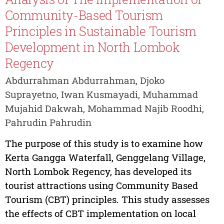
Community-Based Tourism
Principles in Sustainable Tourism
Development in North Lombok
Regency
Abdurrahman Abdurrahman, Djoko
Suprayetno, Iwan Kusmayadi, Muhammad
Mujahid Dakwah, Mohammad Najib Roodhi,
Pahrudin Pahrudin
The purpose of this study is to examine how
Kerta Gangga Waterfall, Genggelang Village,
North Lombok Regency, has developed its
tourist attractions using Community Based
Tourism (CBT) principles. This study assesses
the effects of CBT implementation on local