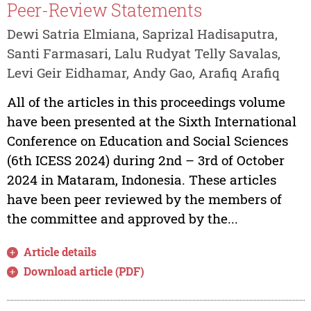
Peer-Review Statements
Dewi Satria Elmiana, Saprizal Hadisaputra,
Santi Farmasari, Lalu Rudyat Telly Savalas,
Levi Geir Eidhamar, Andy Gao, Arafiq Arafiq
All of the articles in this proceedings volume
have been presented at the Sixth International
Conference on Education and Social Sciences
(6th ICESS 2024) during 2nd – 3rd of October
2024 in Mataram, Indonesia. These articles
have been peer reviewed by the members of
the committee and approved by the...
Article details
Download article (PDF)