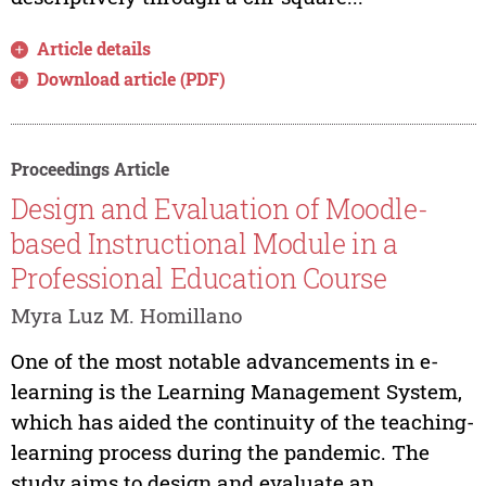
Article details
Download article (PDF)
Proceedings Article
Design and Evaluation of Moodle-
based Instructional Module in a
Professional Education Course
Myra Luz M. Homillano
One of the most notable advancements in e-
learning is the Learning Management System,
which has aided the continuity of the teaching-
learning process during the pandemic. The
study aims to design and evaluate an