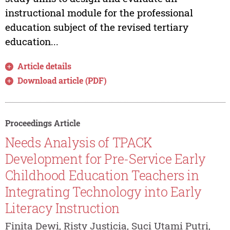
instructional module for the professional
education subject of the revised tertiary
education...
Article details
Download article (PDF)
Proceedings Article
Needs Analysis of TPACK
Development for Pre-Service Early
Childhood Education Teachers in
Integrating Technology into Early
Literacy Instruction
Finita Dewi, Risty Justicia, Suci Utami Putri,