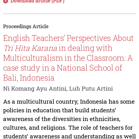
Download article (PDF)
Proceedings Article
English Teachers’ Perspectives About
Tri Hita Karana
in dealing with
Multiculturalism in the Classroom: A
case study in a National School of
Bali, Indonesia
Ni Komang Ayu Antini, Luh Putu Artini
As a multicultural country, Indonesia has some
policies in education that build students’
awareness of the diversities in ethnicities,
cultures, and religions. The role of teachers for
students’ awareness and understanding as well