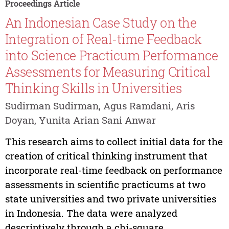
Proceedings Article
An Indonesian Case Study on the
Integration of Real-time Feedback
into Science Practicum Performance
Assessments for Measuring Critical
Thinking Skills in Universities
Sudirman Sudirman, Agus Ramdani, Aris
Doyan, Yunita Arian Sani Anwar
This research aims to collect initial data for the
creation of critical thinking instrument that
incorporate real-time feedback on performance
assessments in scientific practicums at two
state universities and two private universities
in Indonesia. The data were analyzed
descriptively through a chi-square...