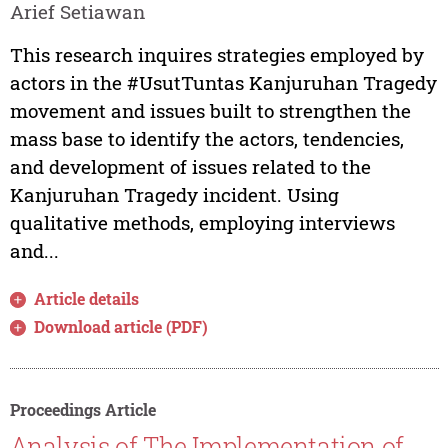
Arief Setiawan
This research inquires strategies employed by
actors in the #UsutTuntas Kanjuruhan Tragedy
movement and issues built to strengthen the
mass base to identify the actors, tendencies,
and development of issues related to the
Kanjuruhan Tragedy incident. Using
qualitative methods, employing interviews
and...
Article details
Download article (PDF)
Proceedings Article
Analysis of The Implementation of