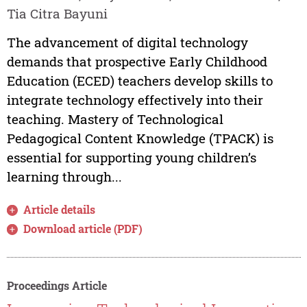
Tia Citra Bayuni
The advancement of digital technology
demands that prospective Early Childhood
Education (ECED) teachers develop skills to
integrate technology effectively into their
teaching. Mastery of Technological
Pedagogical Content Knowledge (TPACK) is
essential for supporting young children’s
learning through...
Article details
Download article (PDF)
Proceedings Article