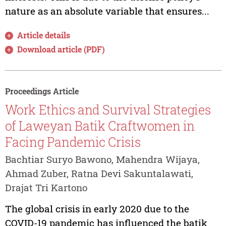
nature as an absolute variable that ensures...
Article details
Download article (PDF)
Proceedings Article
Work Ethics and Survival Strategies
of Laweyan Batik Craftwomen in
Facing Pandemic Crisis
Bachtiar Suryo Bawono, Mahendra Wijaya,
Ahmad Zuber, Ratna Devi Sakuntalawati,
Drajat Tri Kartono
The global crisis in early 2020 due to the
COVID-19 pandemic has influenced the batik