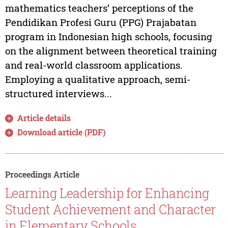
mathematics teachers’ perceptions of the
Pendidikan Profesi Guru (PPG) Prajabatan
program in Indonesian high schools, focusing
on the alignment between theoretical training
and real-world classroom applications.
Employing a qualitative approach, semi-
structured interviews...
Article details
Download article (PDF)
Proceedings Article
Learning Leadership for Enhancing
Student Achievement and Character
in Elementary Schools