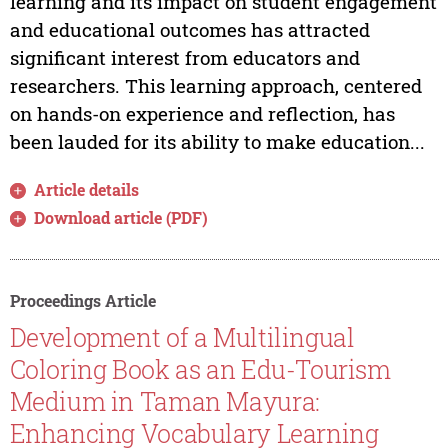
learning and its impact on student engagement
and educational outcomes has attracted
significant interest from educators and
researchers. This learning approach, centered
on hands-on experience and reflection, has
been lauded for its ability to make education...
Article details
Download article (PDF)
Proceedings Article
Development of a Multilingual
Coloring Book as an Edu-Tourism
Medium in Taman Mayura:
Enhancing Vocabulary Learning