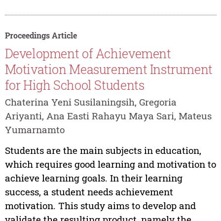
Proceedings Article
Development of Achievement
Motivation Measurement Instrument
for High School Students
Chaterina Yeni Susilaningsih, Gregoria
Ariyanti, Ana Easti Rahayu Maya Sari, Mateus
Yumarnamto
Students are the main subjects in education,
which requires good learning and motivation to
achieve learning goals. In their learning
success, a student needs achievement
motivation. This study aims to develop and
validate the resulting product, namely the