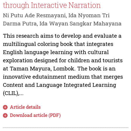
through Interactive Narration
Ni Putu Ade Resmayani, Ida Nyoman Tri
Darma Putra, Ida Wayan Sangkar Mahayana
This research aims to develop and evaluate a
multilingual coloring book that integrates
English language learning with cultural
exploration designed for children and tourists
at Taman Mayura, Lombok. The book is an
innovative edutainment medium that merges
Content and Language Integrated Learning
(CLIL),...
Article details
Download article (PDF)