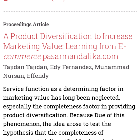
Proceedings Article
A Product Diversification to Increase
Marketing Value: Learning from E
-
commerce
pasarmandalika.com
Tajidan Tajidan, Edy Fernandez, Muhammad
Nursan, Effendy
Service function as a determining factor in
marketing value has long been neglected,
especially the completeness factor in providing
product diversification. Because Due of this
phenomenon, the idea arose to test the
hypothesis that the completeness of