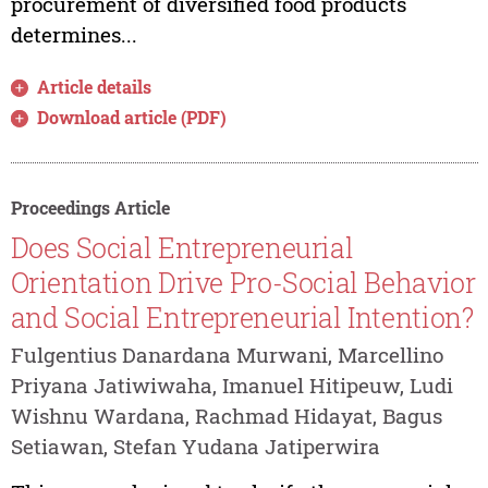
procurement of diversified food products
determines...
Article details
Download article (PDF)
Proceedings Article
Does Social Entrepreneurial
Orientation Drive Pro-Social Behavior
and Social Entrepreneurial Intention?
Fulgentius Danardana Murwani, Marcellino
Priyana Jatiwiwaha, Imanuel Hitipeuw, Ludi
Wishnu Wardana, Rachmad Hidayat, Bagus
Setiawan, Stefan Yudana Jatiperwira