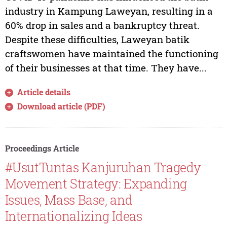
industry in Kampung Laweyan, resulting in a
60% drop in sales and a bankruptcy threat.
Despite these difficulties, Laweyan batik
craftswomen have maintained the functioning
of their businesses at that time. They have...
Article details
Download article (PDF)
Proceedings Article
#UsutTuntas Kanjuruhan Tragedy
Movement Strategy: Expanding
Issues, Mass Base, and
Internationalizing Ideas