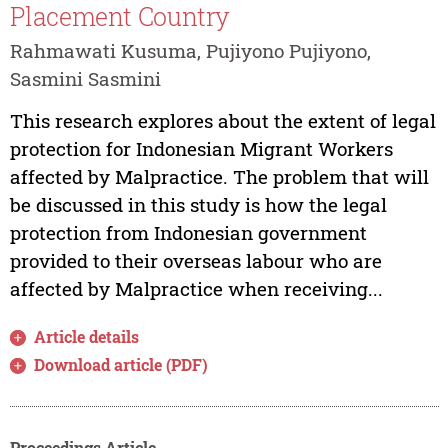
Placement Country
Rahmawati Kusuma, Pujiyono Pujiyono,
Sasmini Sasmini
This research explores about the extent of legal
protection for Indonesian Migrant Workers
affected by Malpractice. The problem that will
be discussed in this study is how the legal
protection from Indonesian government
provided to their overseas labour who are
affected by Malpractice when receiving...
Article details
Download article (PDF)
Proceedings Article