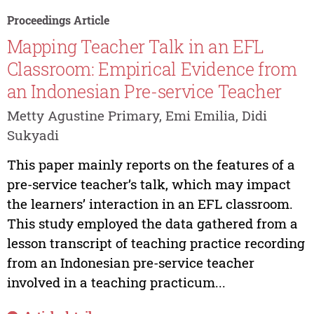
Proceedings Article
Mapping Teacher Talk in an EFL
Classroom: Empirical Evidence from
an Indonesian Pre-service Teacher
Metty Agustine Primary, Emi Emilia, Didi
Sukyadi
This paper mainly reports on the features of a
pre-service teacher’s talk, which may impact
the learners’ interaction in an EFL classroom.
This study employed the data gathered from a
lesson transcript of teaching practice recording
from an Indonesian pre-service teacher
involved in a teaching practicum...