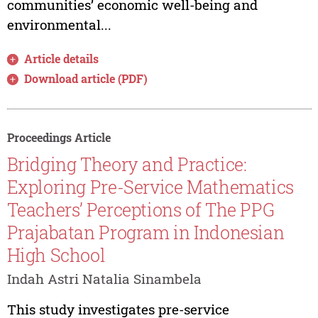
communities’ economic well-being and
environmental...
Article details
Download article (PDF)
Proceedings Article
Bridging Theory and Practice:
Exploring Pre-Service Mathematics
Teachers’ Perceptions of The PPG
Prajabatan Program in Indonesian
High School
Indah Astri Natalia Sinambela
This study investigates pre-service