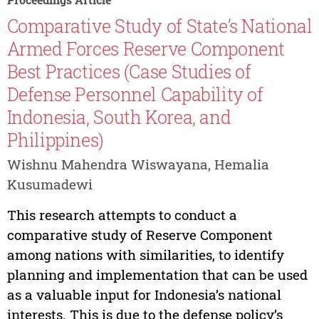
Comparative Study of State’s National
Armed Forces Reserve Component
Best Practices (Case Studies of
Defense Personnel Capability of
Indonesia, South Korea, and
Philippines)
Wishnu Mahendra Wiswayana, Hemalia
Kusumadewi
This research attempts to conduct a
comparative study of Reserve Component
among nations with similarities, to identify
planning and implementation that can be used
as a valuable input for Indonesia’s national
interests. This is due to the defense policy’s