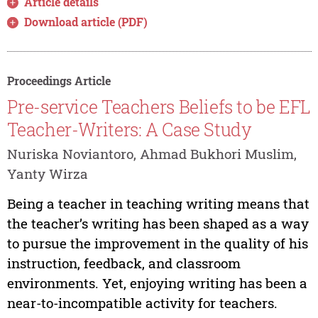
Article details
Download article (PDF)
Proceedings Article
Pre-service Teachers Beliefs to be EFL
Teacher-Writers: A Case Study
Nuriska Noviantoro, Ahmad Bukhori Muslim,
Yanty Wirza
Being a teacher in teaching writing means that
the teacher’s writing has been shaped as a way
to pursue the improvement in the quality of his
instruction, feedback, and classroom
environments. Yet, enjoying writing has been a
near-to-incompatible activity for teachers.