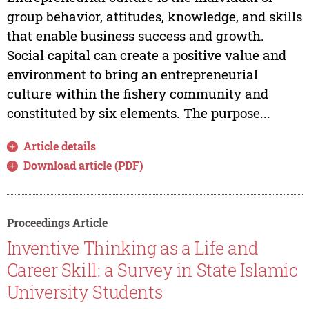
group behavior, attitudes, knowledge, and skills
that enable business success and growth.
Social capital can create a positive value and
environment to bring an entrepreneurial
culture within the fishery community and
constituted by six elements. The purpose...
Article details
Download article (PDF)
Proceedings Article
Inventive Thinking as a Life and
Career Skill: a Survey in State Islamic
University Students