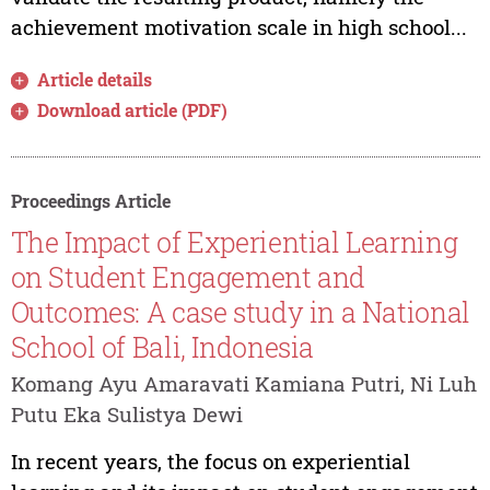
achievement motivation scale in high school...
Article details
Download article (PDF)
Proceedings Article
The Impact of Experiential Learning
on Student Engagement and
Outcomes: A case study in a National
School of Bali, Indonesia
Komang Ayu Amaravati Kamiana Putri, Ni Luh
Putu Eka Sulistya Dewi
In recent years, the focus on experiential