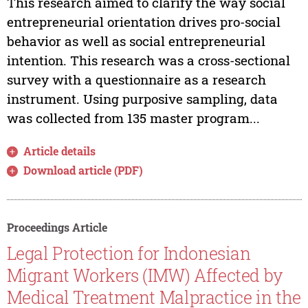
This research aimed to clarify the way social
entrepreneurial orientation drives pro-social
behavior as well as social entrepreneurial
intention. This research was a cross-sectional
survey with a questionnaire as a research
instrument. Using purposive sampling, data
was collected from 135 master program...
Article details
Download article (PDF)
Proceedings Article
Legal Protection for Indonesian
Migrant Workers (IMW) Affected by
Medical Treatment Malpractice in the