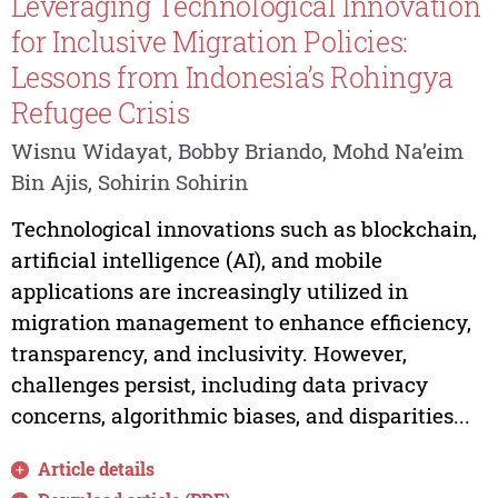
Leveraging Technological Innovation
for Inclusive Migration Policies:
Lessons from Indonesia’s Rohingya
Refugee Crisis
Wisnu Widayat, Bobby Briando, Mohd Na’eim
Bin Ajis, Sohirin Sohirin
Technological innovations such as blockchain,
artificial intelligence (AI), and mobile
applications are increasingly utilized in
migration management to enhance efficiency,
transparency, and inclusivity. However,
challenges persist, including data privacy
concerns, algorithmic biases, and disparities...
Article details