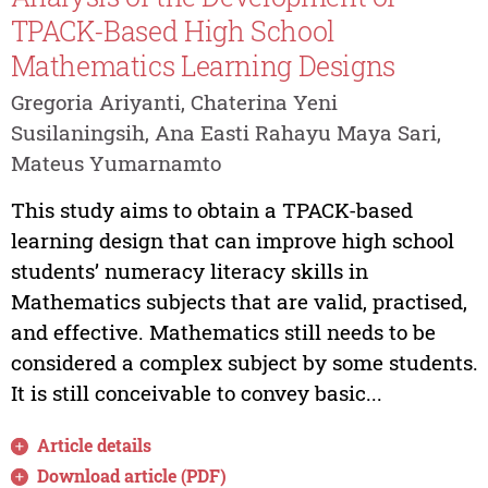
TPACK-Based High School
Mathematics Learning Designs
Gregoria Ariyanti, Chaterina Yeni
Susilaningsih, Ana Easti Rahayu Maya Sari,
Mateus Yumarnamto
This study aims to obtain a TPACK-based
learning design that can improve high school
students’ numeracy literacy skills in
Mathematics subjects that are valid, practised,
and effective. Mathematics still needs to be
considered a complex subject by some students.
It is still conceivable to convey basic...
Article details
Download article (PDF)