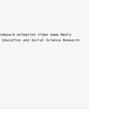
teboard Animation Video Game Media

 Education and Social Science Research 