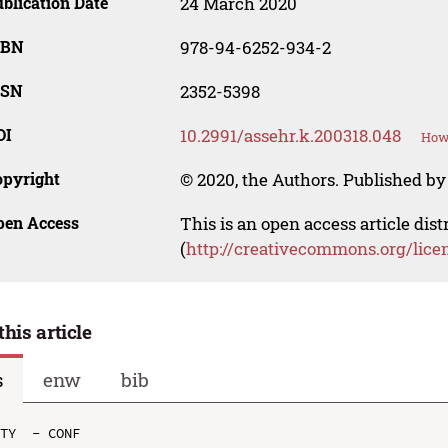
blication Date
24 March 2020
SBN
978-94-6252-934-2
SSN
2352-5398
OI
10.2991/assehr.k.200318.048
How 
opyright
© 2020, the Authors. Published by 
pen Access
This is an open access article dis
(
http://creativecommons.org/lice
this article
s
enw
bib
TY  - CONF
