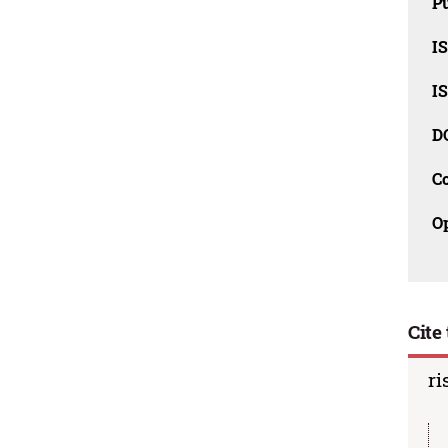
Pu
I
I
D
C
O
Cite 
ri