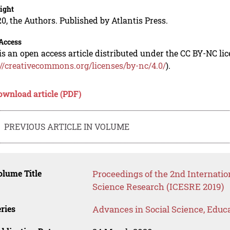
ight
0, the Authors. Published by Atlantis Press.
Access
is an open access article distributed under the CC BY-NC li
://creativecommons.org/licenses/by-nc/4.0/
).
ownload article (PDF)
PREVIOUS ARTICLE IN VOLUME
lume Title
Proceedings of the 2nd Internatio
Science Research (ICESRE 2019)
ries
Advances in Social Science, Educ