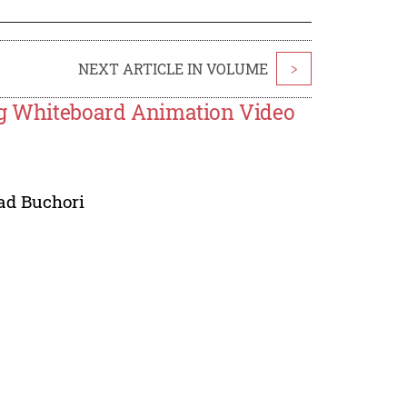
NEXT ARTICLE IN VOLUME
>
ing Whiteboard Animation Video
d Buchori