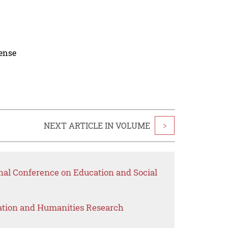
cense
NEXT ARTICLE IN VOLUME
>
nal Conference on Education and Social
ation and Humanities Research