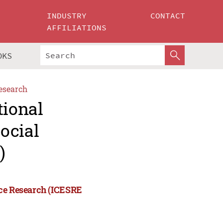
INDUSTRY
CONTACT
AFFILIATIONS
OKS
esearch
tional
ocial
)
nce Research (ICESRE