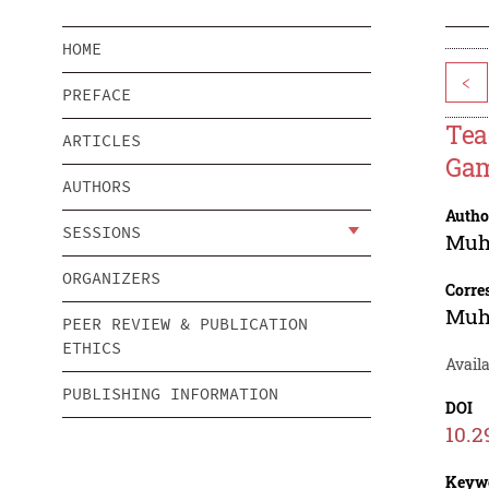
HOME
<
PREFACE
Tea
ARTICLES
Gam
AUTHORS
Autho
SESSIONS
Muh
ORGANIZERS
Corre
Muh
PEER REVIEW & PUBLICATION
ETHICS
Avail
PUBLISHING INFORMATION
DOI
10.2
Keyw