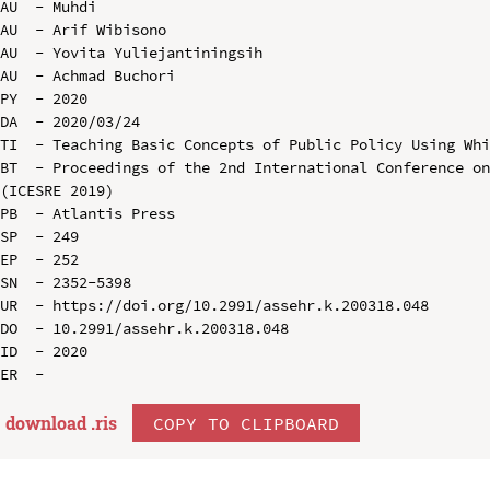
AU  - Muhdi

AU  - Arif Wibisono

AU  - Yovita Yuliejantiningsih

AU  - Achmad Buchori

PY  - 2020

DA  - 2020/03/24

TI  - Teaching Basic Concepts of Public Policy Using Whi
BT  - Proceedings of the 2nd International Conference on
(ICESRE 2019)

PB  - Atlantis Press

SP  - 249

EP  - 252

SN  - 2352-5398

UR  - https://doi.org/10.2991/assehr.k.200318.048

DO  - 10.2991/assehr.k.200318.048

ID  - 2020

download .
ris
COPY TO CLIPBOARD