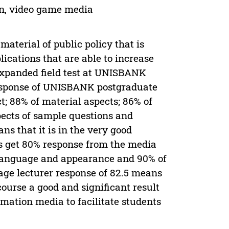
n, video game media
aterial of public policy that is
cations that are able to increase
 expanded field test at UNISBANK
 response of UNISBANK postgraduate
; 88% of material aspects; 86% of
pects of sample questions and
ns that it is in the very good
rs get 80% response from the media
f language and appearance and 90% of
rage lecturer response of 82.5 means
 course a good and significant result
mation media to facilitate students