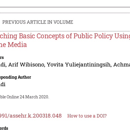
PREVIOUS ARTICLE IN VOLUME
ching Basic Concepts of Public Policy Us
e Media
rs
di
,
Arif Wibisono
,
Yovita Yuliejantiningsih
,
Achma
sponding Author
di
able Online 24 March 2020.
991/assehr.k.200318.048
How to use a DOI?
ords