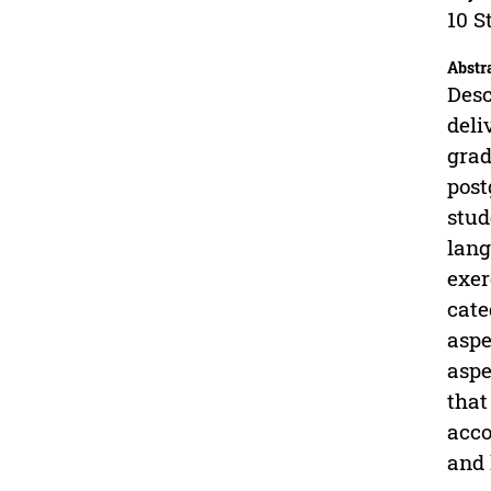
10 S
Abstr
Desc
deli
grad
post
stud
lang
exer
cate
aspe
aspe
that
acco
and 