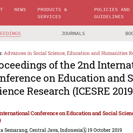
UT
NEWS
PRODUCTS &
POLICIES AND
SERVICES
GUIDELINES
CEEDINGS
JOURNALS
BO
s:
Advances in Social Science, Education and Humanities R
oceedings of the 2nd Interna
nference on Education and S
ience Research (ICESRE 2019
International Conference on Education and Social Scie
)
a Semarang, Central Java, Indonesia
🗓️ 19 October 2019