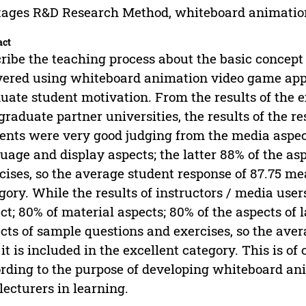
tages R&D Research Method, whiteboard animatio
act
ribe the teaching process about the basic concept m
vered using whiteboard animation video game appli
uate student motivation. From the results of the
graduate partner universities, the results of the
ents were very good judging from the media aspect
uage and display aspects; the latter 88% of the as
cises, so the average student response of 87.75 mea
gory. While the results of instructors / media use
ct; 80% of material aspects; 80% of the aspects o
cts of sample questions and exercises, so the ave
 it is included in the excellent category. This is of
rding to the purpose of developing whiteboard ani
lecturers in learning.