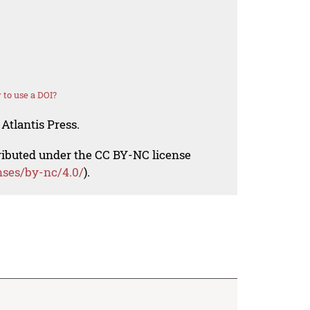
to use a DOI?
Atlantis Press.
tributed under the CC BY-NC license
nses/by-nc/4.0/
).