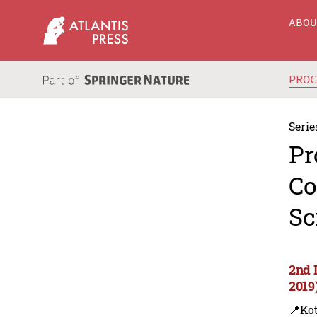
ABO
PRO
Serie
Pr
Co
Sc
2nd 
2019
📍Kot