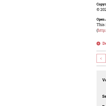
Copyr
© 202
Open 
This 
(
http
D
<
Vo
Se